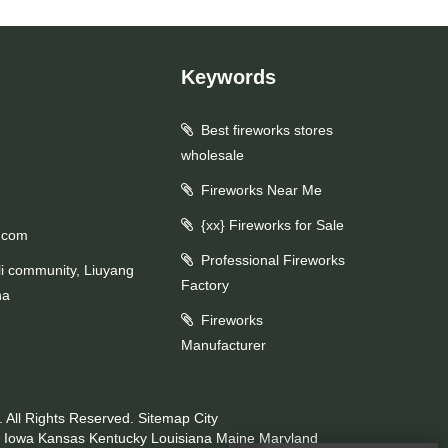
Keywords
Best fireworks stores
wholesale
Fireworks Near Me
{xx} Fireworks for Sale
.com
Professional Fireworks
li community, Liuyang
Factory
na
Fireworks
Manufacturer
 All Rights Reserved.
Sitemap
City
Iowa
Kansas
Kentucky
Louisiana
Maine
Maryland