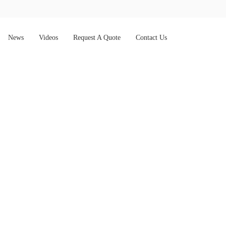
News
Videos
Request A Quote
Contact Us