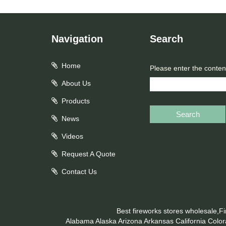
Navigation
Search
Home
Please enter the conten
About Us
Products
Search
News
Videos
Request A Quote
Contact Us
Best fireworks stores wholesale,F
Alabama
Alaska
Arizona
Arkansas
California
Colo