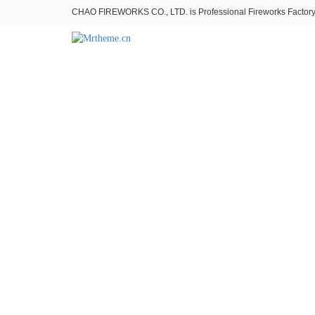
CHAO FIREWORKS CO., LTD. is Professional Fireworks Factory。