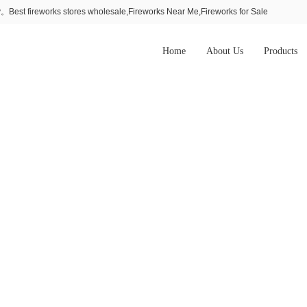
Best fireworks stores wholesale,Fireworks Near Me,Fireworks for Sale
Home
About Us
Products