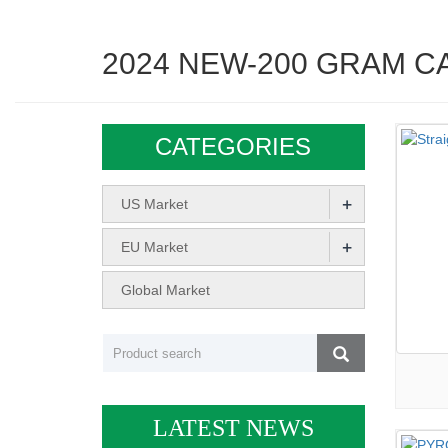
2024 NEW-200 GRAM C
CATEGORIES
+
US Market
+
EU Market
Global Market
LATEST NEWS