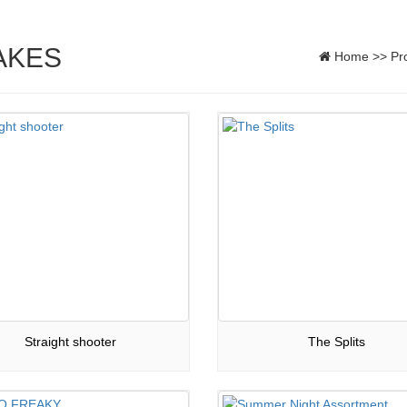
AKES
Home
>>
Pr
Straight shooter
The Splits