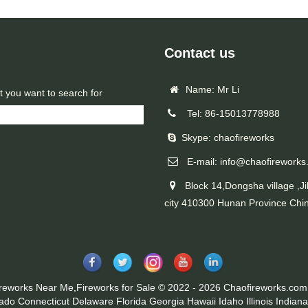
Contact us
Name: Mr Li
t you want to search for
Tel: 86-15013778988
Skype: chaofireworks
E-mail: info@chaofireworks
Block 14,Dongsha village ,Ji
city 410300 Hunan Province Chi
ireworks Near Me,Fireworks for Sale © 2022 - 2026 Chaofireworks.com.
rado
Connecticut
Delaware
Florida
Georgia
Hawaii
Idaho
Illinois
Indiana