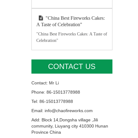
"China Best Fireworks Cakes:
A Taste of Celebration"
"China Best Fireworks Cakes: A Taste of
Celebration"
CONTACT US
Contact: Mr Li
Phone: 86-15013778988
Tel: 86-15013778988
Email: info@chaofireworks.com
Add: Block 14,Dongsha village ,Jili
community, Liuyang city 410300 Hunan
Province China