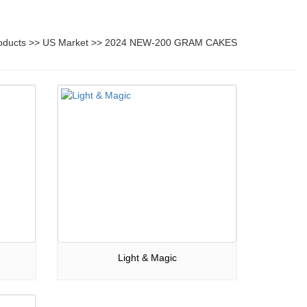
oducts
>>
US Market
>>
2024 NEW-200 GRAM CAKES
Light & Magic