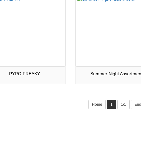
PYRO FREAKY
Summer Night Assortmen
Home
1
1/1
En