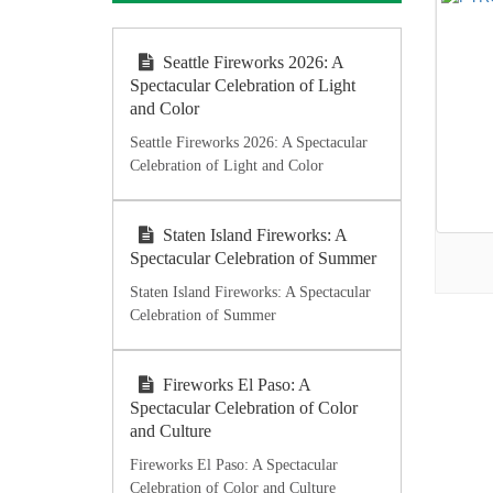
Seattle Fireworks 2026: A
Spectacular Celebration of Light
and Color
Seattle Fireworks 2026: A Spectacular
Celebration of Light and Color
Staten Island Fireworks: A
Spectacular Celebration of Summer
Staten Island Fireworks: A Spectacular
Celebration of Summer
Fireworks El Paso: A
Spectacular Celebration of Color
and Culture
Fireworks El Paso: A Spectacular
Celebration of Color and Culture