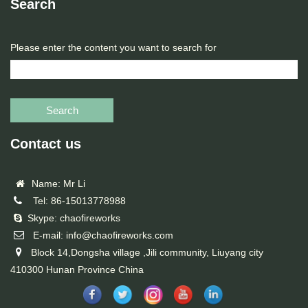
Search
Please enter the content you want to search for
Search
Contact us
Name: Mr Li
Tel: 86-15013778988
Skype: chaofireworks
E-mail: info@chaofireworks.com
Block 14,Dongsha village ,Jili community, Liuyang city
410300 Hunan Province China