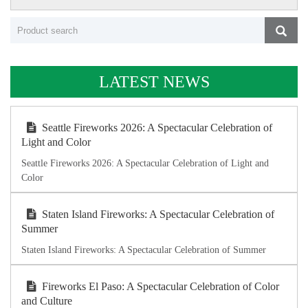
LATEST NEWS
Seattle Fireworks 2026: A Spectacular Celebration of
Light and Color
Seattle Fireworks 2026: A Spectacular Celebration of Light and
Color
Staten Island Fireworks: A Spectacular Celebration of
Summer
Staten Island Fireworks: A Spectacular Celebration of Summer
Fireworks El Paso: A Spectacular Celebration of Color
and Culture