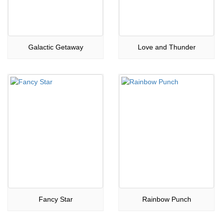
Galactic Getaway
Love and Thunder
Fancy Star
Rainbow Punch