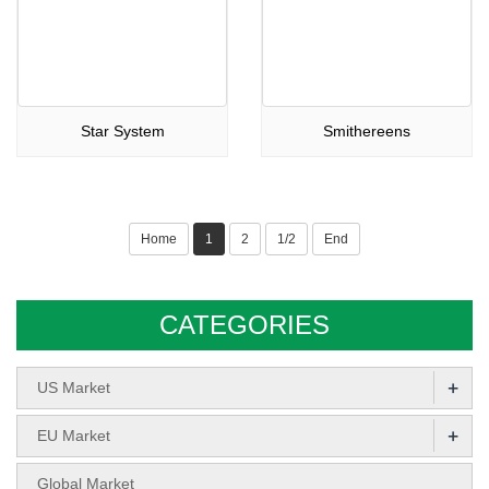
Star System
Smithereens
Home
1
2
1/2
End
CATEGORIES
+
US Market
+
EU Market
Global Market