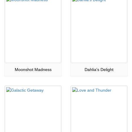
Moonshot Madness
Dahlia's Delight