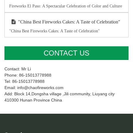
Fireworks El Paso: A Spectacular Celebration of Color and Culture
"China Best Fireworks Cakes: A Taste of Celebration"
"China Best Fireworks Cakes: A Taste of Celebration"
CONTACT US
Contact: Mr Li
Phone: 86-15013778988
Tel: 86-15013778988
Email: info@chaofireworks.com
Add: Block 14,Dongsha village ,Jili community, Liuyang city
410300 Hunan Province China