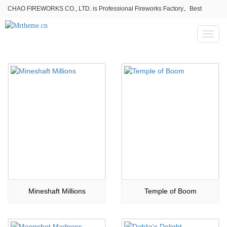
CHAO FIREWORKS CO., LTD. is Professional Fireworks Factory。Best
fireworks stores wholesale,Fireworks Near Me,Fireworks for Sale
Toggl
naviga
Mineshaft Millions
Temple of Boom