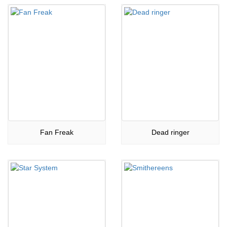
Fan Freak
Dead ringer