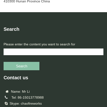
410300 Hunan Province China
Search
Please enter the content you want to search for
Search
Contact us
Name: Mr Li
Tel: 86-15013778988
Skype: chaofireworks