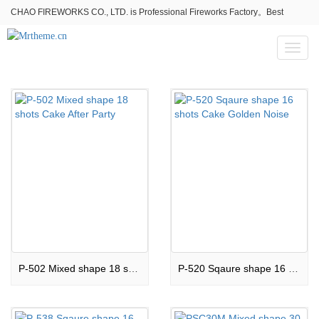
CHAO FIREWORKS CO., LTD. is Professional Fireworks Factory。Best
fireworks stores wholesale,Fireworks Near Me,Fireworks for Sale
Toggl
naviga
P-502 Mixed shape 18 shots Cake After Party
P-520 Sqaure shape 16 shots Cake Golden Noise