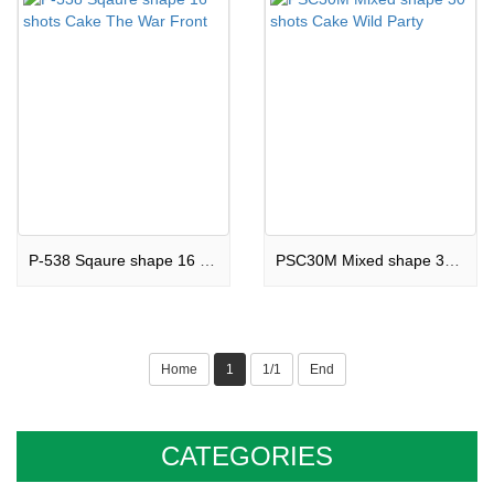
P-538 Sqaure shape 16 shots Cake The War Front
PSC30M Mixed shape 30 shots Cake Wild Party
Home
1
1/1
End
CATEGORIES