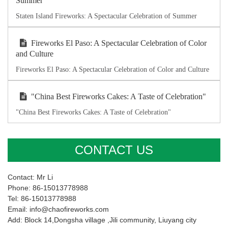
Summer
Staten Island Fireworks: A Spectacular Celebration of Summer
Fireworks El Paso: A Spectacular Celebration of Color
and Culture
Fireworks El Paso: A Spectacular Celebration of Color and Culture
"China Best Fireworks Cakes: A Taste of Celebration"
"China Best Fireworks Cakes: A Taste of Celebration"
CONTACT US
Contact: Mr Li
Phone: 86-15013778988
Tel: 86-15013778988
Email: info@chaofireworks.com
Add: Block 14,Dongsha village ,Jili community, Liuyang city