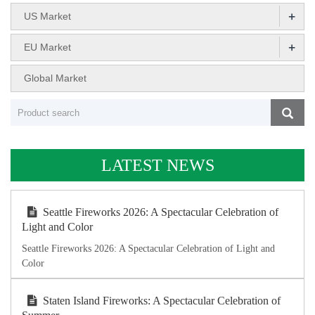
+
US Market
+
EU Market
Global Market
LATEST NEWS
Seattle Fireworks 2026: A Spectacular Celebration of
Light and Color
Seattle Fireworks 2026: A Spectacular Celebration of Light and
Color
Staten Island Fireworks: A Spectacular Celebration of