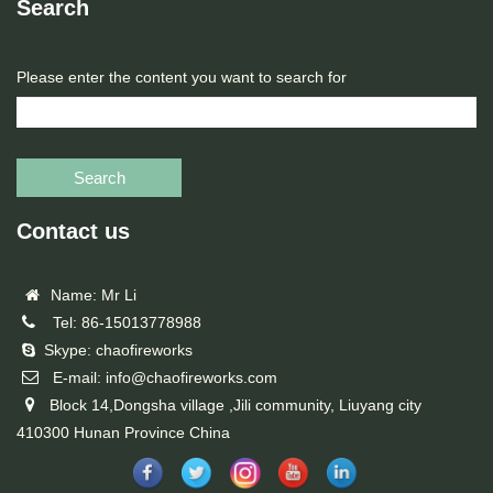
Search
Please enter the content you want to search for
Search
Contact us
Name: Mr Li
Tel: 86-15013778988
Skype: chaofireworks
E-mail: info@chaofireworks.com
Block 14,Dongsha village ,Jili community, Liuyang city
410300 Hunan Province China