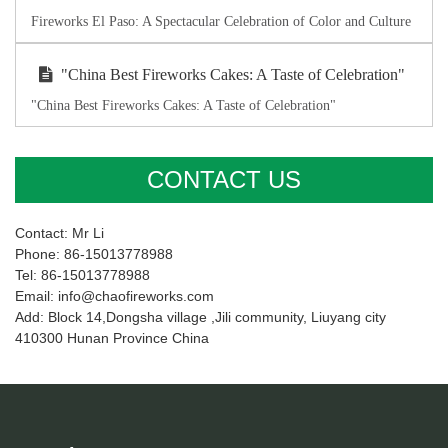
Fireworks El Paso: A Spectacular Celebration of Color and Culture
"China Best Fireworks Cakes: A Taste of Celebration"
"China Best Fireworks Cakes: A Taste of Celebration"
CONTACT US
Contact: Mr Li
Phone: 86-15013778988
Tel: 86-15013778988
Email: info@chaofireworks.com
Add: Block 14,Dongsha village ,Jili community, Liuyang city
410300 Hunan Province China