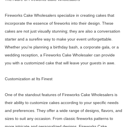
Fireworks Cake Wholesalers specialize in creating cakes that
incorporate the essence of fireworks into their design. These
cakes are not just visually stunning; they are also a conversation
starter and a surefire way to make your event unforgettable.
Whether you're planning a birthday bash, a corporate gala, or a
wedding reception, a Fireworks Cake Wholesaler can provide
you with a customized cake that will leave your guests in awe.
Customization at Its Finest
One of the standout features of Fireworks Cake Wholesalers is
their ability to customize cakes according to your specific needs
and preferences. They offer a wide range of designs, flavors, and
sizes to suit any occasion. From classic fireworks patterns to
more intricate and personalized designs, Fireworks Cake