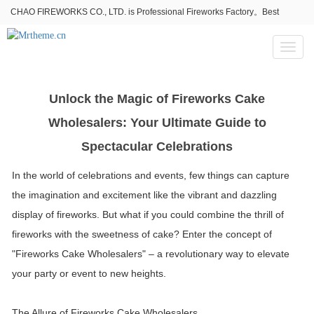
CHAO FIREWORKS CO., LTD. is Professional Fireworks Factory。Best
fireworks stores wholesale,Fireworks Near Me,Fireworks for Sale
Toggl
naviga
Unlock the Magic of Fireworks Cake
Wholesalers: Your Ultimate Guide to
Spectacular Celebrations
In the world of celebrations and events, few things can capture
the imagination and excitement like the vibrant and dazzling
display of fireworks. But what if you could combine the thrill of
fireworks with the sweetness of cake? Enter the concept of
"Fireworks Cake Wholesalers" – a revolutionary way to elevate
your party or event to new heights.
The Allure of Fireworks Cake Wholesalers