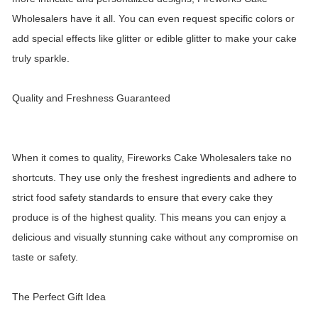
Wholesalers have it all. You can even request specific colors or
add special effects like glitter or edible glitter to make your cake
truly sparkle.
Quality and Freshness Guaranteed
When it comes to quality, Fireworks Cake Wholesalers take no
shortcuts. They use only the freshest ingredients and adhere to
strict food safety standards to ensure that every cake they
produce is of the highest quality. This means you can enjoy a
delicious and visually stunning cake without any compromise on
taste or safety.
The Perfect Gift Idea