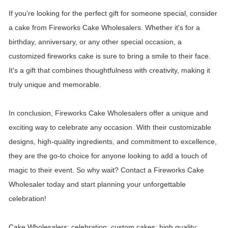
If you're looking for the perfect gift for someone special, consider
a cake from Fireworks Cake Wholesalers. Whether it's for a
birthday, anniversary, or any other special occasion, a
customized fireworks cake is sure to bring a smile to their face.
It's a gift that combines thoughtfulness with creativity, making it
truly unique and memorable.
In conclusion, Fireworks Cake Wholesalers offer a unique and
exciting way to celebrate any occasion. With their customizable
designs, high-quality ingredients, and commitment to excellence,
they are the go-to choice for anyone looking to add a touch of
magic to their event. So why wait? Contact a Fireworks Cake
Wholesaler today and start planning your unforgettable
celebration!
Cake Wholesalers; celebration; custom cakes; high quality;