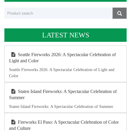
LATEST NEWS
Seattle Fireworks 2026: A Spectacular Celebration of
Light and Color
Seattle Fireworks 2026: A Spectacular Celebration of Light and
Color
Staten Island Fireworks: A Spectacular Celebration of
Summer
Staten Island Fireworks: A Spectacular Celebration of Summer
Fireworks El Paso: A Spectacular Celebration of Color
and Culture