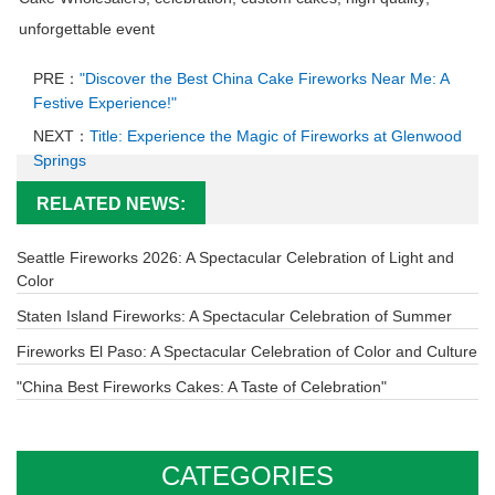
unforgettable event
PRE：
"Discover the Best China Cake Fireworks Near Me: A
Festive Experience!"
NEXT：
Title: Experience the Magic of Fireworks at Glenwood
Springs
RELATED NEWS:
Seattle Fireworks 2026: A Spectacular Celebration of Light and
Color
Staten Island Fireworks: A Spectacular Celebration of Summer
Fireworks El Paso: A Spectacular Celebration of Color and Culture
"China Best Fireworks Cakes: A Taste of Celebration"
CATEGORIES