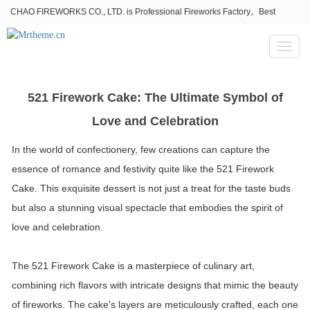
CHAO FIREWORKS CO., LTD. is Professional Fireworks Factory。Best
fireworks stores wholesale,Fireworks Near Me,Fireworks for Sale
Toggl
naviga
521 Firework Cake: The Ultimate Symbol of
Love and Celebration
In the world of confectionery, few creations can capture the
essence of romance and festivity quite like the 521 Firework
Cake. This exquisite dessert is not just a treat for the taste buds
but also a stunning visual spectacle that embodies the spirit of
love and celebration.
The 521 Firework Cake is a masterpiece of culinary art,
combining rich flavors with intricate designs that mimic the beauty
of fireworks. The cake's layers are meticulously crafted, each one