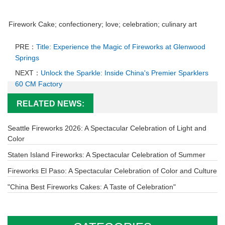
Firework Cake; confectionery; love; celebration; culinary art
PRE：
Title: Experience the Magic of Fireworks at Glenwood
Springs
NEXT：
Unlock the Sparkle: Inside China's Premier Sparklers
60 CM Factory
RELATED NEWS:
Seattle Fireworks 2026: A Spectacular Celebration of Light and
Color
Staten Island Fireworks: A Spectacular Celebration of Summer
Fireworks El Paso: A Spectacular Celebration of Color and Culture
"China Best Fireworks Cakes: A Taste of Celebration"