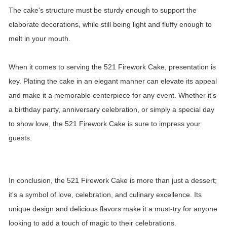
The cake's structure must be sturdy enough to support the
elaborate decorations, while still being light and fluffy enough to
melt in your mouth.
When it comes to serving the 521 Firework Cake, presentation is
key. Plating the cake in an elegant manner can elevate its appeal
and make it a memorable centerpiece for any event. Whether it's
a birthday party, anniversary celebration, or simply a special day
to show love, the 521 Firework Cake is sure to impress your
guests.
In conclusion, the 521 Firework Cake is more than just a dessert;
it's a symbol of love, celebration, and culinary excellence. Its
unique design and delicious flavors make it a must-try for anyone
looking to add a touch of magic to their celebrations.