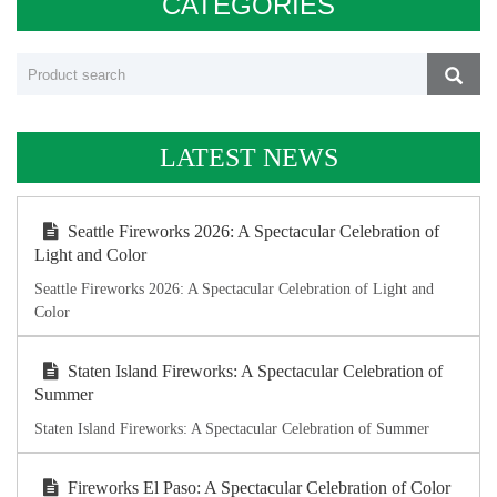
CATEGORIES
LATEST NEWS
Seattle Fireworks 2026: A Spectacular Celebration of
Light and Color
Seattle Fireworks 2026: A Spectacular Celebration of Light and
Color
Staten Island Fireworks: A Spectacular Celebration of
Summer
Staten Island Fireworks: A Spectacular Celebration of Summer
Fireworks El Paso: A Spectacular Celebration of Color