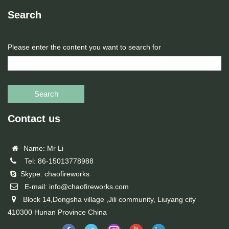
Search
Please enter the content you want to search for
Search
Contact us
Name: Mr Li
Tel: 86-15013778988
Skype: chaofireworks
E-mail: info@chaofireworks.com
Block 14,Dongsha village ,Jili community, Liuyang city
410300 Hunan Province China