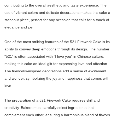
contributing to the overall aesthetic and taste experience. The
use of vibrant colors and delicate decorations makes this cake a
standout piece, perfect for any occasion that calls for a touch of
elegance and joy.
One of the most striking features of the 521 Firework Cake is its
ability to convey deep emotions through its design. The number
"521" is often associated with "I love you" in Chinese culture,
making this cake an ideal gift for expressing love and affection.
The fireworks-inspired decorations add a sense of excitement
and wonder, symbolizing the joy and happiness that comes with
love.
The preparation of a 521 Firework Cake requires skill and
creativity. Bakers must carefully select ingredients that
complement each other, ensuring a harmonious blend of flavors.