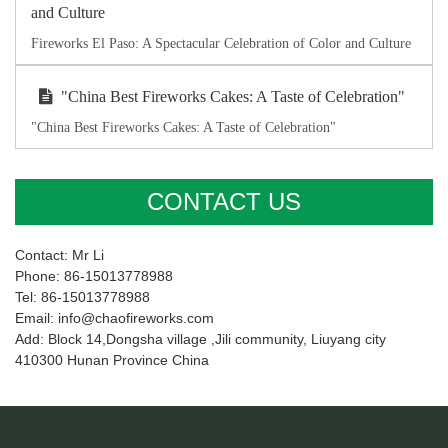
and Culture
Fireworks El Paso: A Spectacular Celebration of Color and Culture
"China Best Fireworks Cakes: A Taste of Celebration"
"China Best Fireworks Cakes: A Taste of Celebration"
CONTACT US
Contact: Mr Li
Phone: 86-15013778988
Tel: 86-15013778988
Email: info@chaofireworks.com
Add: Block 14,Dongsha village ,Jili community, Liuyang city
410300 Hunan Province China