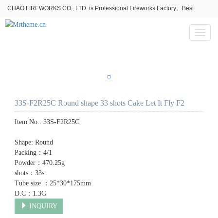
CHAO FIREWORKS CO., LTD. is Professional Fireworks Factory。Best
fireworks stores wholesale,Fireworks Near Me,Fireworks for Sale
Toggl
naviga
33S-F2R25C Round shape 33 shots Cake Let It Fly F2
Item No.:
33S-F2R25C
Shape: Round
Packing：4/1
Powder：470.25g
shots：33s
Tube size ：25*30*175mm
D.C：1.3G
INQUIRY