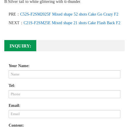
B:Silver tail to white glittering with ti-thunder.
PRE：
C52S-F2SM2025F Mixed shape 52 shots Cake Go Crazy F2
NEXT：
C21S-F2SM25E Mixed shape 21 shots Cake Flash Back F2
INQUIRY:
Your Name:
Tel:
Email:
Content: