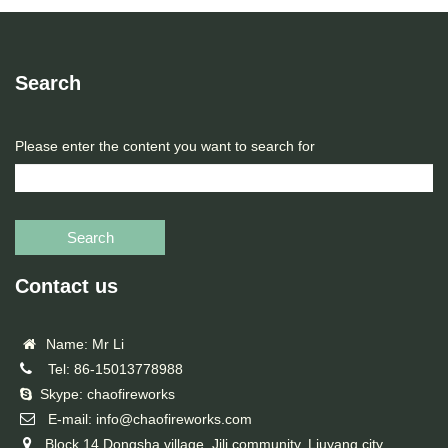
Search
Please enter the content you want to search for
Search
Contact us
Name: Mr Li
Tel: 86-15013778988
Skype: chaofireworks
E-mail: info@chaofireworks.com
Block 14,Dongsha village ,Jili community, Liuyang city