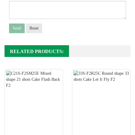
Send
Reset
RELATED PRODUCTS: