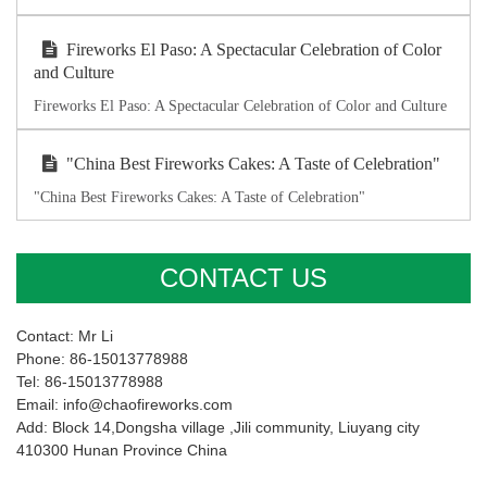
Fireworks El Paso: A Spectacular Celebration of Color
and Culture
Fireworks El Paso: A Spectacular Celebration of Color and Culture
"China Best Fireworks Cakes: A Taste of Celebration"
"China Best Fireworks Cakes: A Taste of Celebration"
CONTACT US
Contact: Mr Li
Phone: 86-15013778988
Tel: 86-15013778988
Email: info@chaofireworks.com
Add: Block 14,Dongsha village ,Jili community, Liuyang city
410300 Hunan Province China