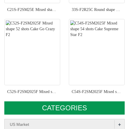
C21S-F2SM25E Mixed shape 21 shots Cake Flash Back F2
33S-F2R25C Round shape 33 shots Cake Let It Fly F2
C52S-F2SM2025F Mixed shape 52 shots Cake Go Crazy F2
C54S-F2SM2025F Mixed shape 54 shots Cake Supreme Star F2
CATEGORIES
+
US Market