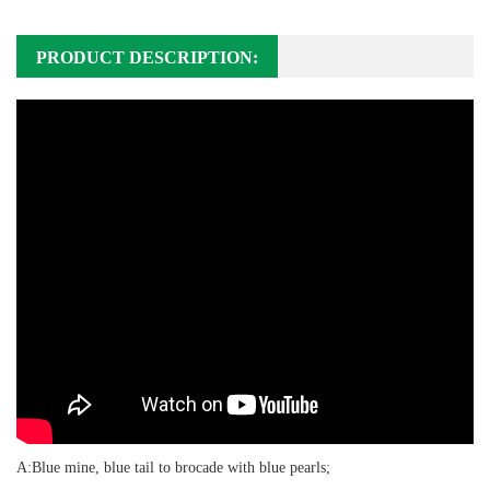
PRODUCT DESCRIPTION:
A:Blue mine, blue tail to brocade with blue pearls;