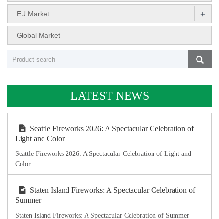
+
EU Market
Global Market
LATEST NEWS
Seattle Fireworks 2026: A Spectacular Celebration of
Light and Color
Seattle Fireworks 2026: A Spectacular Celebration of Light and
Color
Staten Island Fireworks: A Spectacular Celebration of
Summer
Staten Island Fireworks: A Spectacular Celebration of Summer