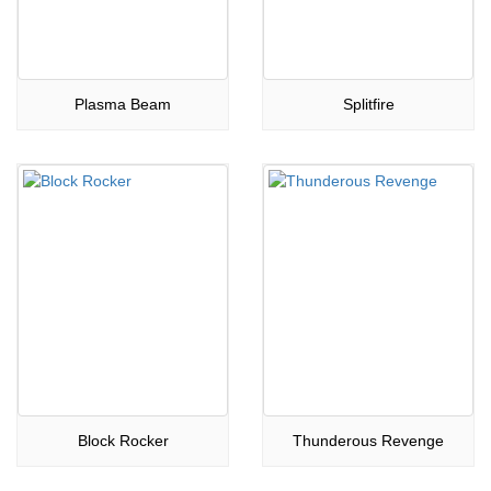
Plasma Beam
Splitfire
Block Rocker
Thunderous Revenge