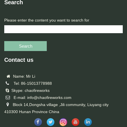
Search
Please enter the content you want to search for
Search
Contact us
Name: Mr Li
Tel: 86-15013778988
Skype: chaofireworks
E-mail: info@chaofireworks.com
Block 14,Dongsha village ,Jili community, Liuyang city
410300 Hunan Province China