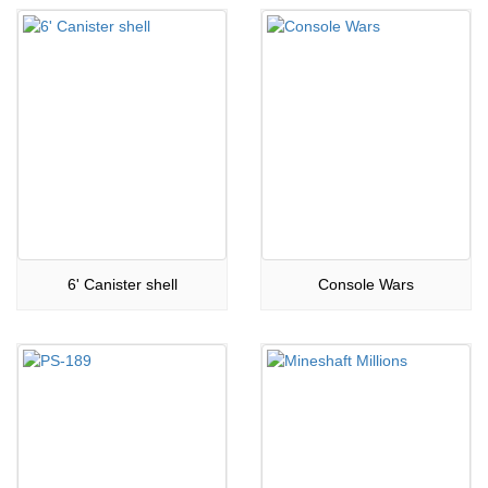
6' Canister shell
Console Wars