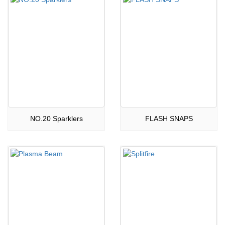
NO.20 Sparklers
FLASH SNAPS