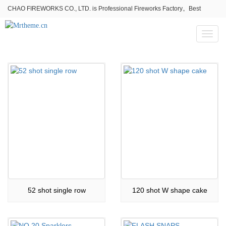
CHAO FIREWORKS CO., LTD. is Professional Fireworks Factory。Best
fireworks stores wholesale,Fireworks Near Me,Fireworks for Sale
Toggl
naviga
52 shot single row
120 shot W shape cake