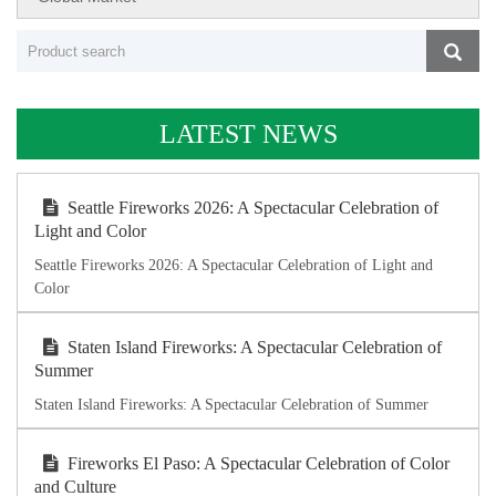
LATEST NEWS
Seattle Fireworks 2026: A Spectacular Celebration of
Light and Color
Seattle Fireworks 2026: A Spectacular Celebration of Light and
Color
Staten Island Fireworks: A Spectacular Celebration of
Summer
Staten Island Fireworks: A Spectacular Celebration of Summer
Fireworks El Paso: A Spectacular Celebration of Color
and Culture