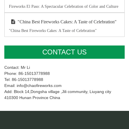
Fireworks El Paso: A Spectacular Celebration of Color and Culture
"China Best Fireworks Cakes: A Taste of Celebration"
"China Best Fireworks Cakes: A Taste of Celebration"
CONTACT US
Contact: Mr Li
Phone: 86-15013778988
Tel: 86-15013778988
Email: info@chaofireworks.com
Add: Block 14,Dongsha village ,Jili community, Liuyang city
410300 Hunan Province China