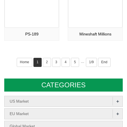
PS-189
Mineshaft Millions
Home
1
2
3
4
5
1/9
End
···
CATEGORIES
+
US Market
+
EU Market
Global Market