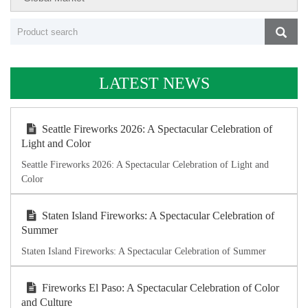
LATEST NEWS
Seattle Fireworks 2026: A Spectacular Celebration of
Light and Color
Seattle Fireworks 2026: A Spectacular Celebration of Light and
Color
Staten Island Fireworks: A Spectacular Celebration of
Summer
Staten Island Fireworks: A Spectacular Celebration of Summer
Fireworks El Paso: A Spectacular Celebration of Color
and Culture