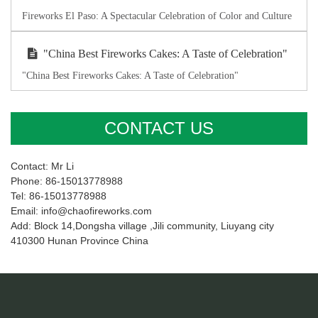
Fireworks El Paso: A Spectacular Celebration of Color and Culture
"China Best Fireworks Cakes: A Taste of Celebration"
"China Best Fireworks Cakes: A Taste of Celebration"
CONTACT US
Contact: Mr Li
Phone: 86-15013778988
Tel: 86-15013778988
Email: info@chaofireworks.com
Add: Block 14,Dongsha village ,Jili community, Liuyang city
410300 Hunan Province China