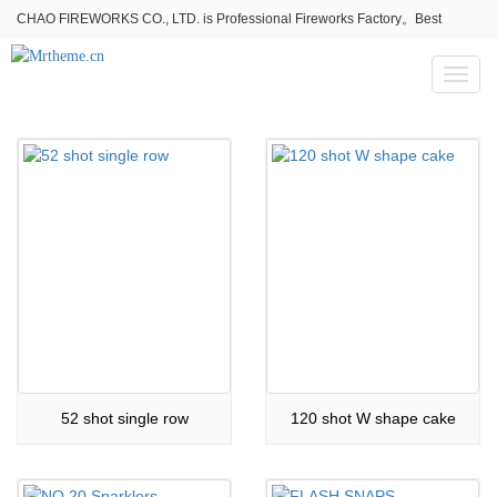
CHAO FIREWORKS CO., LTD. is Professional Fireworks Factory。Best
fireworks stores wholesale,Fireworks Near Me,Fireworks for Sale
Toggl
naviga
52 shot single row
120 shot W shape cake