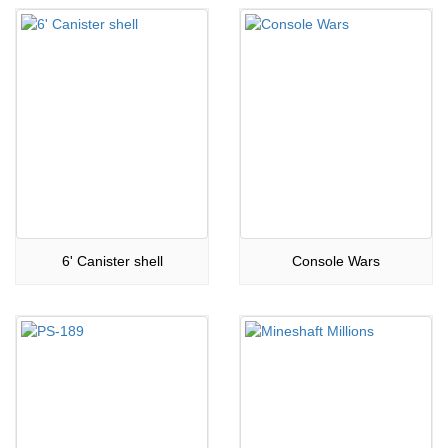
6' Canister shell
Console Wars