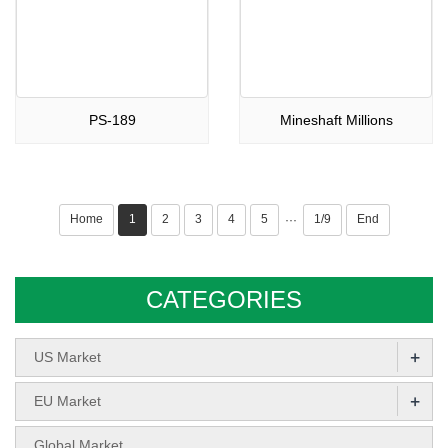
PS-189
Mineshaft Millions
Home
1
2
3
4
5
1/9
End
···
CATEGORIES
+
US Market
+
EU Market
Global Market