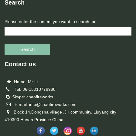
Search
Please enter the content you want to search for
Search
Contact us
Name: Mr Li
Tel: 86-15013778988
Skype: chaofireworks
E-mail: info@chaofireworks.com
Block 14,Dongsha village ,Jili community, Liuyang city
410300 Hunan Province China