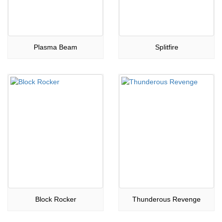
Plasma Beam
Splitfire
Block Rocker
Thunderous Revenge