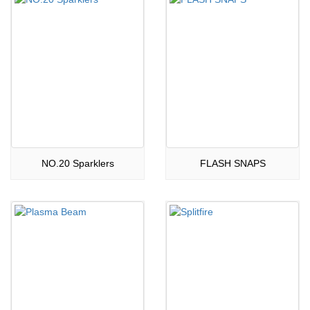
NO.20 Sparklers
FLASH SNAPS