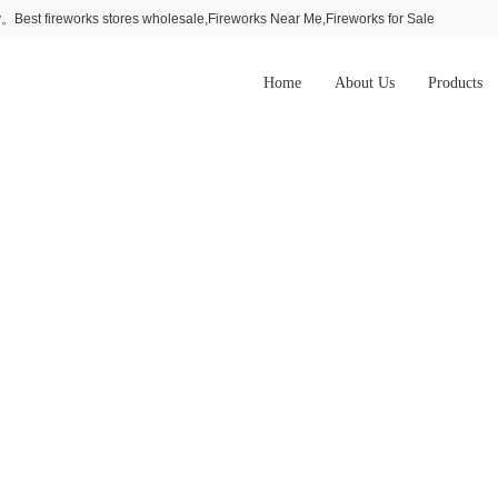
Best fireworks stores wholesale,Fireworks Near Me,Fireworks for Sale
Home
About Us
Products