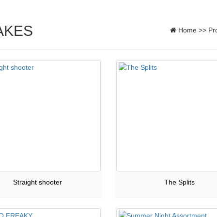
AKES
Home
>>
Pr
Straight shooter
The Splits