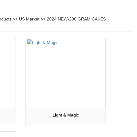
oducts
>>
US Market
>>
2024 NEW-200 GRAM CAKES
Light & Magic