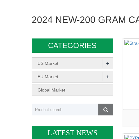
2024 NEW-200 GRAM C
CATEGORIES
+
US Market
+
EU Market
Global Market
LATEST NEWS