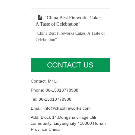
"China Best Fireworks Cakes:
A Taste of Celebration"
"China Best Fireworks Cakes: A Taste of
Celebration"
CONTACT US
Contact: Mr Li
Phone: 86-15013778988
Tel: 86-15013778988
Email: info@chaofireworks.com
Add: Block 14,Dongsha village ,Jili
community, Liuyang city 410300 Hunan
Province China