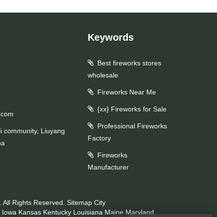
Keywords
Best fireworks stores
wholesale
Fireworks Near Me
{xx} Fireworks for Sale
.com
Professional Fireworks
li community, Liuyang
Factory
na
Fireworks
Manufacturer
 All Rights Reserved.
Sitemap
City
Iowa
Kansas
Kentucky
Louisiana
Maine
Maryland