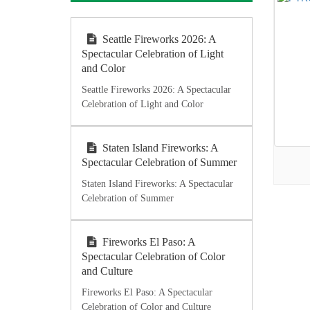
Seattle Fireworks 2026: A
Spectacular Celebration of Light
and Color
Seattle Fireworks 2026: A Spectacular
Celebration of Light and Color
Staten Island Fireworks: A
Spectacular Celebration of Summer
Staten Island Fireworks: A Spectacular
Celebration of Summer
Fireworks El Paso: A
Spectacular Celebration of Color
and Culture
Fireworks El Paso: A Spectacular
Celebration of Color and Culture