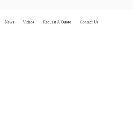
News
Videos
Request A Quote
Contact Us