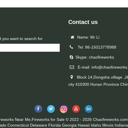
Contact us
Name: Mr Li
t you want to search for
Tel: 86-15013778988
Skype: chaofireworks
E-mail: info@chaofireworks
Block 14,Dongsha village ,Ji
city 410300 Hunan Province Chi
ireworks Near Me,Fireworks for Sale © 2022 - 2026 Chaofireworks.com.
rado
Connecticut
Delaware
Florida
Georgia
Hawaii
Idaho
Illinois
Indiana