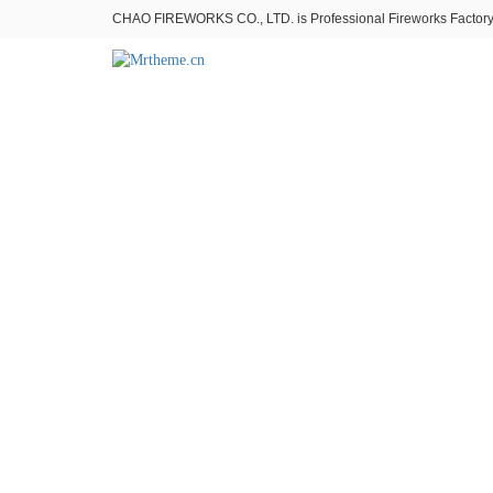
CHAO FIREWORKS CO., LTD. is Professional Fireworks Factory。