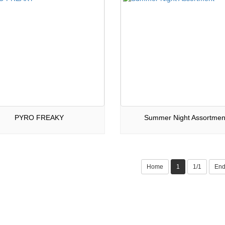
PYRO FREAKY
Summer Night Assortmen
Home
1
1/1
En