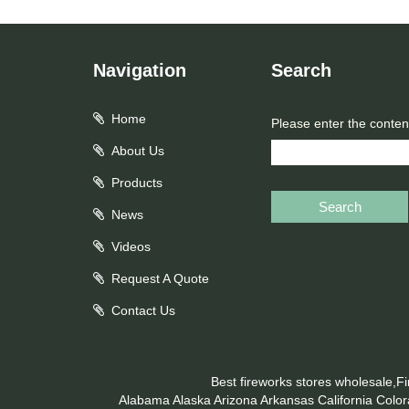
Navigation
Search
Home
Please enter the conten
About Us
Products
Search
News
Videos
Request A Quote
Contact Us
Best fireworks stores wholesale,F
Alabama
Alaska
Arizona
Arkansas
California
Colo