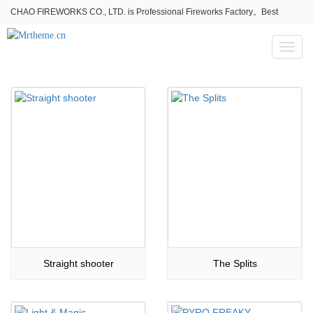
CHAO FIREWORKS CO., LTD. is Professional Fireworks Factory。Best
fireworks stores wholesale,Fireworks Near Me,Fireworks for Sale
Toggl
naviga
Straight shooter
The Splits