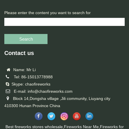
Please enter the content you want to search for
Search
Contact us
Name: Mr Li
Tel: 86-15013778988
Skype: chaofireworks
E-mail: info@chaofireworks.com
Block 14,Dongsha village ,Jili community, Liuyang city
410300 Hunan Province China
Best fireworks stores wholesale,Fireworks Near Me,Fireworks for