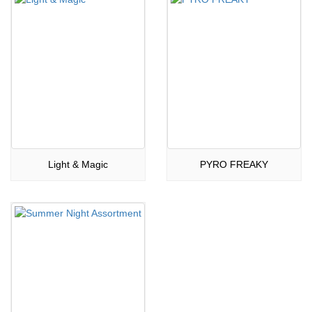
Light & Magic
PYRO FREAKY