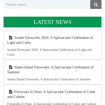
LATEST NEWS
Seattle Fireworks 2026: A Spectacular Celebration of
Light and Color
Seattle Fireworks 2026: A Spectacular Celebration of Light and
Color
Staten Island Fireworks: A Spectacular Celebration of
Summer
Staten Island Fireworks: A Spectacular Celebration of Summer
Fireworks El Paso: A Spectacular Celebration of Color
and Culture
Fireworks El Paso: A Spectacular Celebration of Color and Culture