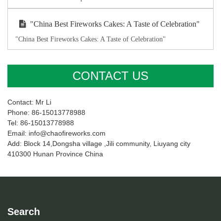
"China Best Fireworks Cakes: A Taste of Celebration"
"China Best Fireworks Cakes: A Taste of Celebration"
CONTACT US
Contact: Mr Li
Phone: 86-15013778988
Tel: 86-15013778988
Email: info@chaofireworks.com
Add: Block 14,Dongsha village ,Jili community, Liuyang city
410300 Hunan Province China
Search