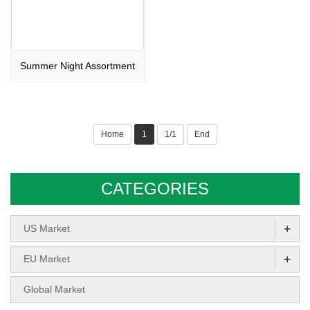
Summer Night Assortment
Home
1
1/1
End
CATEGORIES
+
US Market
+
EU Market
Global Market