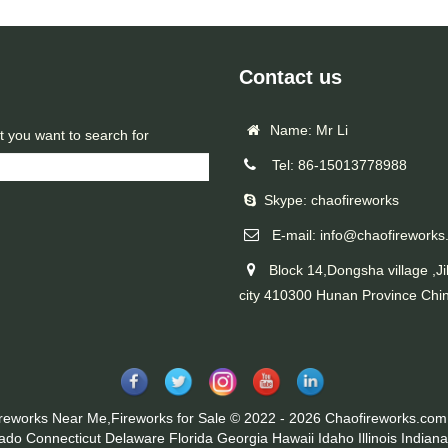
Contact us
Name: Mr Li
t you want to search for
Tel: 86-15013778988
Skype: chaofireworks
E-mail: info@chaofireworks
Block 14,Dongsha village ,Ji
city 410300 Hunan Province Chi
ireworks Near Me,Fireworks for Sale © 2022 - 2026 Chaofireworks.com.
rado
Connecticut
Delaware
Florida
Georgia
Hawaii
Idaho
Illinois
Indiana