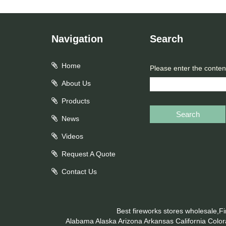
Navigation
Search
Home
Please enter the conten
About Us
Products
Search
News
Videos
Request A Quote
Contact Us
Best fireworks stores wholesale,F
Alabama
Alaska
Arizona
Arkansas
California
Colo