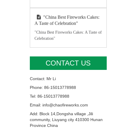
"China Best Fireworks Cakes:
A Taste of Celebration"
"China Best Fireworks Cakes: A Taste of
Celebration"
CONTACT US
Contact: Mr Li
Phone: 86-15013778988
Tel: 86-15013778988
Email: info@chaofireworks.com
Add: Block 14,Dongsha village ,Jili
community, Liuyang city 410300 Hunan
Province China