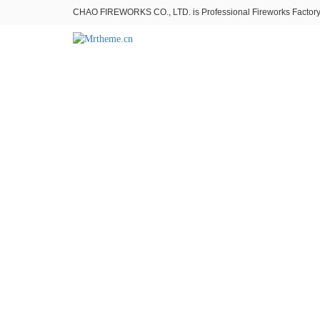
CHAO FIREWORKS CO., LTD. is Professional Fireworks Factory。