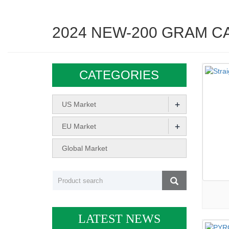
2024 NEW-200 GRAM C
CATEGORIES
+
US Market
+
EU Market
Global Market
LATEST NEWS