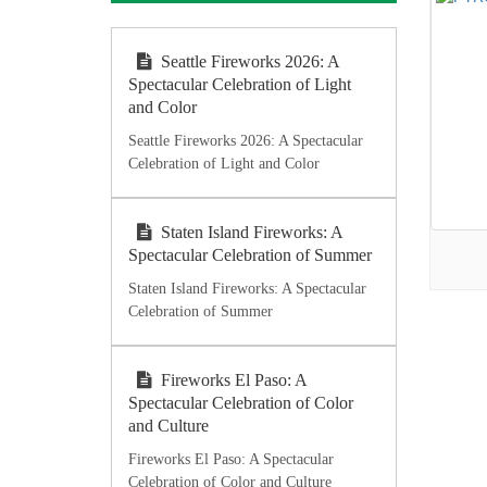
Seattle Fireworks 2026: A
Spectacular Celebration of Light
and Color
Seattle Fireworks 2026: A Spectacular
Celebration of Light and Color
Staten Island Fireworks: A
Spectacular Celebration of Summer
Staten Island Fireworks: A Spectacular
Celebration of Summer
Fireworks El Paso: A
Spectacular Celebration of Color
and Culture
Fireworks El Paso: A Spectacular
Celebration of Color and Culture