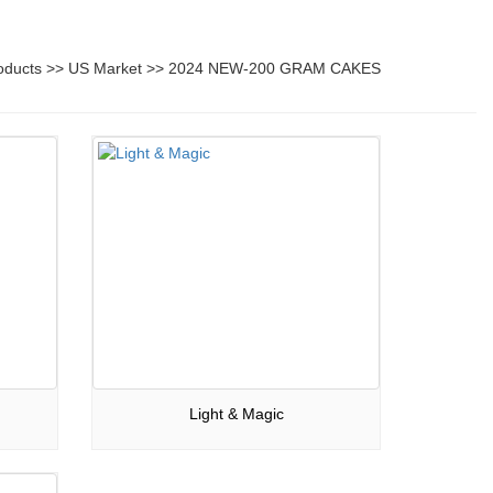
oducts
>>
US Market
>>
2024 NEW-200 GRAM CAKES
Light & Magic