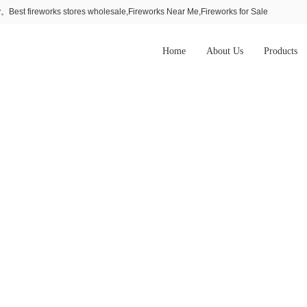
Best fireworks stores wholesale,Fireworks Near Me,Fireworks for Sale
Home
About Us
Products