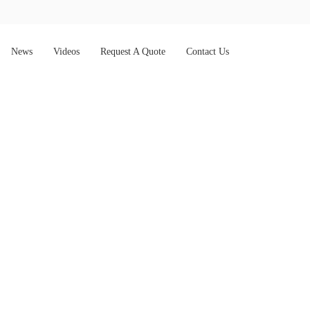
News
Videos
Request A Quote
Contact Us