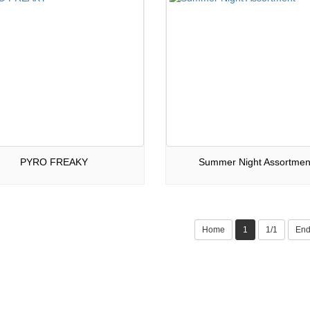
PYRO FREAKY
Summer Night Assortmen
Home
1
1/1
En