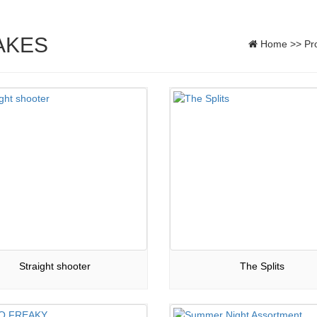
AKES
Home
>>
Pr
Straight shooter
The Splits