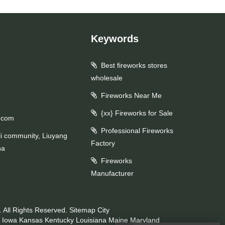
Keywords
Best fireworks stores
wholesale
Fireworks Near Me
{xx} Fireworks for Sale
.com
Professional Fireworks
li community, Liuyang
Factory
na
Fireworks
Manufacturer
 All Rights Reserved.
Sitemap
City
Iowa
Kansas
Kentucky
Louisiana
Maine
Maryland