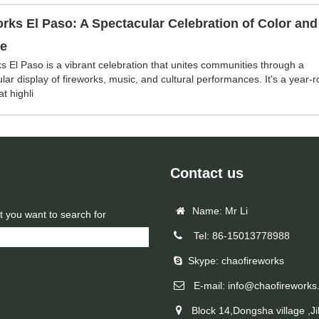
rks El Paso: A Spectacular Celebration of Color and
re
s El Paso is a vibrant celebration that unites communities through a
lar display of fireworks, music, and cultural performances. It's a year-
t highli
Contact us
Name: Mr Li
t you want to search for
Tel: 86-15013778988
Skype: chaofireworks
E-mail: info@chaofireworks
Block 14,Dongsha village ,Ji