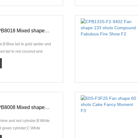
198S-F2-CPB8018 Mixed shape 198 shots Compound Conspicuous Pyro Show F2
;B:Blue tail to gold spider and
Red tail to red coconut and
ed tai···
306S-F3-CPB8008 Mixed shape 306 shots Compound Magnificent Fire Show F3
g mine and red cylinder;B:White
nd green cylinder;C:White
 silver c···