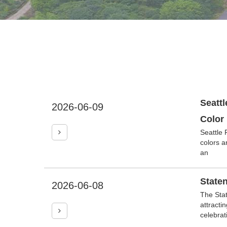
Seattl
2026-06-09
Color
Seattle 
colors a
an
Staten
2026-06-08
The Stat
attracti
celebrat