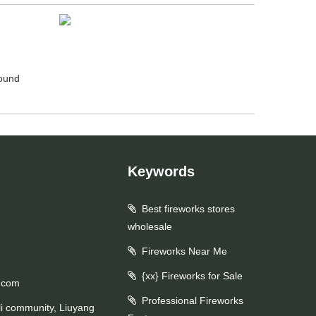
round
Keywords
Best fireworks stores
wholesale
Fireworks Near Me
{xx} Fireworks for Sale
.com
Professional Fireworks
li community, Liuyang