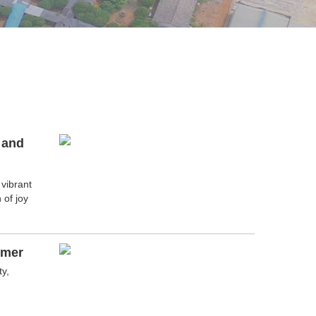
 and
 vibrant
 of joy
mmer
y,