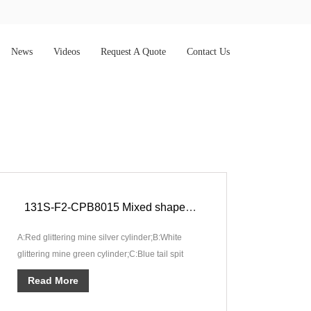
News
Videos
Request A Quote
Contact Us
131S-F2-CPB8015 Mixed shape 131 shots Compound Imperial Pyro Show F2
A:Red glittering mine silver cylinder;B:White
glittering mine green cylinder;C:Blue tail spit
crackling and silver fish;···
Read More