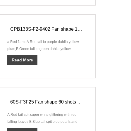
CPB133S-F2-9402 Fan shape 133 shots Compound Fabulous Fire Show F2
a:Red flameA:Red tail to purple dahlia yellow
plum;B:Green tail to green dahlia yellow
plum;C:Blue tail to sea blue dahl···
Read More
60S-F3F25 Fan shape 60 shots Cake Fancy Moment F3
A:Red tail spit super white glittering with red
falling leaves;B:Blue tail spit blue pearls and
spinning fishes;C:Green ···