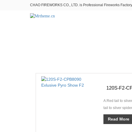
CHAO FIREWORKS CO., LTD. is Professional Fireworks Factory。
A:Red tail to silve
tail to silver spid
green star whi···
Read More