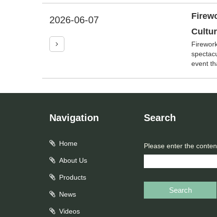
Firewo
2026-06-07
Cultu
Firework
spectacu
event tha
Navigation
Search
Home
Please enter the conten
About Us
Products
Search
News
Videos