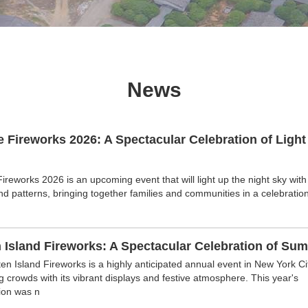
News
e Fireworks 2026: A Spectacular Celebration of Light
Fireworks 2026 is an upcoming event that will light up the night sky with
nd patterns, bringing together families and communities in a celebration
 Island Fireworks: A Spectacular Celebration of Su
en Island Fireworks is a highly anticipated annual event in New York Cit
ng crowds with its vibrant displays and festive atmosphere. This year's
ion was n