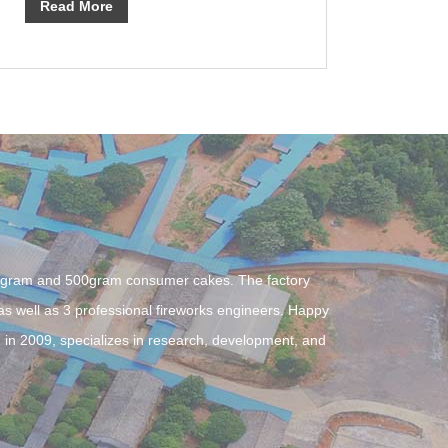
Read More
0gram and 500gram consumer cakes. The factory
 well as 3 professional fireworks engineers. Happy
 in 2009, specializes in research, development, and