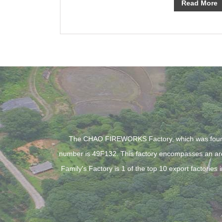
Read More
The CHAO FIREWORKS Factory, which was founde
number is 49F132. This factory encompasses an are
Family's Factory is 1 of the top 10 export factori