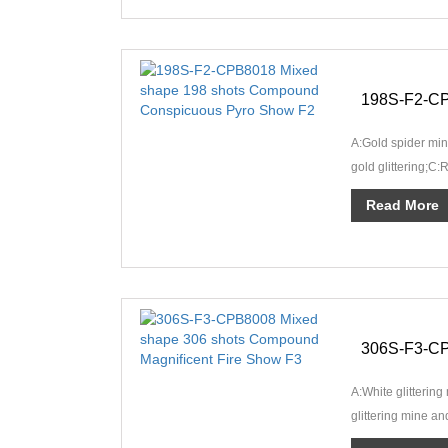
A:Gold spider mine
gold glittering;C:
crackling rain;D:R
Read More
A:White glitterin
glittering mine a
glittering mine and