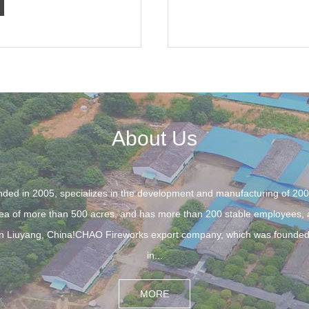
About Us
d in 2005, specializes in the development and manufacturing of 20
a of more than 500 acres, and has more than 200 stable employees, as
es in Liuyang, China!CHAO Fireworks export company, which was founded
in...
MORE