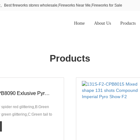
Best fireworks stores wholesale,Fireworks Near Me,Fireworks for Sale
Home
About Us
Products
Products
120S-F2-CPB8090 Exlusive Pyro Show F2
r spider red glittering,B:Green
er green glittering,C:Green tail to