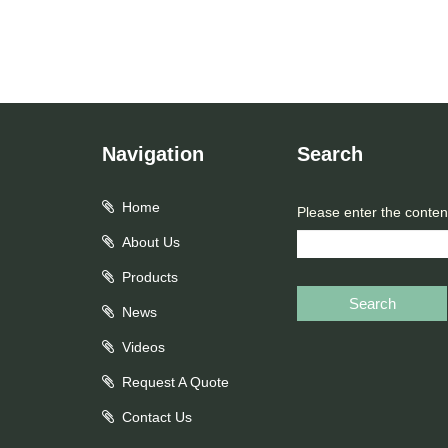
Navigation
Search
Home
Please enter the conten
About Us
Products
Search
News
Videos
Request A Quote
Contact Us