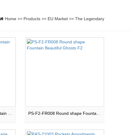
Home
>>
Products
>>
EU Market
>>
The Legendary
FO-9SF2-002 Fan shape Fountain Childhood Dream F2
PS-F2-FR008 Round shape Fountain Beautiful Ghosts F2