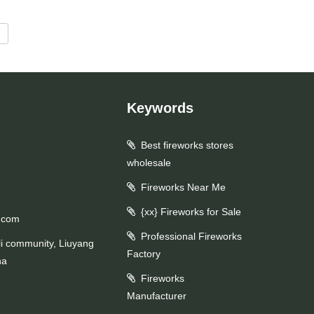
d
Keywords
Best fireworks stores
wholesale
Fireworks Near Me
{xx} Fireworks for Sale
.com
Professional Fireworks
li community, Liuyang
Factory
na
Fireworks
Manufacturer