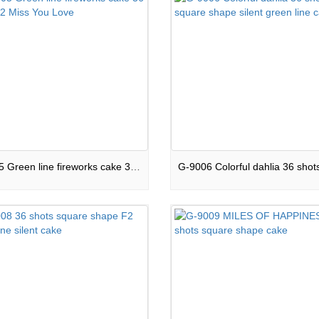
G-9005 Green line fireworks cake 36 shots F2 Miss You Love