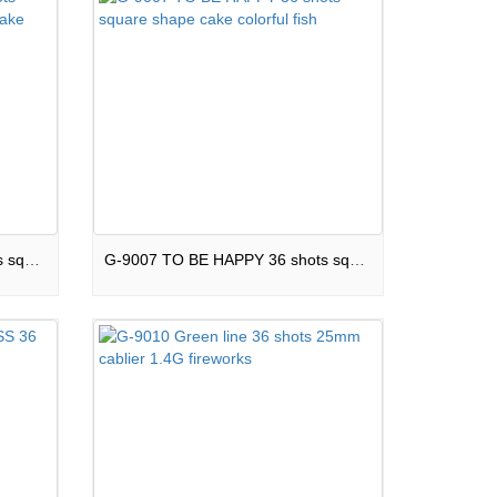
G-9006 Colorful dahlia 36 shots square shape silent green line cake
G-9007 TO BE HAPPY 36 shots square shape cake colorful fish