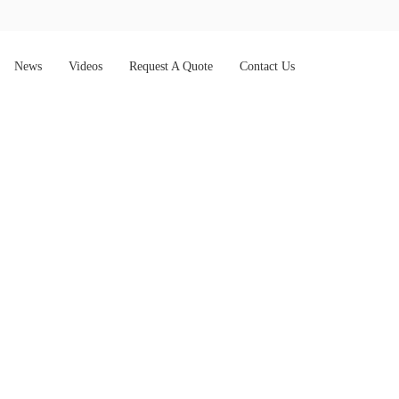
News
Videos
Request A Quote
Contact Us