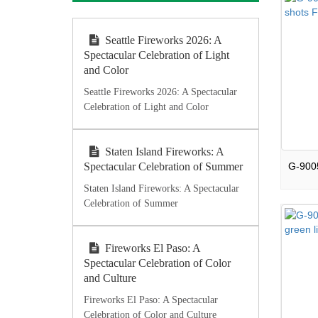
Seattle Fireworks 2026: A
Spectacular Celebration of Light
and Color
Seattle Fireworks 2026: A Spectacular
Celebration of Light and Color
Staten Island Fireworks: A
Spectacular Celebration of Summer
Staten Island Fireworks: A Spectacular
Celebration of Summer
Fireworks El Paso: A
Spectacular Celebration of Color
and Culture
Fireworks El Paso: A Spectacular
Celebration of Color and Culture