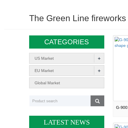
The Green Line fireworks
CATEGORIES
+
US Market
+
EU Market
Global Market
LATEST NEWS