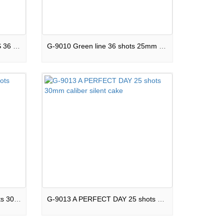
G-9009 MILES OF HAPPINESS 36 shots square shape cake
G-9010 Green line 36 shots 25mm cablier 1.4G fireworks
G-9012 Wonderful time 25 shots 30mm caliber silent cake
G-9013 A PERFECT DAY 25 shots 30mm caliber silent cake