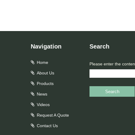
Navigation
Search
Home
Please enter the conten
About Us
Products
Search
News
Videos
Request A Quote
Contact Us