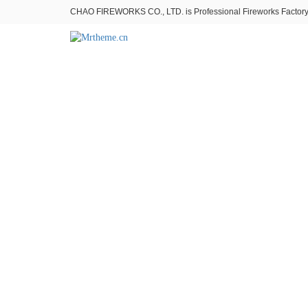
CHAO FIREWORKS CO., LTD. is Professional Fireworks Factory。