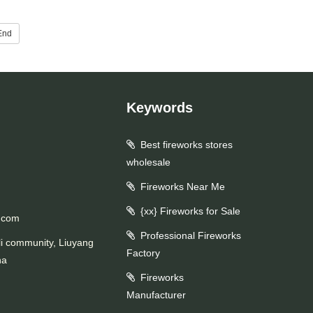
End
Keywords
Best fireworks stores
wholesale
Fireworks Near Me
{xx} Fireworks for Sale
.com
Professional Fireworks
li community, Liuyang
Factory
na
Fireworks
Manufacturer