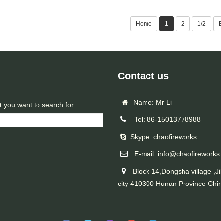
Home
1
2
1/2
Contact us
Name: Mr Li
t you want to search for
Tel: 86-15013778988
Skype: chaofireworks
E-mail: info@chaofireworks
Block 14,Dongsha village ,Ji
city 410300 Hunan Province Chi