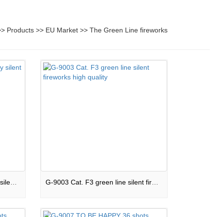
>>
Products
>>
EU Market
>>
The Green Line fireworks
G-9002 Green line high quality silent cake Cat. F2
G-9003 Cat. F3 green line silent fireworks high quality