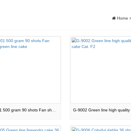
Home
G-9001 500 gram 90 shots Fan shape green line cake