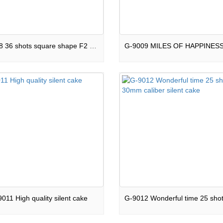
G-9008 36 shots square shape F2 green line silent cake
011 High quality silent cake