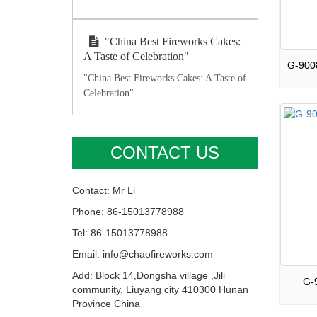
"China Best Fireworks Cakes:
A Taste of Celebration"
"China Best Fireworks Cakes: A Taste of
Celebration"
CONTACT US
Contact: Mr Li
Phone: 86-15013778988
Tel: 86-15013778988
Email: info@chaofireworks.com
Add: Block 14,Dongsha village ,Jili
G-9
community, Liuyang city 410300 Hunan
Province China