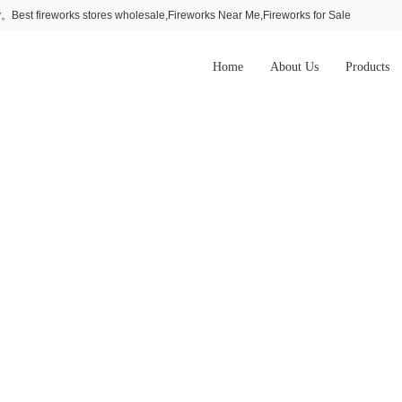
Best fireworks stores wholesale,Fireworks Near Me,Fireworks for Sale
Home
About Us
Products