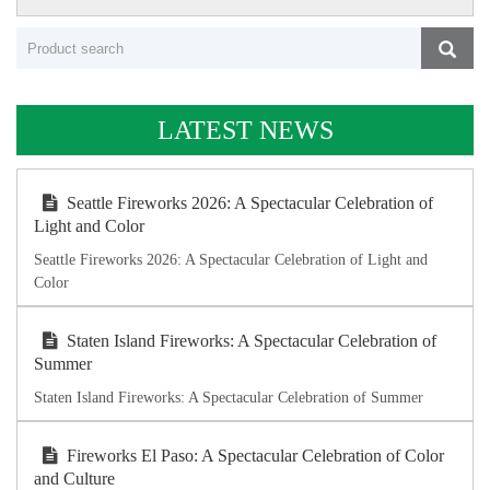
LATEST NEWS
Seattle Fireworks 2026: A Spectacular Celebration of
Light and Color
Seattle Fireworks 2026: A Spectacular Celebration of Light and
Color
Staten Island Fireworks: A Spectacular Celebration of
Summer
Staten Island Fireworks: A Spectacular Celebration of Summer
Fireworks El Paso: A Spectacular Celebration of Color
and Culture