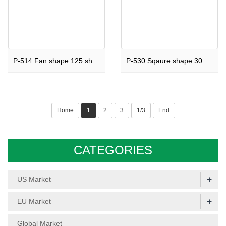
P-514 Fan shape 125 shots Cake Rainbow Punch
P-530 Sqaure shape 30 shots Cake Love Purple
Home
1
2
3
1/3
End
CATEGORIES
+
US Market
+
EU Market
Global Market