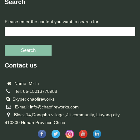
Search
Please enter the content you want to search for
Search
Contact us
Name: Mr Li
Tel: 86-15013778988
Skype: chaofireworks
E-mail: info@chaofireworks.com
Block 14,Dongsha village ,Jili community, Liuyang city
410300 Hunan Province China