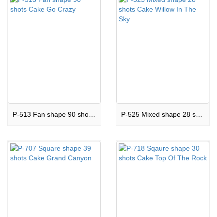
P-513 Fan shape 90 shots Cake Go Crazy
P-525 Mixed shape 28 shots Cake Willow In The Sky