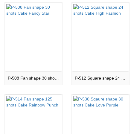
P-508 Fan shape 30 shots Cake Fancy Star
P-512 Square shape 24 shots Cake High Fashion