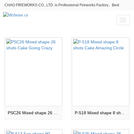
CHAO FIREWORKS CO., LTD. is Professional Fireworks Factory。Best
fireworks stores wholesale,Fireworks Near Me,Fireworks for Sale
Toggl
naviga
PSC26 Mixed shape 26 shots Cake Going Crazy
P-518 Mixed shape 8 shots Cake Amazing Circle