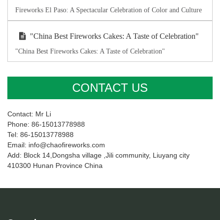
Fireworks El Paso: A Spectacular Celebration of Color and Culture
"China Best Fireworks Cakes: A Taste of Celebration"
"China Best Fireworks Cakes: A Taste of Celebration"
CONTACT US
Contact: Mr Li
Phone: 86-15013778988
Tel: 86-15013778988
Email: info@chaofireworks.com
Add: Block 14,Dongsha village ,Jili community, Liuyang city
410300 Hunan Province China