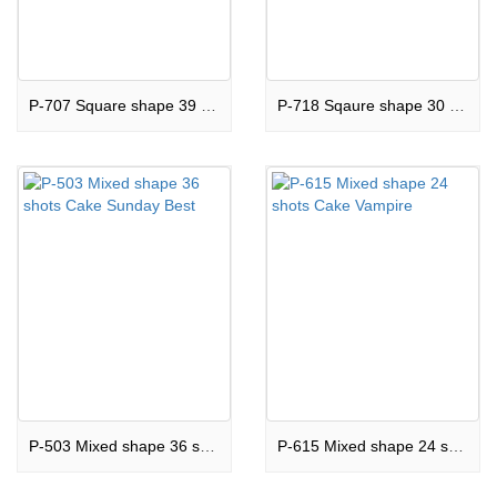
P-707 Square shape 39 shots Cake Grand Canyon
P-718 Sqaure shape 30 shots Cake Top Of The Rock
P-503 Mixed shape 36 shots Cake Sunday Best
P-615 Mixed shape 24 shots Cake Vampire