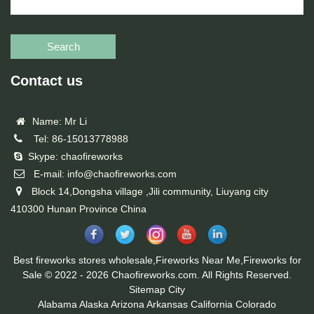
Search
Contact us
Name: Mr Li
Tel: 86-15013778988
Skype: chaofireworks
E-mail: info@chaofireworks.com
Block 14,Dongsha village ,Jili community, Liuyang city
410300 Hunan Province China
Best fireworks stores wholesale,Fireworks Near Me,Fireworks for
Sale © 2022 - 2026 Chaofireworks.com. All Rights Reserved.
Sitemap
City
Alabama
Alaska
Arizona
Arkansas
California
Colorado