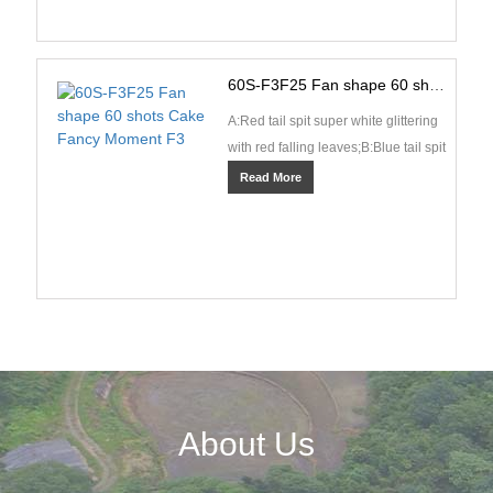
60S-F3F25 Fan shape 60 shots Cake Fancy Moment F3
A:Red tail spit super white glittering
with red falling leaves;B:Blue tail spit
blue pearls and spinning
Read More
fishes;C:Green ···
About Us