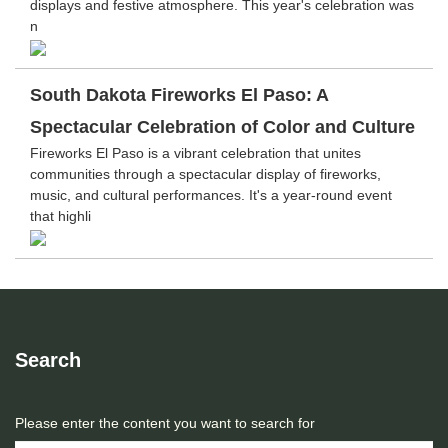
displays and festive atmosphere. This year's celebration was
n
South Dakota Fireworks El Paso: A
Spectacular Celebration of Color and Culture
Fireworks El Paso is a vibrant celebration that unites
communities through a spectacular display of fireworks,
music, and cultural performances. It's a year-round event
that highli
Search
Please enter the content you want to search for