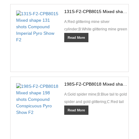
131S-F2-CPB8015 Mixed shape 131 shots Compound Imperial Pyro Show F2
A:Red glittering mine silver
cylinder;B:White glittering mine green
cylinder;C:Blue tail spit crackling and
Read More
silver fish;···
198S-F2-CPB8018 Mixed shape 198 shots Compound Conspicuous Pyro Show F2
A:Gold spider mine;B:Blue tail to gold
spider and gold glittering;C:Red tail
to red coconut and crackling
Read More
rain;D:Red tai···