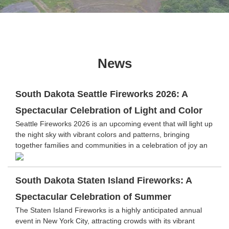
News
South Dakota Seattle Fireworks 2026: A
Spectacular Celebration of Light and Color
Seattle Fireworks 2026 is an upcoming event that will light up
the night sky with vibrant colors and patterns, bringing
together families and communities in a celebration of joy an
South Dakota Staten Island Fireworks: A
Spectacular Celebration of Summer
The Staten Island Fireworks is a highly anticipated annual
event in New York City, attracting crowds with its vibrant