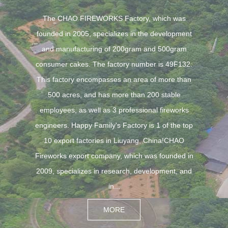
The CHAO FIREWORKS Factory, which was
founded in 2005, specializes in the development
and manufacturing of 200gram and 500gram
consumer cakes. The factory number is 49F132.
This factory encompasses an area of more than
500 acres, and has more than 200 stable
employees, as well as 3 professional fireworks
engineers. Happy Family's Factory is 1 of the top
10 export factories in Liuyang, China!CHAO
Fireworks export company, which was founded in
2009, specializes in research, development, and
in...
MORE