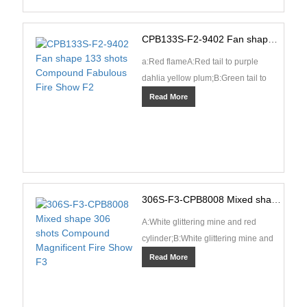
CPB133S-F2-9402 Fan shape 133 shots Compound Fabulous Fire Show F2
a:Red flameA:Red tail to purple
dahlia yellow plum;B:Green tail to
green dahlia yellow plum;C:Blue tail
Read More
to sea blue dahl···
306S-F3-CPB8008 Mixed shape 306 shots Compound Magnificent Fire Show F3
A:White glittering mine and red
cylinder;B:White glittering mine and
green cylinder;C:White glittering
Read More
mine and silver c···