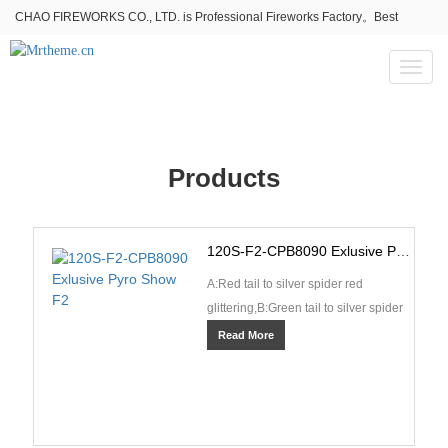
CHAO FIREWORKS CO., LTD. is Professional Fireworks Factory。Best
fireworks stores wholesale,Fireworks Near Me,Fireworks for Sale
Toggl
naviga
Products
120S-F2-CPB8090 Exlusive Pyro Show F2
A:Red tail to silver spider red
glittering,B:Green tail to silver spider
green glittering,C:Green tail to green
Read More
star whi···