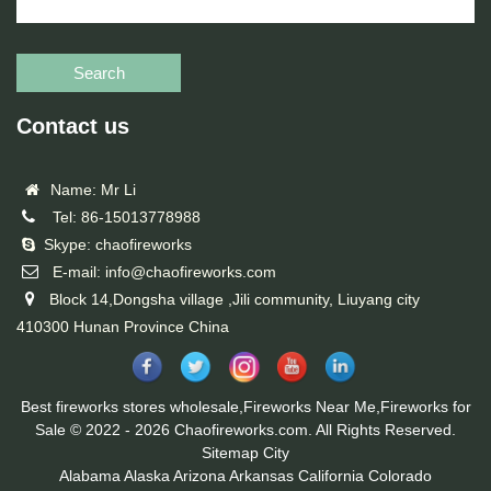
Search
Contact us
Name: Mr Li
Tel: 86-15013778988
Skype: chaofireworks
E-mail: info@chaofireworks.com
Block 14,Dongsha village ,Jili community, Liuyang city
410300 Hunan Province China
Best fireworks stores wholesale,Fireworks Near Me,Fireworks for
Sale © 2022 - 2026 Chaofireworks.com. All Rights Reserved.
Sitemap
City
Alabama
Alaska
Arizona
Arkansas
California
Colorado