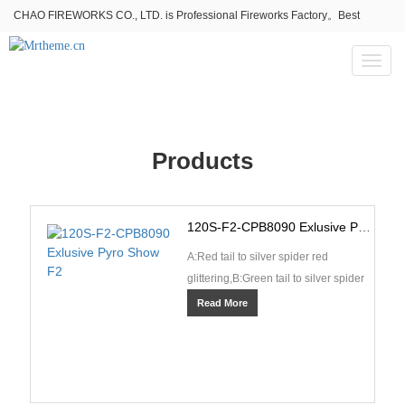
CHAO FIREWORKS CO., LTD. is Professional Fireworks Factory。Best
fireworks stores wholesale,Fireworks Near Me,Fireworks for Sale
Toggl
naviga
Products
120S-F2-CPB8090 Exlusive Pyro Show F2
A:Red tail to silver spider red
glittering,B:Green tail to silver spider
green glittering,C:Green tail to green
Read More
star whi···