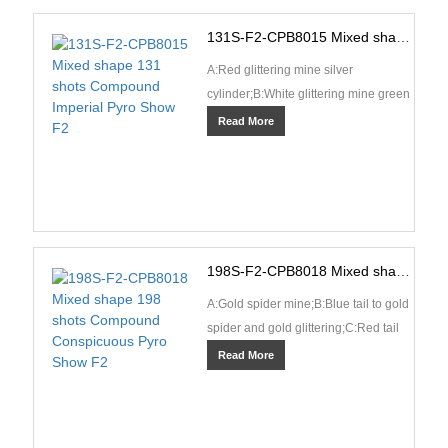
131S-F2-CPB8015 Mixed shape 131 shots Compound Imperial Pyro Show F2
A:Red glittering mine silver
cylinder;B:White glittering mine green
cylinder;C:Blue tail spit crackling and
Read More
silver fish;···
198S-F2-CPB8018 Mixed shape 198 shots Compound Conspicuous Pyro Show F2
A:Gold spider mine;B:Blue tail to gold
spider and gold glittering;C:Red tail
to red coconut and crackling
Read More
rain;D:Red tai···