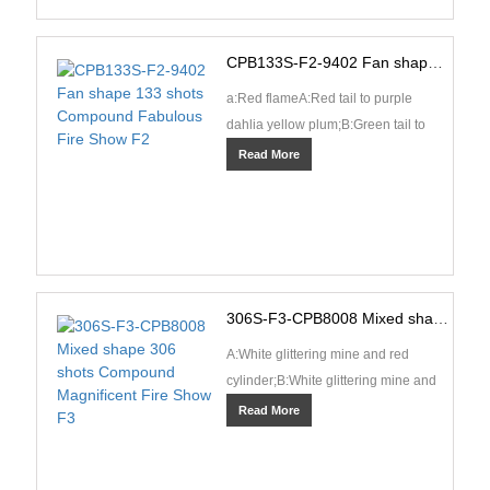
CPB133S-F2-9402 Fan shape 133 shots Compound Fabulous Fire Show F2
a:Red flameA:Red tail to purple
dahlia yellow plum;B:Green tail to
green dahlia yellow plum;C:Blue tail
Read More
to sea blue dahl···
306S-F3-CPB8008 Mixed shape 306 shots Compound Magnificent Fire Show F3
A:White glittering mine and red
cylinder;B:White glittering mine and
green cylinder;C:White glittering
Read More
mine and silver c···