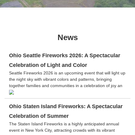
News
Ohio Seattle Fireworks 2026: A Spectacular
Celebration of Light and Color
Seattle Fireworks 2026 is an upcoming event that will light up
the night sky with vibrant colors and patterns, bringing
together families and communities in a celebration of joy an
Ohio Staten Island Fireworks: A Spectacular
Celebration of Summer
The Staten Island Fireworks is a highly anticipated annual
event in New York City, attracting crowds with its vibrant