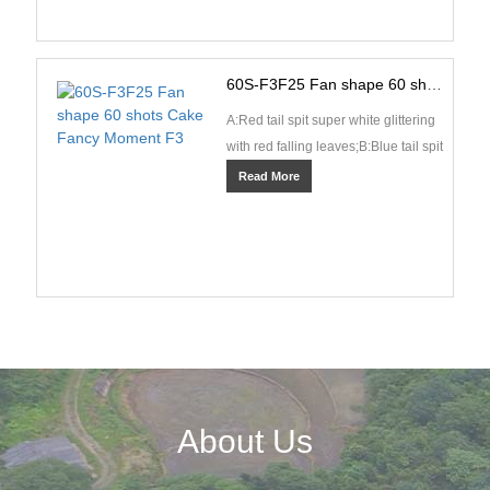
60S-F3F25 Fan shape 60 shots Cake Fancy Moment F3
A:Red tail spit super white glittering
with red falling leaves;B:Blue tail spit
blue pearls and spinning
Read More
fishes;C:Green ···
About Us