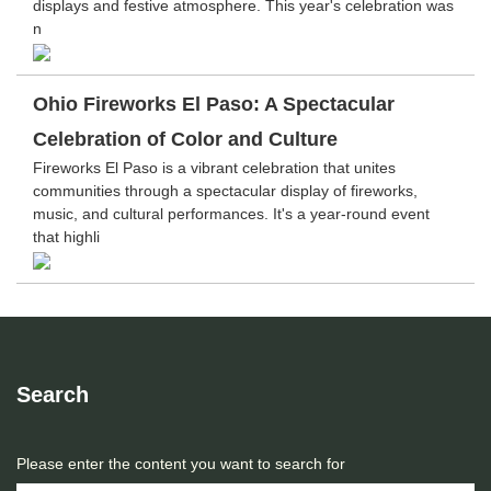
displays and festive atmosphere. This year's celebration was
n
Ohio Fireworks El Paso: A Spectacular
Celebration of Color and Culture
Fireworks El Paso is a vibrant celebration that unites
communities through a spectacular display of fireworks,
music, and cultural performances. It's a year-round event
that highli
Search
Please enter the content you want to search for