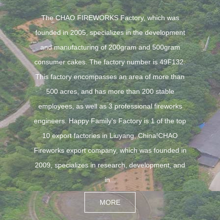
The CHAO FIREWORKS Factory, which was
founded in 2005, specializes in the development
and manufacturing of 200gram and 500gram
consumer cakes. The factory number is 49F132.
This factory encompasses an area of more than
500 acres, and has more than 200 stable
employees, as well as 3 professional fireworks
engineers. Happy Family's Factory is 1 of the top
10 export factories in Liuyang, China!CHAO
Fireworks export company, which was founded in
2009, specializes in research, development, and
in...
MORE