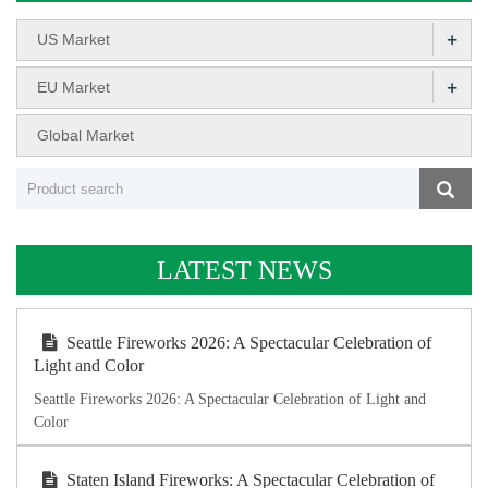
+
US Market
+
EU Market
Global Market
LATEST NEWS
Seattle Fireworks 2026: A Spectacular Celebration of
Light and Color
Seattle Fireworks 2026: A Spectacular Celebration of Light and
Color
Staten Island Fireworks: A Spectacular Celebration of