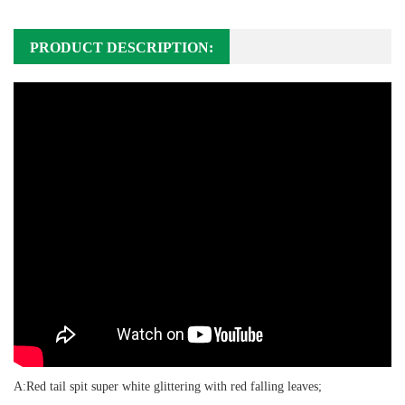
PRODUCT DESCRIPTION:
A:Red tail spit super white glittering with red falling leaves;