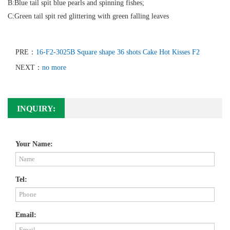
B:Blue tail spit blue pearls and spinning fishes;
C:Green tail spit red glittering with green falling leaves
PRE：
16-F2-3025B Square shape 36 shots Cake Hot Kisses F2
NEXT：
no more
INQUIRY:
Your Name:
Tel:
Email: