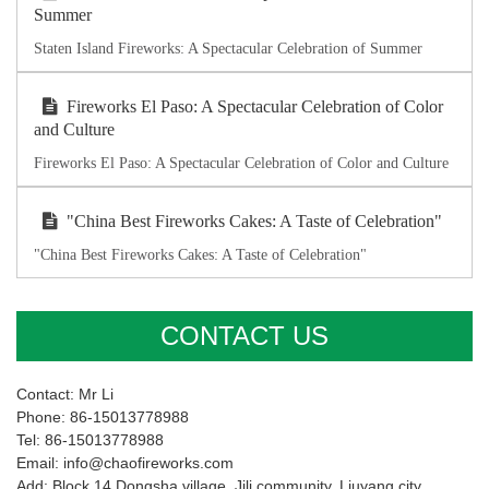
Summer
Staten Island Fireworks: A Spectacular Celebration of Summer
Fireworks El Paso: A Spectacular Celebration of Color
and Culture
Fireworks El Paso: A Spectacular Celebration of Color and Culture
"China Best Fireworks Cakes: A Taste of Celebration"
"China Best Fireworks Cakes: A Taste of Celebration"
CONTACT US
Contact: Mr Li
Phone: 86-15013778988
Tel: 86-15013778988
Email: info@chaofireworks.com
Add: Block 14,Dongsha village ,Jili community, Liuyang city