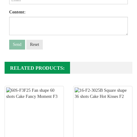
Content:
Send
Reset
RELATED PRODUCTS: