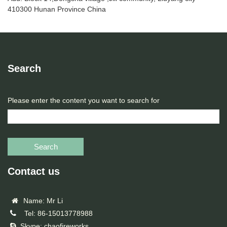
410300 Hunan Province China
Search
Please enter the content you want to search for
Search
Contact us
Name: Mr Li
Tel: 86-15013778988
Skype: chaofireworks