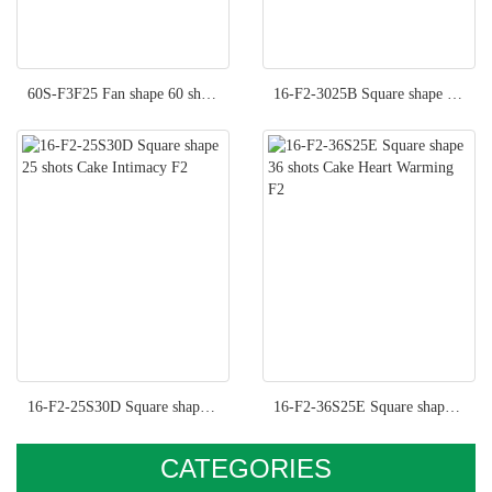
60S-F3F25 Fan shape 60 shots Cake Fancy Moment F3
16-F2-3025B Square shape 36 shots Cake Hot Kisses F2
16-F2-25S30D Square shape 25 shots Cake Intimacy F2
16-F2-36S25E Square shape 36 shots Cake Heart Warming F2
CATEGORIES