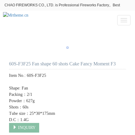
CHAO FIREWORKS CO., LTD. is Professional Fireworks Factory。Best
fireworks stores wholesale,Fireworks Near Me,Fireworks for Sale
Toggl
naviga
60S-F3F25 Fan shape 60 shots Cake Fancy Moment F3
Item No.:
60S-F3F25
Shape: Fan
Packing：2/1
Powder：627g
Shots：60s
Tube size：25*30*175mm
D.C：1.4G
INQUIRY