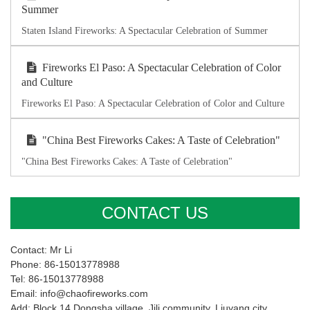
Summer
Staten Island Fireworks: A Spectacular Celebration of Summer
Fireworks El Paso: A Spectacular Celebration of Color
and Culture
Fireworks El Paso: A Spectacular Celebration of Color and Culture
"China Best Fireworks Cakes: A Taste of Celebration"
"China Best Fireworks Cakes: A Taste of Celebration"
CONTACT US
Contact: Mr Li
Phone: 86-15013778988
Tel: 86-15013778988
Email: info@chaofireworks.com
Add: Block 14,Dongsha village ,Jili community, Liuyang city