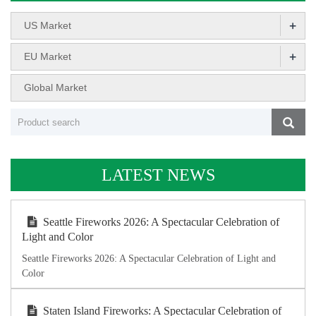
+
US Market
+
EU Market
Global Market
LATEST NEWS
Seattle Fireworks 2026: A Spectacular Celebration of
Light and Color
Seattle Fireworks 2026: A Spectacular Celebration of Light and
Color
Staten Island Fireworks: A Spectacular Celebration of