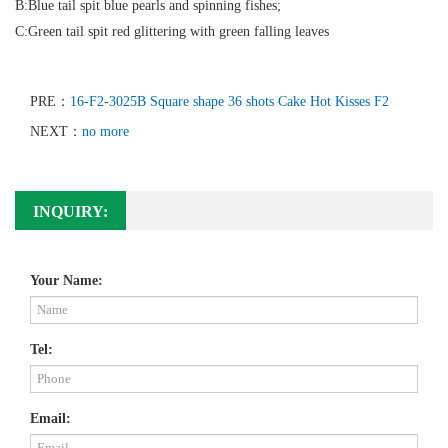
B:Blue tail spit blue pearls and spinning fishes;
C:Green tail spit red glittering with green falling leaves
PRE：
16-F2-3025B Square shape 36 shots Cake Hot Kisses F2
NEXT：
no more
INQUIRY:
Your Name:
Tel:
Email: