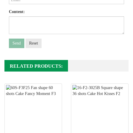
Content:
Send
Reset
RELATED PRODUCTS: