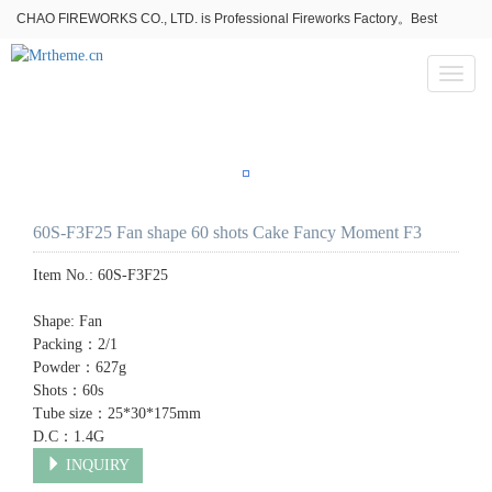
CHAO FIREWORKS CO., LTD. is Professional Fireworks Factory。Best
fireworks stores wholesale,Fireworks Near Me,Fireworks for Sale
Toggl
naviga
60S-F3F25 Fan shape 60 shots Cake Fancy Moment F3
Item No.:
60S-F3F25
Shape: Fan
Packing：2/1
Powder：627g
Shots：60s
Tube size：25*30*175mm
D.C：1.4G
INQUIRY