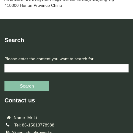
410300 Hunan Province China
Search
Please enter the content you want to search for
Search
Contact us
Name: Mr Li
Tel: 86-15013778988
Skype: chaofireworks