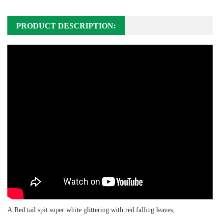
PRODUCT DESCRIPTION:
A:Red tail spit super white glittering with red falling leaves;