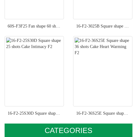
60S-F3F25 Fan shape 60 shots Cake Fancy Moment F3
16-F2-3025B Square shape 36 shots Cake Hot Kisses F2
16-F2-25S30D Square shape 25 shots Cake Intimacy F2
16-F2-36S25E Square shape 36 shots Cake Heart Warming F2
CATEGORIES