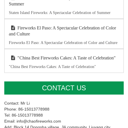
Summer
Staten Island Fireworks: A Spectacular Celebration of Summer
Fireworks El Paso: A Spectacular Celebration of Color
and Culture
Fireworks El Paso: A Spectacular Celebration of Color and Culture
"China Best Fireworks Cakes: A Taste of Celebration"
"China Best Fireworks Cakes: A Taste of Celebration"
CONTACT US
Contact: Mr Li
Phone: 86-15013778988
Tel: 86-15013778988
Email: info@chaofireworks.com
Add: Block 14,Dongsha village ,Jili community, Liuyang city