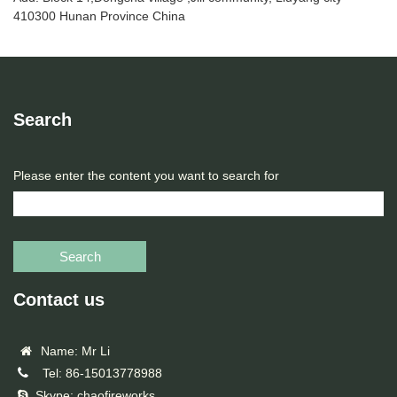
410300 Hunan Province China
Search
Please enter the content you want to search for
Search
Contact us
Name: Mr Li
Tel: 86-15013778988
Skype: chaofireworks