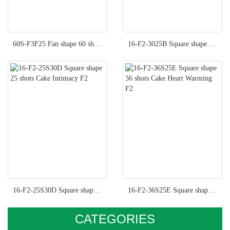
60S-F3F25 Fan shape 60 shots Cake Fancy Moment F3
16-F2-3025B Square shape 36 shots Cake Hot Kisses F2
16-F2-25S30D Square shape 25 shots Cake Intimacy F2
16-F2-36S25E Square shape 36 shots Cake Heart Warming F2
CATEGORIES