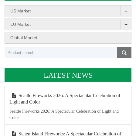
+
US Market
+
EU Market
Global Market
LATEST NEWS
Seattle Fireworks 2026: A Spectacular Celebration of
Light and Color
Seattle Fireworks 2026: A Spectacular Celebration of Light and
Color
Staten Island Fireworks: A Spectacular Celebration of