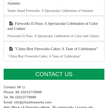
Summer
Staten Island Fireworks: A Spectacular Celebration of Summer
Fireworks El Paso: A Spectacular Celebration of Color
and Culture
Fireworks El Paso: A Spectacular Celebration of Color and Culture
"China Best Fireworks Cakes: A Taste of Celebration"
"China Best Fireworks Cakes: A Taste of Celebration"
CONTACT US
Contact: Mr Li
Phone: 86-15013778988
Tel: 86-15013778988
Email: info@chaofireworks.com
Add: Block 14,Dongsha village ,Jili community, Liuyang city