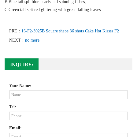
B:Blue tail spit blue pearls and spinning fishes;
C:Green tail spit red glittering with green falling leaves
PRE：
16-F2-3025B Square shape 36 shots Cake Hot Kisses F2
NEXT：
no more
INQUIRY:
Your Name:
Tel:
Email: