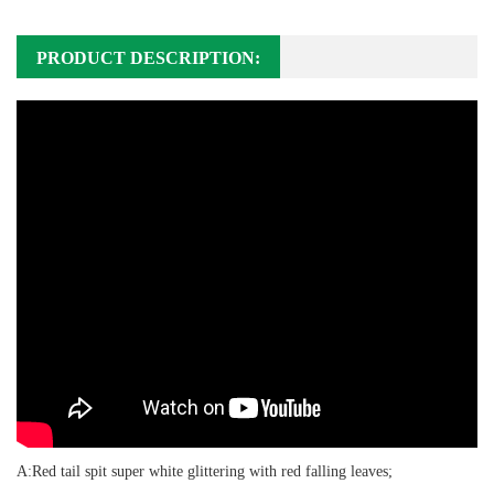
PRODUCT DESCRIPTION:
A:Red tail spit super white glittering with red falling leaves;