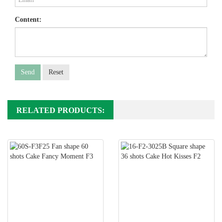
Content:
Send
Reset
RELATED PRODUCTS: