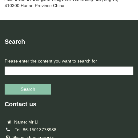
410300 Hunan Province China
Search
Please enter the content you want to search for
Search
Contact us
Name: Mr Li
Tel: 86-15013778988
Skype: chaofireworks