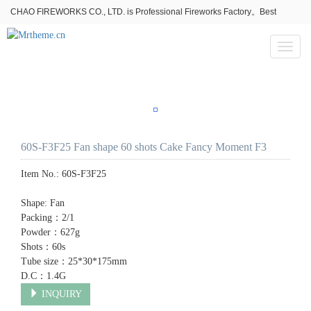
CHAO FIREWORKS CO., LTD. is Professional Fireworks Factory。Best
fireworks stores wholesale,Fireworks Near Me,Fireworks for Sale
Toggl
naviga
60S-F3F25 Fan shape 60 shots Cake Fancy Moment F3
Item No.:
60S-F3F25
Shape: Fan
Packing：2/1
Powder：627g
Shots：60s
Tube size：25*30*175mm
D.C：1.4G
INQUIRY