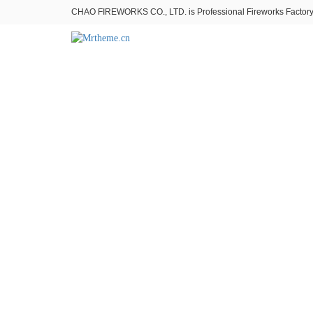
CHAO FIREWORKS CO., LTD. is Professional Fireworks Factory。