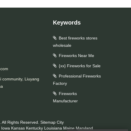
Keywords
Best fireworks stores
wholesale
Fireworks Near Me
{xx} Fireworks for Sale
.com
Professional Fireworks
li community, Liuyang
Factory
na
Fireworks
Manufacturer
 All Rights Reserved.
Sitemap
City
Iowa
Kansas
Kentucky
Louisiana
Maine
Maryland