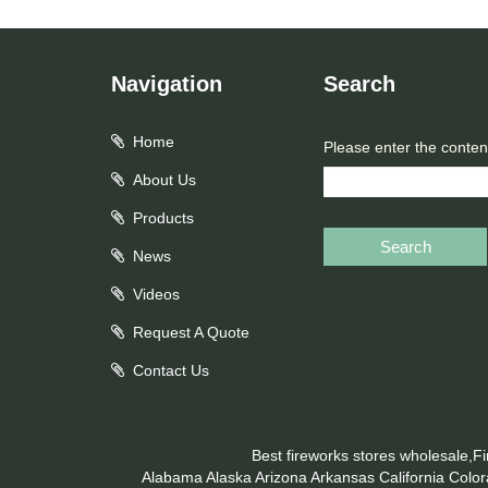
Navigation
Search
Home
Please enter the conten
About Us
Products
Search
News
Videos
Request A Quote
Contact Us
Best fireworks stores wholesale,F
Alabama
Alaska
Arizona
Arkansas
California
Colo