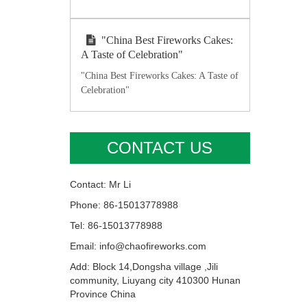
"China Best Fireworks Cakes:
A Taste of Celebration"
"China Best Fireworks Cakes: A Taste of
Celebration"
CONTACT US
Contact: Mr Li
Phone: 86-15013778988
Tel: 86-15013778988
Email: info@chaofireworks.com
Add: Block 14,Dongsha village ,Jili
community, Liuyang city 410300 Hunan
Province China