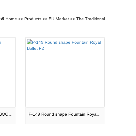
Home
>>
Products
>>
EU Market
>>
The Traditional
P-143 Square shape Fountain BOOM BOX F2
P-149 Round shape Fountain Royal Ballet F2