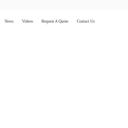
News
Videos
Request A Quote
Contact Us