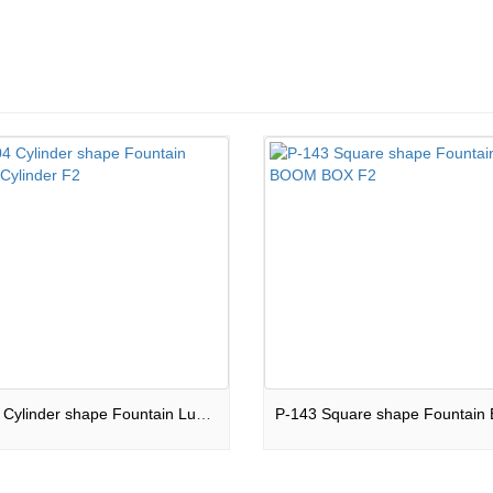
JW-04 Cylinder shape Fountain Luxary Cylinder F2