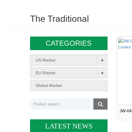
The Traditional
CATEGORIES
+
US Market
+
EU Market
Global Market
LATEST NEWS