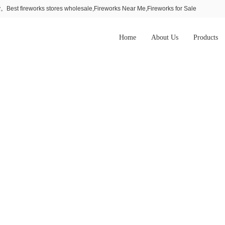
Best fireworks stores wholesale,Fireworks Near Me,Fireworks for Sale
Home
About Us
Products