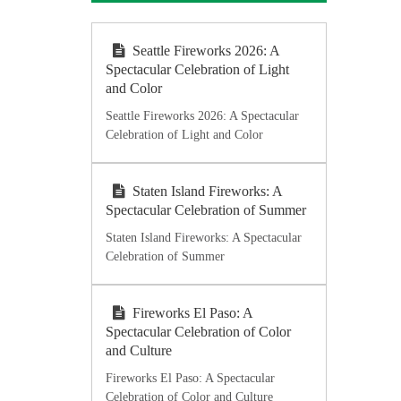
Seattle Fireworks 2026: A
Spectacular Celebration of Light
and Color
Seattle Fireworks 2026: A Spectacular
Celebration of Light and Color
Staten Island Fireworks: A
Spectacular Celebration of Summer
Staten Island Fireworks: A Spectacular
Celebration of Summer
Fireworks El Paso: A
Spectacular Celebration of Color
and Culture
Fireworks El Paso: A Spectacular
Celebration of Color and Culture