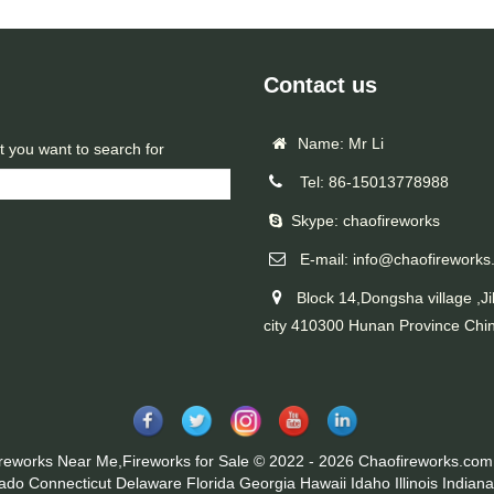
Contact us
Name: Mr Li
t you want to search for
Tel: 86-15013778988
Skype: chaofireworks
E-mail: info@chaofireworks
Block 14,Dongsha village ,Ji
city 410300 Hunan Province Chi
ireworks Near Me,Fireworks for Sale © 2022 - 2026 Chaofireworks.com.
rado
Connecticut
Delaware
Florida
Georgia
Hawaii
Idaho
Illinois
Indiana