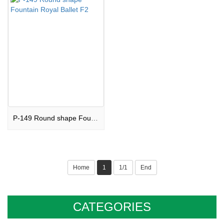
P-149 Round shape Fountain Royal Ballet F2
Home
1
1/1
End
CATEGORIES