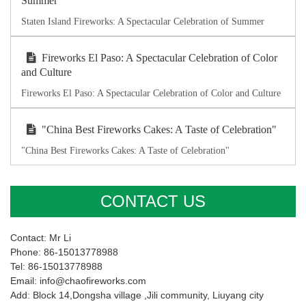
Summer
Staten Island Fireworks: A Spectacular Celebration of Summer
Fireworks El Paso: A Spectacular Celebration of Color
and Culture
Fireworks El Paso: A Spectacular Celebration of Color and Culture
"China Best Fireworks Cakes: A Taste of Celebration"
"China Best Fireworks Cakes: A Taste of Celebration"
CONTACT US
Contact: Mr Li
Phone: 86-15013778988
Tel: 86-15013778988
Email: info@chaofireworks.com
Add: Block 14,Dongsha village ,Jili community, Liuyang city