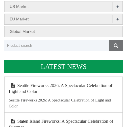
+
US Market
+
EU Market
Global Market
LATEST NEWS
Seattle Fireworks 2026: A Spectacular Celebration of
Light and Color
Seattle Fireworks 2026: A Spectacular Celebration of Light and
Color
Staten Island Fireworks: A Spectacular Celebration of