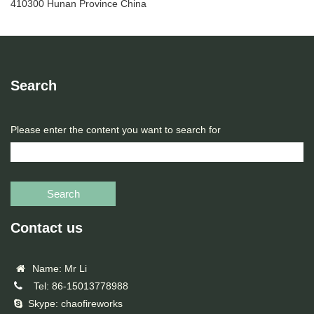
410300 Hunan Province China
Search
Please enter the content you want to search for
Search
Contact us
Name: Mr Li
Tel: 86-15013778988
Skype: chaofireworks