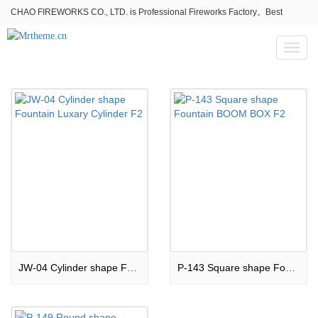
CHAO FIREWORKS CO., LTD. is Professional Fireworks Factory。Best
fireworks stores wholesale,Fireworks Near Me,Fireworks for Sale
Toggl
naviga
JW-04 Cylinder shape Fountain Luxary Cylinder F2
P-143 Square shape Fountain BOOM BOX F2