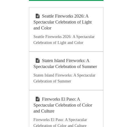
Seattle Fireworks 2026: A
Spectacular Celebration of Light
and Color
Seattle Fireworks 2026: A Spectacular
Celebration of Light and Color
Staten Island Fireworks: A
Spectacular Celebration of Summer
Staten Island Fireworks: A Spectacular
Celebration of Summer
Fireworks El Paso: A
Spectacular Celebration of Color
and Culture
Fireworks El Paso: A Spectacular
Celebration of Color and Culture