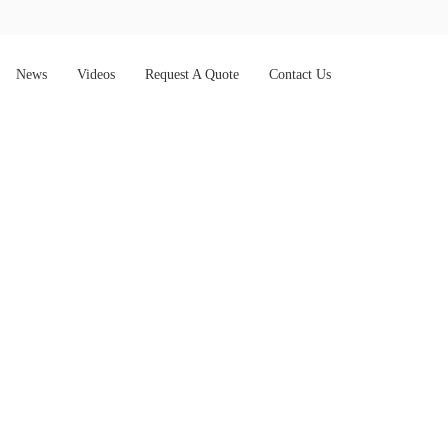
News
Videos
Request A Quote
Contact Us