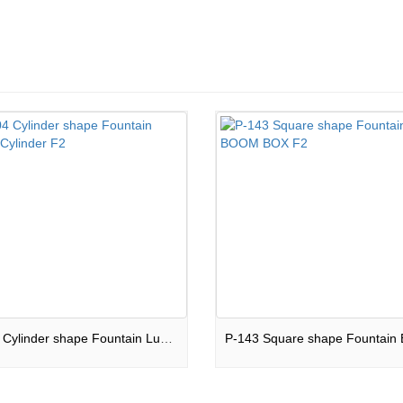
JW-04 Cylinder shape Fountain Luxary Cylinder F2