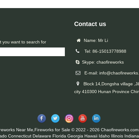
Contact us
Name: Mr Li
t you want to search for
Tel: 86-15013778988
Skype: chaofireworks
E-mail: info@chaofireworks
Block 14,Dongsha village ,Ji
city 410300 Hunan Province Chi
ireworks Near Me,Fireworks for Sale © 2022 - 2026 Chaofireworks.com.
rado
Connecticut
Delaware
Florida
Georgia
Hawaii
Idaho
Illinois
Indiana