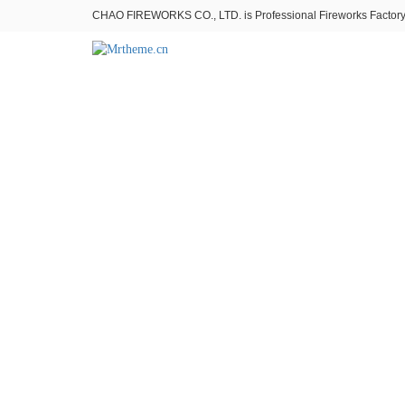
CHAO FIREWORKS CO., LTD. is Professional Fireworks Factory。