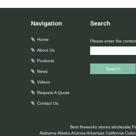
Navigation
Search
Home
Please enter the conten
About Us
Products
Search
News
Videos
Request A Quote
Contact Us
Best fireworks stores wholesale,F
Alabama
Alaska
Arizona
Arkansas
California
Colo