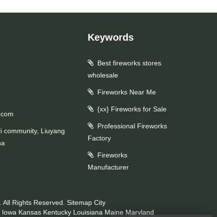
Keywords
Best fireworks stores
wholesale
Fireworks Near Me
{xx} Fireworks for Sale
.com
Professional Fireworks
li community, Liuyang
Factory
na
Fireworks
Manufacturer
 All Rights Reserved.
Sitemap
City
Iowa
Kansas
Kentucky
Louisiana
Maine
Maryland