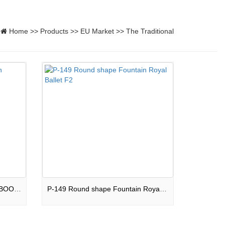
Home
>>
Products
>>
EU Market
>>
The Traditional
P-143 Square shape Fountain BOOM BOX F2
P-149 Round shape Fountain Royal Ballet F2