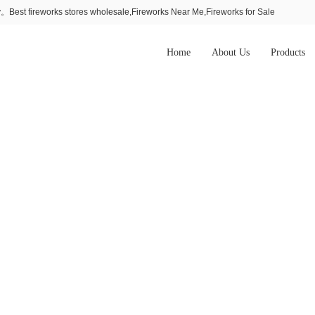
Best fireworks stores wholesale,Fireworks Near Me,Fireworks for Sale
Home
About Us
Products