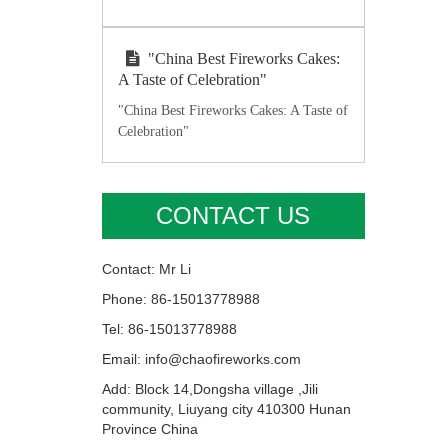
"China Best Fireworks Cakes:
A Taste of Celebration"
"China Best Fireworks Cakes: A Taste of
Celebration"
CONTACT US
Contact: Mr Li
Phone: 86-15013778988
Tel: 86-15013778988
Email: info@chaofireworks.com
Add: Block 14,Dongsha village ,Jili
community, Liuyang city 410300 Hunan
Province China