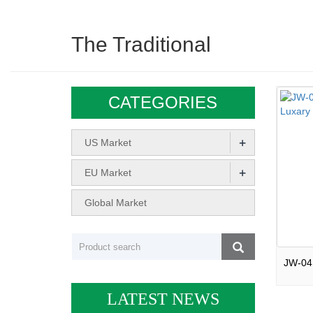
The Traditional
CATEGORIES
+
US Market
+
EU Market
Global Market
LATEST NEWS