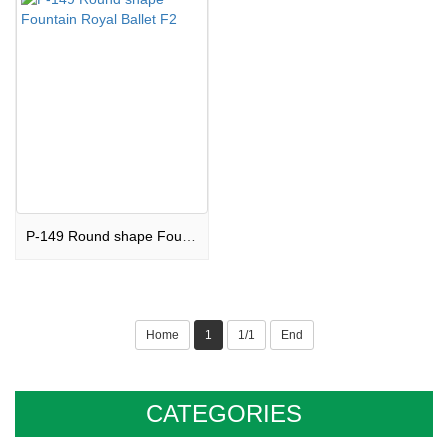
P-149 Round shape Fountain Royal Ballet F2
Home
1
1/1
End
CATEGORIES