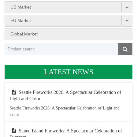
+
US Market
+
EU Market
Global Market
LATEST NEWS
Seattle Fireworks 2026: A Spectacular Celebration of
Light and Color
Seattle Fireworks 2026: A Spectacular Celebration of Light and
Color
Staten Island Fireworks: A Spectacular Celebration of