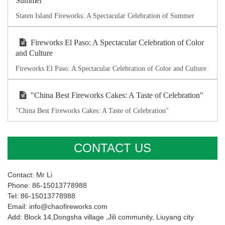
Summer
Staten Island Fireworks: A Spectacular Celebration of Summer
Fireworks El Paso: A Spectacular Celebration of Color
and Culture
Fireworks El Paso: A Spectacular Celebration of Color and Culture
"China Best Fireworks Cakes: A Taste of Celebration"
"China Best Fireworks Cakes: A Taste of Celebration"
CONTACT US
Contact: Mr Li
Phone: 86-15013778988
Tel: 86-15013778988
Email: info@chaofireworks.com
Add: Block 14,Dongsha village ,Jili community, Liuyang city