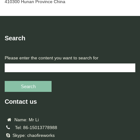
410300 Hunan Province China
Search
Please enter the content you want to search for
Search
Contact us
Name: Mr Li
Tel: 86-15013778988
Skype: chaofireworks