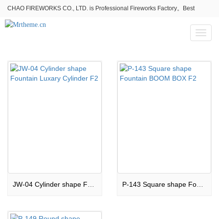
CHAO FIREWORKS CO., LTD. is Professional Fireworks Factory。Best
fireworks stores wholesale,Fireworks Near Me,Fireworks for Sale
Toggl
naviga
JW-04 Cylinder shape Fountain Luxary Cylinder F2
P-143 Square shape Fountain BOOM BOX F2