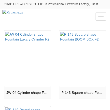
CHAO FIREWORKS CO., LTD. is Professional Fireworks Factory。Best
fireworks stores wholesale,Fireworks Near Me,Fireworks for Sale
Toggl
naviga
JW-04 Cylinder shape Fountain Luxary Cylinder F2
P-143 Square shape Fountain BOOM BOX F2