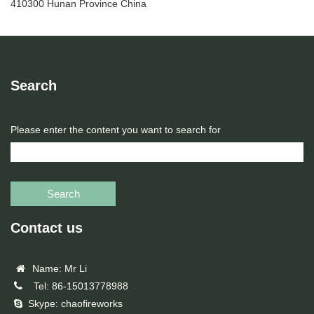
410300 Hunan Province China
Search
Please enter the content you want to search for
Search
Contact us
Name: Mr Li
Tel: 86-15013778988
Skype: chaofireworks