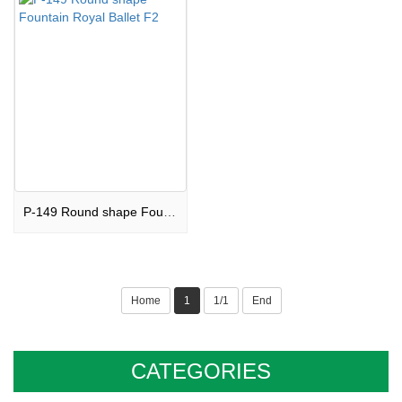
P-149 Round shape Fountain Royal Ballet F2
Home
1
1/1
End
CATEGORIES