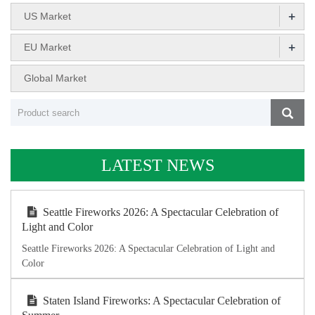
+
US Market
+
EU Market
Global Market
LATEST NEWS
Seattle Fireworks 2026: A Spectacular Celebration of
Light and Color
Seattle Fireworks 2026: A Spectacular Celebration of Light and
Color
Staten Island Fireworks: A Spectacular Celebration of