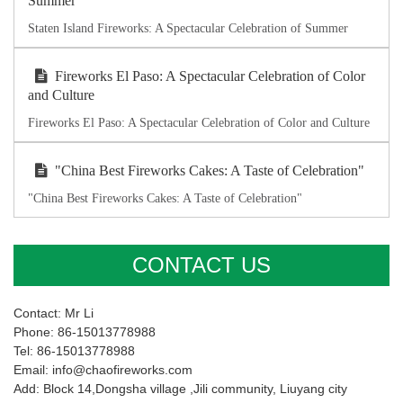
Summer
Staten Island Fireworks: A Spectacular Celebration of Summer
Fireworks El Paso: A Spectacular Celebration of Color
and Culture
Fireworks El Paso: A Spectacular Celebration of Color and Culture
"China Best Fireworks Cakes: A Taste of Celebration"
"China Best Fireworks Cakes: A Taste of Celebration"
CONTACT US
Contact: Mr Li
Phone: 86-15013778988
Tel: 86-15013778988
Email: info@chaofireworks.com
Add: Block 14,Dongsha village ,Jili community, Liuyang city