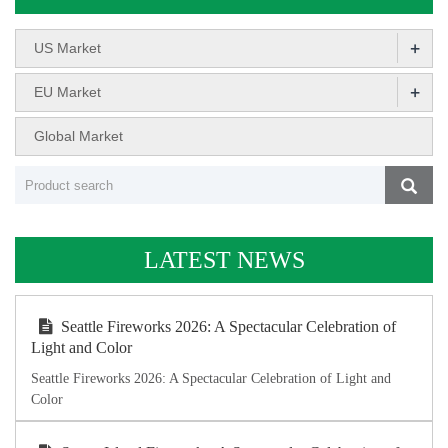
+
US Market
+
EU Market
Global Market
LATEST NEWS
Seattle Fireworks 2026: A Spectacular Celebration of
Light and Color
Seattle Fireworks 2026: A Spectacular Celebration of Light and
Color