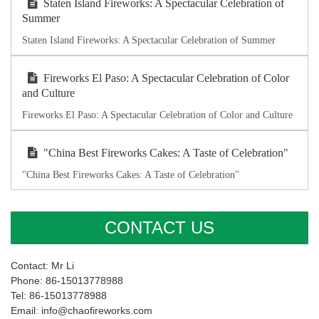
Staten Island Fireworks: A Spectacular Celebration of
Summer
Staten Island Fireworks: A Spectacular Celebration of Summer
Fireworks El Paso: A Spectacular Celebration of Color
and Culture
Fireworks El Paso: A Spectacular Celebration of Color and Culture
"China Best Fireworks Cakes: A Taste of Celebration"
"China Best Fireworks Cakes: A Taste of Celebration"
CONTACT US
Contact: Mr Li
Phone: 86-15013778988
Tel: 86-15013778988
Email: info@chaofireworks.com