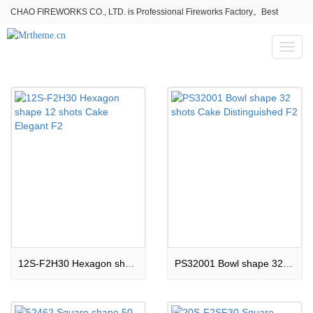
CHAO FIREWORKS CO., LTD. is Professional Fireworks Factory。Best
fireworks stores wholesale,Fireworks Near Me,Fireworks for Sale
Toggl
naviga
12S-F2H30 Hexagon shape 12 shots Cake Elegant F2
PS32001 Bowl shape 32 shots Cake Distinguished F2