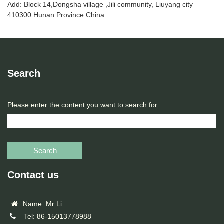
Add: Block 14,Dongsha village ,Jili community, Liuyang city
410300 Hunan Province China
Search
Please enter the content you want to search for
Search
Contact us
Name: Mr Li
Tel: 86-15013778988