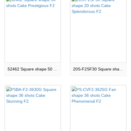
52462 Square shape 50 shots Cake Prestigious F2
20S-F2SF30 Square shape 20 shots Cake Splendorous F2