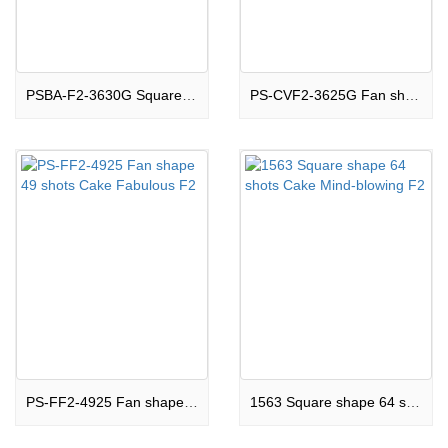
PSBA-F2-3630G Square shape 36 shots Cake Stunning F2
PS-CVF2-3625G Fan shape 36 shots Cake Phenomenal F2
PS-FF2-4925 Fan shape 49 shots Cake Fabulous F2
1563 Square shape 64 shots Cake Mind-blowing F2