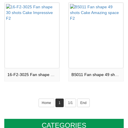
16-F2-3025 Fan shape 30 shots Cake Impressive F2
BS011 Fan shape 49 shots Cake Amazing space F2
Home
1
1/1
End
CATEGORIES