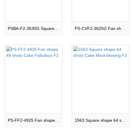
PSBA-F2-3630G Square shape 36 shots Cake Stunning F2
PS-CVF2-3625G Fan shape 36 shots Cake Phenomenal F2
PS-FF2-4925 Fan shape 49 shots Cake Fabulous F2
1563 Square shape 64 shots Cake Mind-blowing F2