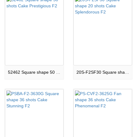
52462 Square shape 50 shots Cake Prestigious F2
20S-F2SF30 Square shape 20 shots Cake Splendorous F2