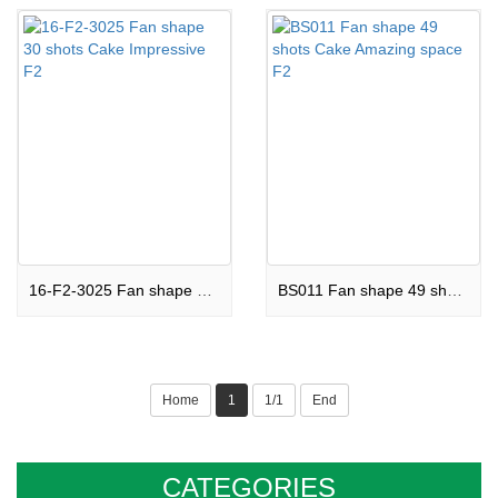
16-F2-3025 Fan shape 30 shots Cake Impressive F2
BS011 Fan shape 49 shots Cake Amazing space F2
Home
1
1/1
End
CATEGORIES