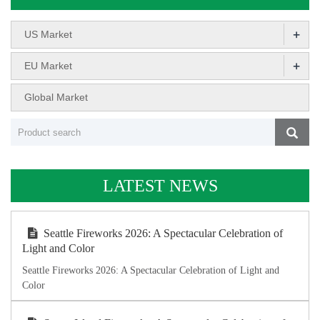
+
US Market
+
EU Market
Global Market
LATEST NEWS
Seattle Fireworks 2026: A Spectacular Celebration of
Light and Color
Seattle Fireworks 2026: A Spectacular Celebration of Light and
Color