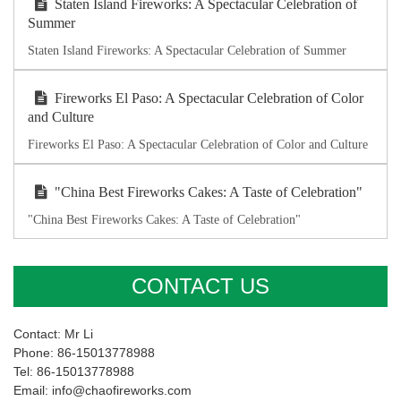
Staten Island Fireworks: A Spectacular Celebration of
Summer
Staten Island Fireworks: A Spectacular Celebration of Summer
Fireworks El Paso: A Spectacular Celebration of Color
and Culture
Fireworks El Paso: A Spectacular Celebration of Color and Culture
"China Best Fireworks Cakes: A Taste of Celebration"
"China Best Fireworks Cakes: A Taste of Celebration"
CONTACT US
Contact: Mr Li
Phone: 86-15013778988
Tel: 86-15013778988
Email: info@chaofireworks.com