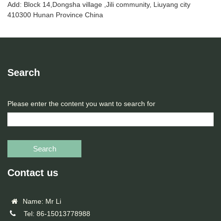
Add: Block 14,Dongsha village ,Jili community, Liuyang city
410300 Hunan Province China
Search
Please enter the content you want to search for
Search
Contact us
Name: Mr Li
Tel: 86-15013778988