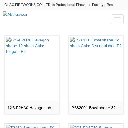
CHAO FIREWORKS CO., LTD. is Professional Fireworks Factory。Best
fireworks stores wholesale,Fireworks Near Me,Fireworks for Sale
Toggl
naviga
12S-F2H30 Hexagon shape 12 shots Cake Elegant F2
PS32001 Bowl shape 32 shots Cake Distinguished F2