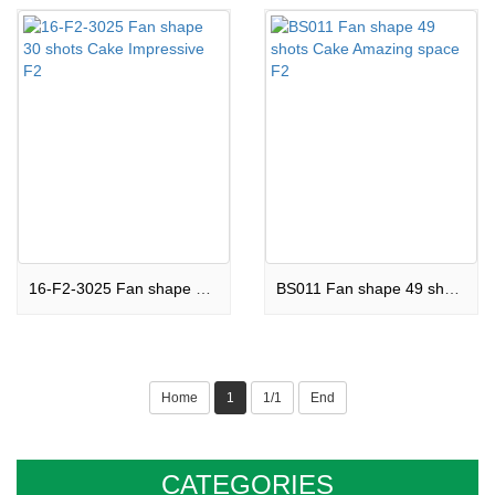
16-F2-3025 Fan shape 30 shots Cake Impressive F2
BS011 Fan shape 49 shots Cake Amazing space F2
Home
1
1/1
End
CATEGORIES