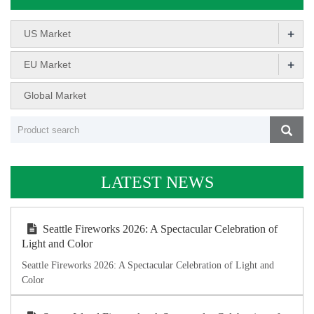
+
US Market
+
EU Market
Global Market
LATEST NEWS
Seattle Fireworks 2026: A Spectacular Celebration of
Light and Color
Seattle Fireworks 2026: A Spectacular Celebration of Light and
Color