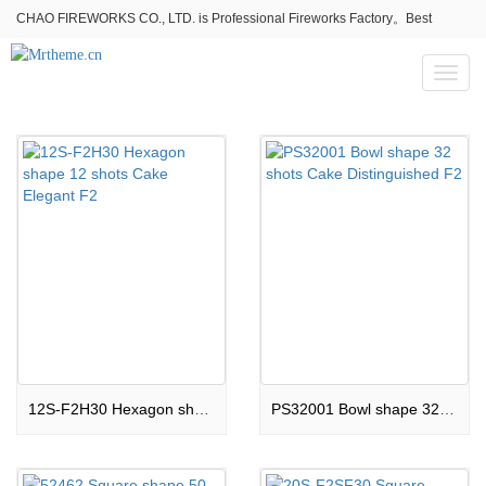
CHAO FIREWORKS CO., LTD. is Professional Fireworks Factory。Best
fireworks stores wholesale,Fireworks Near Me,Fireworks for Sale
Toggl
naviga
12S-F2H30 Hexagon shape 12 shots Cake Elegant F2
PS32001 Bowl shape 32 shots Cake Distinguished F2