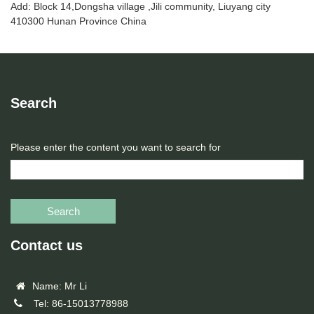
Add: Block 14,Dongsha village ,Jili community, Liuyang city
410300 Hunan Province China
Search
Please enter the content you want to search for
Search
Contact us
Name: Mr Li
Tel: 86-15013778988