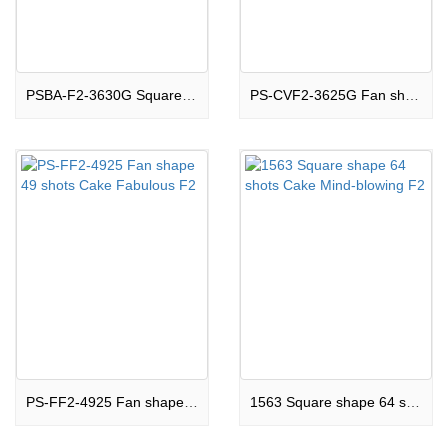
PSBA-F2-3630G Square shape 36 shots Cake Stunning F2
PS-CVF2-3625G Fan shape 36 shots Cake Phenomenal F2
PS-FF2-4925 Fan shape 49 shots Cake Fabulous F2
1563 Square shape 64 shots Cake Mind-blowing F2