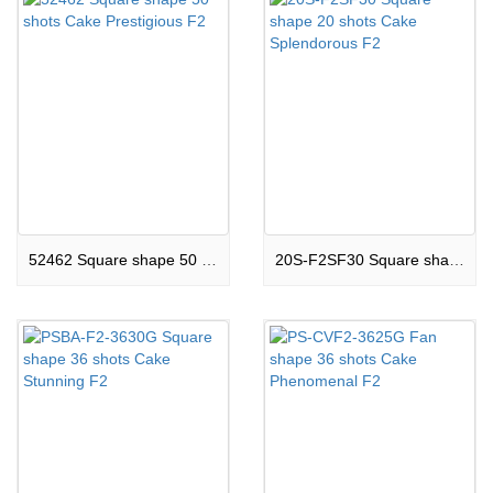
52462 Square shape 50 shots Cake Prestigious F2
20S-F2SF30 Square shape 20 shots Cake Splendorous F2