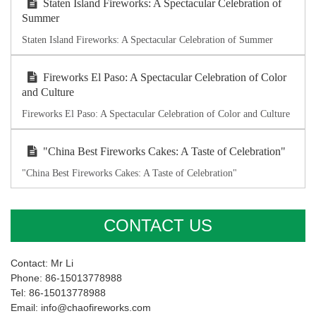
Staten Island Fireworks: A Spectacular Celebration of
Summer
Staten Island Fireworks: A Spectacular Celebration of Summer
Fireworks El Paso: A Spectacular Celebration of Color
and Culture
Fireworks El Paso: A Spectacular Celebration of Color and Culture
"China Best Fireworks Cakes: A Taste of Celebration"
"China Best Fireworks Cakes: A Taste of Celebration"
CONTACT US
Contact: Mr Li
Phone: 86-15013778988
Tel: 86-15013778988
Email: info@chaofireworks.com