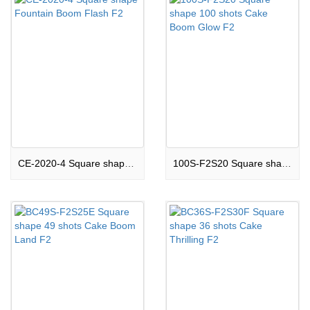
CE-2020-4 Square shape Fountain Boom Flash F2
100S-F2S20 Square shape 100 shots Cake Boom Glow F2