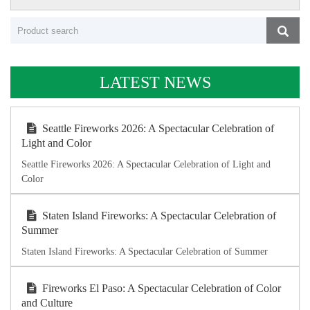
LATEST NEWS
Seattle Fireworks 2026: A Spectacular Celebration of
Light and Color
Seattle Fireworks 2026: A Spectacular Celebration of Light and
Color
Staten Island Fireworks: A Spectacular Celebration of
Summer
Staten Island Fireworks: A Spectacular Celebration of Summer
Fireworks El Paso: A Spectacular Celebration of Color
and Culture