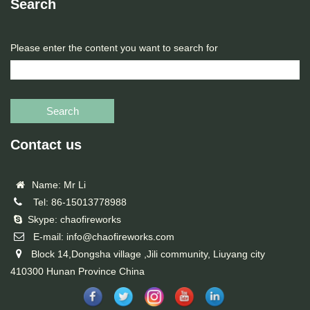
Search
Please enter the content you want to search for
Search
Contact us
Name: Mr Li
Tel: 86-15013778988
Skype: chaofireworks
E-mail: info@chaofireworks.com
Block 14,Dongsha village ,Jili community, Liuyang city
410300 Hunan Province China