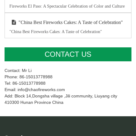
Fireworks El Paso: A Spectacular Celebration of Color and Culture
"China Best Fireworks Cakes: A Taste of Celebration"
"China Best Fireworks Cakes: A Taste of Celebration"
CONTACT US
Contact: Mr Li
Phone: 86-15013778988
Tel: 86-15013778988
Email: info@chaofireworks.com
Add: Block 14,Dongsha village ,Jili community, Liuyang city
410300 Hunan Province China