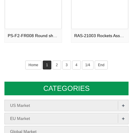
PS-F2-FR008 Round shape Fountain Beautiful Ghosts F2
RAS-21003 Rockets Assortments Soaring Devil F2
Home
1
2
3
4
1/4
End
CATEGORIES
+
US Market
+
EU Market
Global Market