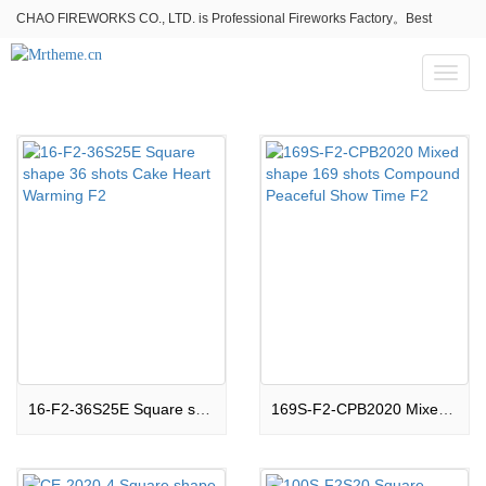
CHAO FIREWORKS CO., LTD. is Professional Fireworks Factory。Best
fireworks stores wholesale,Fireworks Near Me,Fireworks for Sale
Toggl
naviga
16-F2-36S25E Square shape 36 shots Cake Heart Warming F2
169S-F2-CPB2020 Mixed shape 169 shots Compound Peaceful Show Time F2