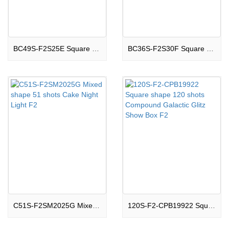
BC49S-F2S25E Square shape 49 shots Cake Boom Land F2
BC36S-F2S30F Square shape 36 shots Cake Thrilling F2
C51S-F2SM2025G Mixed shape 51 shots Cake Night Light F2
120S-F2-CPB19922 Square shape 120 shots Compound Galactic Glitz Show Box F2