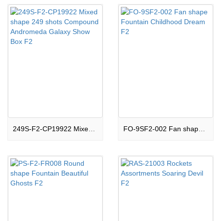
249S-F2-CP19922 Mixed shape 249 shots Compound Andromeda Galaxy Show Box F2
FO-9SF2-002 Fan shape Fountain Childhood Dream F2