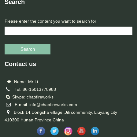
Search
Please enter the content you want to search for
Search
Contact us
Name: Mr Li
Tel: 86-15013778988
Skype: chaofireworks
E-mail: info@chaofireworks.com
Block 14,Dongsha village ,Jili community, Liuyang city
410300 Hunan Province China