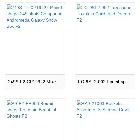
249S-F2-CP19922 Mixed shape 249 shots Compound Andromeda Galaxy Show Box F2
FO-9SF2-002 Fan shape Fountain Childhood Dream F2