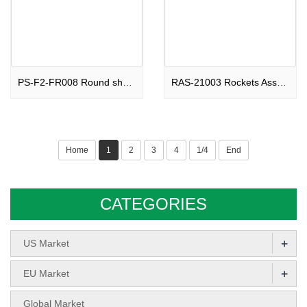
PS-F2-FR008 Round shape Fountain Beautiful Ghosts F2
RAS-21003 Rockets Assortments Soaring Devil F2
Home
1
2
3
4
1/4
End
CATEGORIES
+
US Market
+
EU Market
Global Market