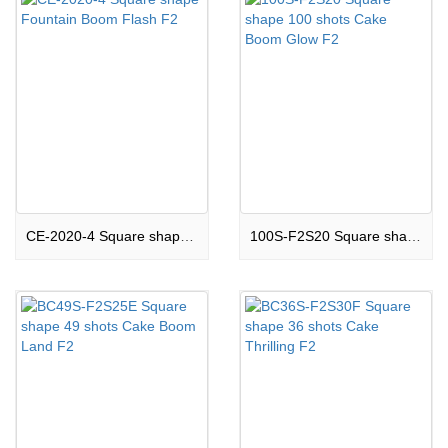
CE-2020-4 Square shape Fountain Boom Flash F2
100S-F2S20 Square shape 100 shots Cake Boom Glow F2