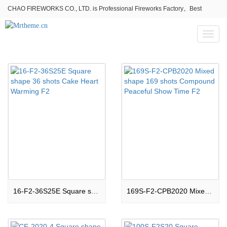
CHAO FIREWORKS CO., LTD. is Professional Fireworks Factory。Best
fireworks stores wholesale,Fireworks Near Me,Fireworks for Sale
Toggl
naviga
16-F2-36S25E Square shape 36 shots Cake Heart Warming F2
169S-F2-CPB2020 Mixed shape 169 shots Compound Peaceful Show Time F2