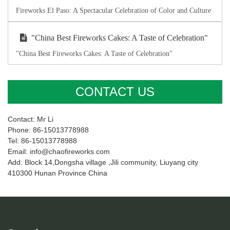
Fireworks El Paso: A Spectacular Celebration of Color and Culture
"China Best Fireworks Cakes: A Taste of Celebration"
"China Best Fireworks Cakes: A Taste of Celebration"
CONTACT US
Contact: Mr Li
Phone: 86-15013778988
Tel: 86-15013778988
Email: info@chaofireworks.com
Add: Block 14,Dongsha village ,Jili community, Liuyang city
410300 Hunan Province China