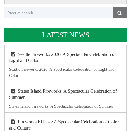
LATEST NEWS
Seattle Fireworks 2026: A Spectacular Celebration of
Light and Color
Seattle Fireworks 2026: A Spectacular Celebration of Light and
Color
Staten Island Fireworks: A Spectacular Celebration of
Summer
Staten Island Fireworks: A Spectacular Celebration of Summer
Fireworks El Paso: A Spectacular Celebration of Color
and Culture