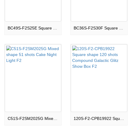
BC49S-F2S25E Square shape 49 shots Cake Boom Land F2
BC36S-F2S30F Square shape 36 shots Cake Thrilling F2
C51S-F2SM2025G Mixed shape 51 shots Cake Night Light F2
120S-F2-CPB19922 Square shape 120 shots Compound Galactic Glitz Show Box F2