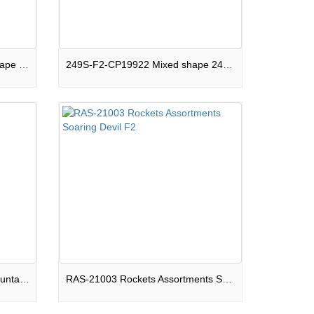
120S-F2-CPB19922 Square shape 120 shots Compound Galactic Glitz Show Box F2
249S-F2-CP19922 Mixed shape 249 shots Compound Andromeda Galaxy Show Box F2
PS-F2-FR008 Round shape Fountain Beautiful Ghosts F2
RAS-21003 Rockets Assortments Soaring Devil F2