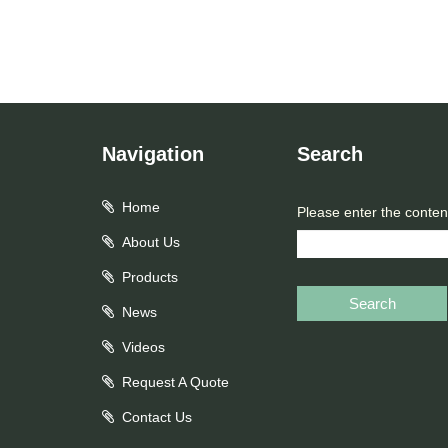
Navigation
Search
Home
Please enter the conten
About Us
Products
Search
News
Videos
Request A Quote
Contact Us