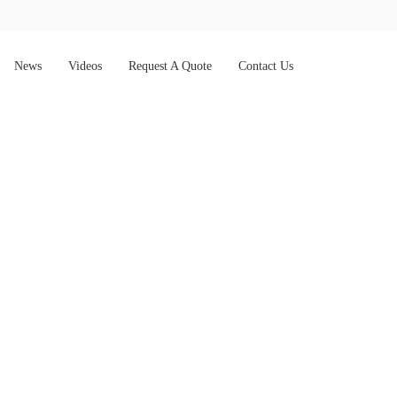
News
Videos
Request A Quote
Contact Us