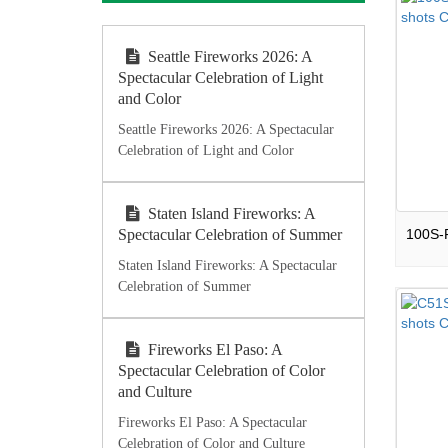
Seattle Fireworks 2026: A
Spectacular Celebration of Light
and Color
Seattle Fireworks 2026: A Spectacular
Celebration of Light and Color
Staten Island Fireworks: A
Spectacular Celebration of Summer
Staten Island Fireworks: A Spectacular
Celebration of Summer
Fireworks El Paso: A
Spectacular Celebration of Color
and Culture
Fireworks El Paso: A Spectacular
Celebration of Color and Culture