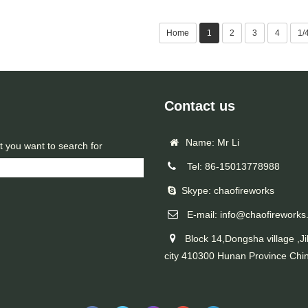
Home
1
2
3
4
1/
Contact us
Name: Mr Li
t you want to search for
Tel: 86-15013778988
Skype: chaofireworks
E-mail: info@chaofireworks
Block 14,Dongsha village ,Ji
city 410300 Hunan Province Chi