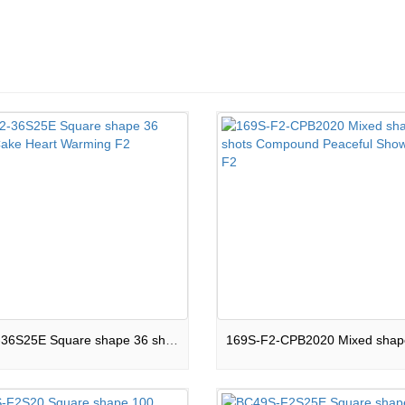
16-F2-36S25E Square shape 36 shots Cake Heart Warming F2