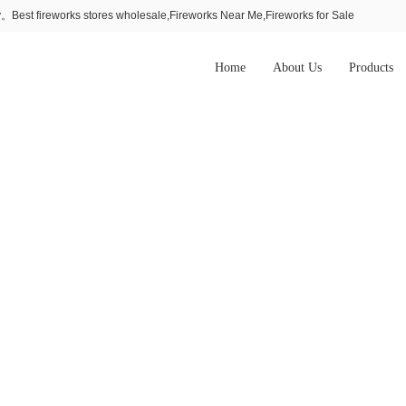
Best fireworks stores wholesale,Fireworks Near Me,Fireworks for Sale
Home
About Us
Products