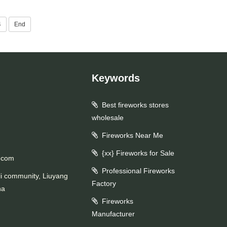
4
End
Keywords
Best fireworks stores
wholesale
Fireworks Near Me
{xx} Fireworks for Sale
.com
Professional Fireworks
li community, Liuyang
Factory
na
Fireworks
Manufacturer