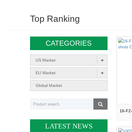
Top Ranking
CATEGORIES
+
US Market
+
EU Market
Global Market
LATEST NEWS