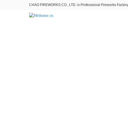
CHAO FIREWORKS CO., LTD. is Professional Fireworks Factory。