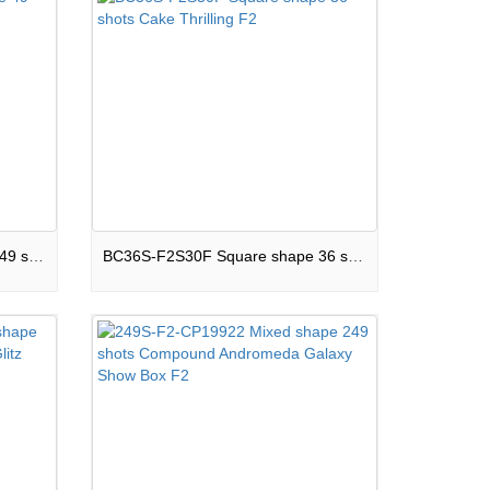
BC49S-F2S25E Square shape 49 shots Cake Boom Land F2
BC36S-F2S30F Square shape 36 shots Cake Thrilling F2