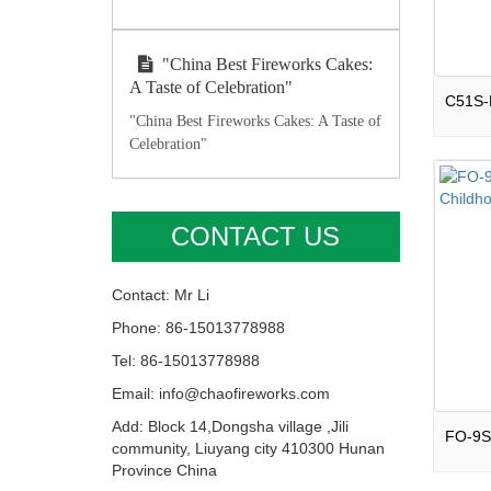
"China Best Fireworks Cakes:
A Taste of Celebration"
"China Best Fireworks Cakes: A Taste of
Celebration"
CONTACT US
Contact: Mr Li
Phone: 86-15013778988
Tel: 86-15013778988
Email: info@chaofireworks.com
Add: Block 14,Dongsha village ,Jili
community, Liuyang city 410300 Hunan
Province China