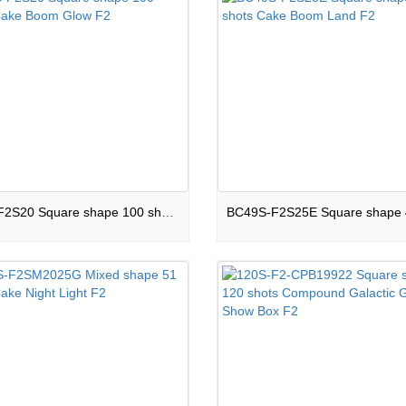
100S-F2S20 Square shape 100 shots Cake Boom Glow F2