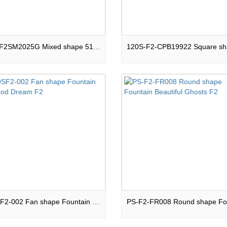
C51S-F2SM2025G Mixed shape 51 shots Cake Night Light F2
FO-9SF2-002 Fan shape Fountain Childhood Dream F2