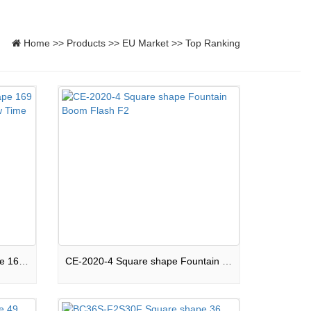
Home
>>
Products
>>
EU Market
>>
Top Ranking
169S-F2-CPB2020 Mixed shape 169 shots Compound Peaceful Show Time F2
CE-2020-4 Square shape Fountain Boom Flash F2