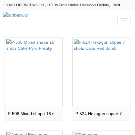
CHAO FIREWORKS CO., LTD. is Professional Fireworks Factory。Best
fireworks stores wholesale,Fireworks Near Me,Fireworks for Sale
Toggl
naviga
P-506 Mixed shape 16 shots Cake Pyro Freaky
P-524 Hexagon shpae 7 shots Cake Red Bomb