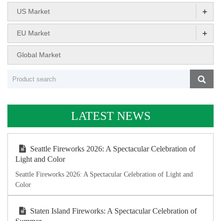
+
US Market
+
EU Market
Global Market
LATEST NEWS
Seattle Fireworks 2026: A Spectacular Celebration of
Light and Color
Seattle Fireworks 2026: A Spectacular Celebration of Light and
Color
Staten Island Fireworks: A Spectacular Celebration of