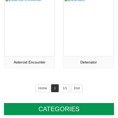
Asteroid Encounter
Detenator
Home
1
1/1
End
CATEGORIES