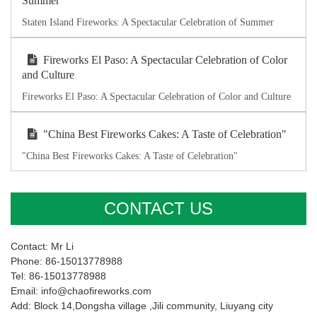
Summer
Staten Island Fireworks: A Spectacular Celebration of Summer
Fireworks El Paso: A Spectacular Celebration of Color
and Culture
Fireworks El Paso: A Spectacular Celebration of Color and Culture
"China Best Fireworks Cakes: A Taste of Celebration"
"China Best Fireworks Cakes: A Taste of Celebration"
CONTACT US
Contact: Mr Li
Phone: 86-15013778988
Tel: 86-15013778988
Email: info@chaofireworks.com
Add: Block 14,Dongsha village ,Jili community, Liuyang city