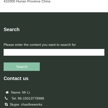
410300 Hunan Province China
Search
Please enter the content you want to search for
Search
Contact us
Name: Mr Li
Tel: 86-15013778988
Skype: chaofireworks