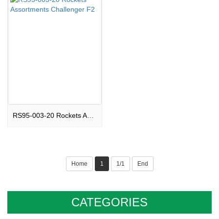
RS95-003-20 Rockets Assortments Challenger F2
Home
1
1/1
End
CATEGORIES