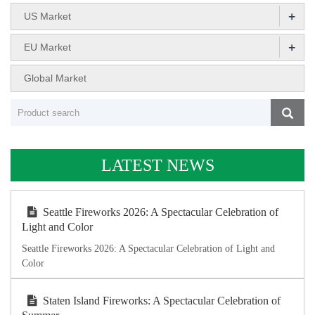
+
US Market
+
EU Market
Global Market
LATEST NEWS
Seattle Fireworks 2026: A Spectacular Celebration of
Light and Color
Seattle Fireworks 2026: A Spectacular Celebration of Light and
Color
Staten Island Fireworks: A Spectacular Celebration of