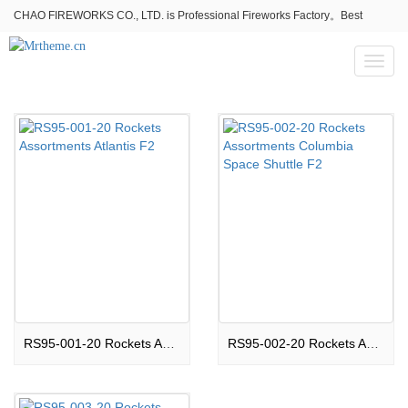
CHAO FIREWORKS CO., LTD. is Professional Fireworks Factory。Best
fireworks stores wholesale,Fireworks Near Me,Fireworks for Sale
Toggl
naviga
RS95-001-20 Rockets Assortments Atlantis F2
RS95-002-20 Rockets Assortments Columbia Space Shuttle F2