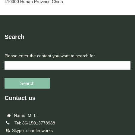
410300 Hunan Province China
Search
Please enter the content you want to search for
Search
Contact us
Name: Mr Li
Tel: 86-15013778988
Skype: chaofireworks