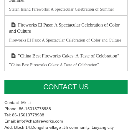
Summer
Staten Island Fireworks: A Spectacular Celebration of Summer
Fireworks El Paso: A Spectacular Celebration of Color
and Culture
Fireworks El Paso: A Spectacular Celebration of Color and Culture
"China Best Fireworks Cakes: A Taste of Celebration"
"China Best Fireworks Cakes: A Taste of Celebration"
CONTACT US
Contact: Mr Li
Phone: 86-15013778988
Tel: 86-15013778988
Email: info@chaofireworks.com
Add: Block 14,Dongsha village ,Jili community, Liuyang city