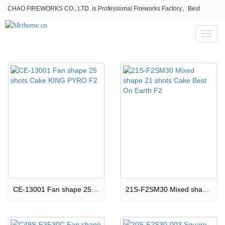
CHAO FIREWORKS CO., LTD. is Professional Fireworks Factory。Best
fireworks stores wholesale,Fireworks Near Me,Fireworks for Sale
Toggl
naviga
CE-13001 Fan shape 25 shots Cake KING PYRO F2
21S-F2SM30 Mixed shape 21 shots Cake Best On Earth F2