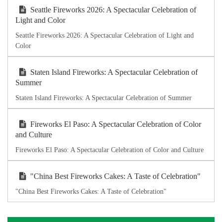
Seattle Fireworks 2026: A Spectacular Celebration of
Light and Color
Seattle Fireworks 2026: A Spectacular Celebration of Light and
Color
Staten Island Fireworks: A Spectacular Celebration of
Summer
Staten Island Fireworks: A Spectacular Celebration of Summer
Fireworks El Paso: A Spectacular Celebration of Color
and Culture
Fireworks El Paso: A Spectacular Celebration of Color and Culture
"China Best Fireworks Cakes: A Taste of Celebration"
"China Best Fireworks Cakes: A Taste of Celebration"