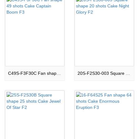
C49S-F3F30C Fan shape 49 shots Cake Captain Boom F3
20S-F2S30-003 Square shape 20 shots Cake Night Glory F2