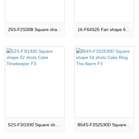
25S-F2S30B Square shape 25 shots Cake Jewel Of Star F2
16-F64S25 Fan shape 64 shots Cake Enormous Eruption F3
52S-F3I1930 Square shape 52 shots Cake Timekeeper F3
B54S-F3S2530D Square shape 54 shots Cake Ring The Alarm F3