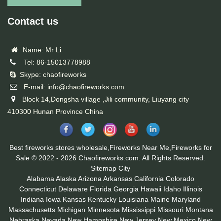
Contact us
Name: Mr Li
Tel: 86-15013778988
Skype: chaofireworks
E-mail: info@chaofireworks.com
Block 14,Dongsha village ,Jili community, Liuyang city
410300 Hunan Province China
Best fireworks stores wholesale,Fireworks Near Me,Fireworks for
Sale © 2022 - 2026 Chaofireworks.com. All Rights Reserved.
Sitemap
City
Alabama
Alaska
Arizona
Arkansas
California
Colorado
Connecticut
Delaware
Florida
Georgia
Hawaii
Idaho
Illinois
Indiana
Iowa
Kansas
Kentucky
Louisiana
Maine
Maryland
Massachusetts
Michigan
Minnesota
Mississippi
Missouri
Montana
Nebraska
Nevada
New Hampshire
New Jersey
New Mexico
New