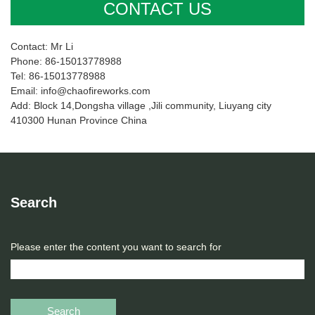
CONTACT US
Contact: Mr Li
Phone: 86-15013778988
Tel: 86-15013778988
Email: info@chaofireworks.com
Add: Block 14,Dongsha village ,Jili community, Liuyang city
410300 Hunan Province China
Search
Please enter the content you want to search for
Search