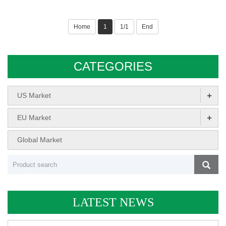
Home
1
1/1
End
CATEGORIES
+
US Market
+
EU Market
Global Market
LATEST NEWS