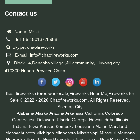
Contact us
Name: Mr Li
Tel: 86-15013778988
Skype: chaofireworks
E-mail: info@chaofireworks.com
Block 14,Dongsha village ,Jili community, Liuyang city
410300 Hunan Province China
Best fireworks stores wholesale,Fireworks Near Me,Fireworks for
Sale © 2022 - 2026 Chaofireworks.com. All Rights Reserved.
Sitemap
City
Alabama
Alaska
Arizona
Arkansas
California
Colorado
Connecticut
Delaware
Florida
Georgia
Hawaii
Idaho
Illinois
Indiana
Iowa
Kansas
Kentucky
Louisiana
Maine
Maryland
Massachusetts
Michigan
Minnesota
Mississippi
Missouri
Montana
Nebraska
Nevada
New Hampshire
New Jersey
New Mexico
New