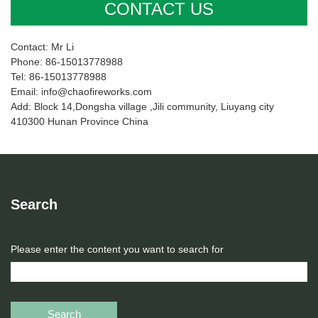
CONTACT US
Contact: Mr Li
Phone: 86-15013778988
Tel: 86-15013778988
Email: info@chaofireworks.com
Add: Block 14,Dongsha village ,Jili community, Liuyang city
410300 Hunan Province China
Search
Please enter the content you want to search for
Search