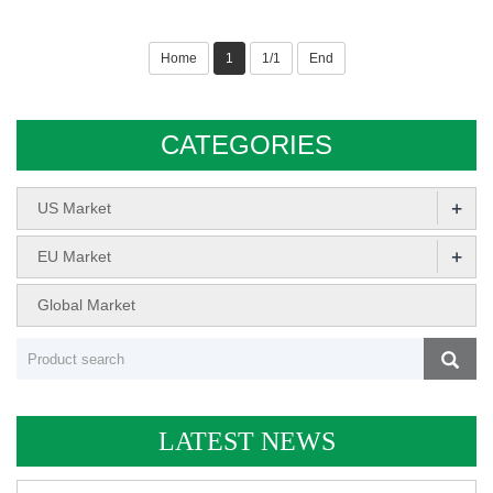
Home
1
1/1
End
CATEGORIES
+
US Market
+
EU Market
Global Market
LATEST NEWS