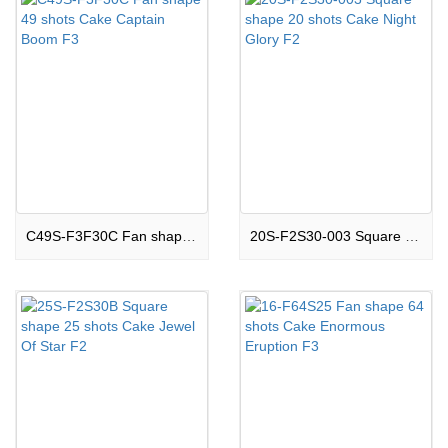
C49S-F3F30C Fan shape 49 shots Cake Captain Boom F3
20S-F2S30-003 Square shape 20 shots Cake Night Glory F2