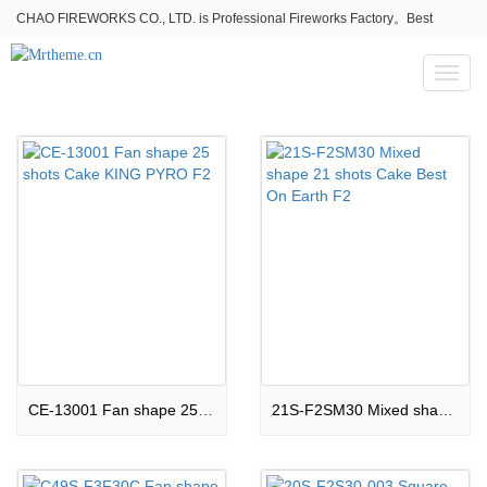
CHAO FIREWORKS CO., LTD. is Professional Fireworks Factory。Best
fireworks stores wholesale,Fireworks Near Me,Fireworks for Sale
Toggl
naviga
CE-13001 Fan shape 25 shots Cake KING PYRO F2
21S-F2SM30 Mixed shape 21 shots Cake Best On Earth F2