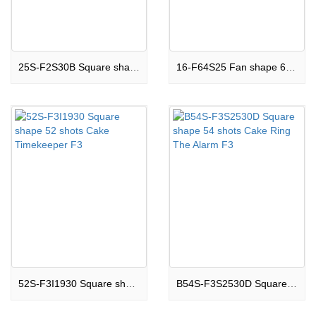
25S-F2S30B Square shape 25 shots Cake Jewel Of Star F2
16-F64S25 Fan shape 64 shots Cake Enormous Eruption F3
52S-F3I1930 Square shape 52 shots Cake Timekeeper F3
B54S-F3S2530D Square shape 54 shots Cake Ring The Alarm F3