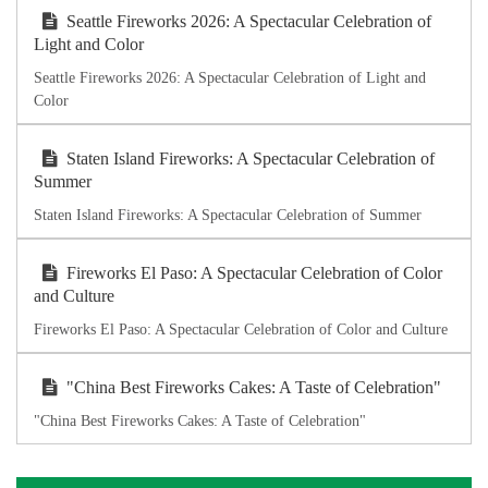
Seattle Fireworks 2026: A Spectacular Celebration of
Light and Color
Seattle Fireworks 2026: A Spectacular Celebration of Light and
Color
Staten Island Fireworks: A Spectacular Celebration of
Summer
Staten Island Fireworks: A Spectacular Celebration of Summer
Fireworks El Paso: A Spectacular Celebration of Color
and Culture
Fireworks El Paso: A Spectacular Celebration of Color and Culture
"China Best Fireworks Cakes: A Taste of Celebration"
"China Best Fireworks Cakes: A Taste of Celebration"