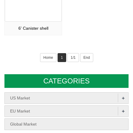
6' Canister shell
Home
1
1/1
End
CATEGORIES
+
US Market
+
EU Market
Global Market