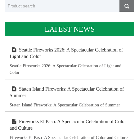
LATEST NEWS
Seattle Fireworks 2026: A Spectacular Celebration of
Light and Color
Seattle Fireworks 2026: A Spectacular Celebration of Light and
Color
Staten Island Fireworks: A Spectacular Celebration of
Summer
Staten Island Fireworks: A Spectacular Celebration of Summer
Fireworks El Paso: A Spectacular Celebration of Color
and Culture
Fireworks El Paso: A Spectacular Celebration of Color and Culture