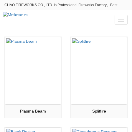
CHAO FIREWORKS CO., LTD. is Professional Fireworks Factory。Best
fireworks stores wholesale,Fireworks Near Me,Fireworks for Sale
Toggl
naviga
Plasma Beam
Splitfire