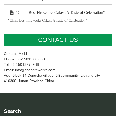
"China Best Fireworks Cakes: A Taste of Celebration"
"China Best Fireworks Cakes: A Taste of Celebration"
CONTACT US
Contact: Mr Li
Phone: 86-15013778988
Tel: 86-15013778988
Email: info@chaofireworks.com
Add: Block 14,Dongsha village ,Jili community, Liuyang city
410300 Hunan Province China
Search