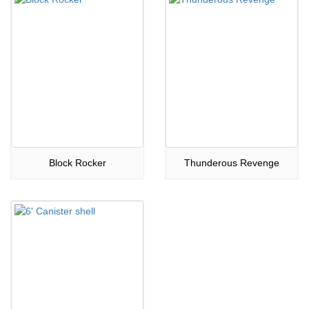
Block Rocker
Thunderous Revenge