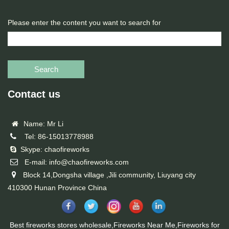
Please enter the content you want to search for
Search
Contact us
Name: Mr Li
Tel: 86-15013778988
Skype: chaofireworks
E-mail: info@chaofireworks.com
Block 14,Dongsha village ,Jili community, Liuyang city
410300 Hunan Province China
Best fireworks stores wholesale,Fireworks Near Me,Fireworks for