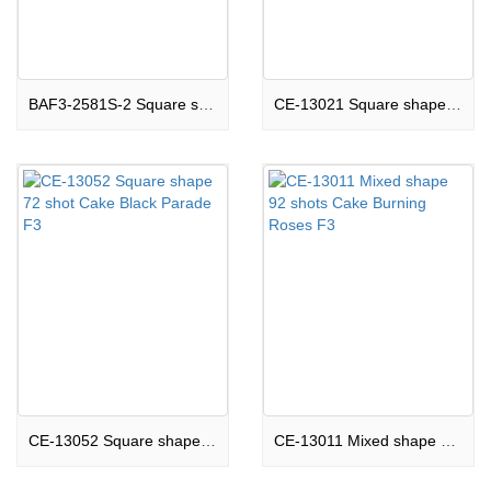
BAF3-2581S-2 Square shape 81 shots Cake A Million Dreams F3
CE-13021 Square shape 80 shots Cake Rock Steady F3
CE-13052 Square shape 72 shot Cake Black Parade F3
CE-13011 Mixed shape 92 shots Cake Burning Roses F3