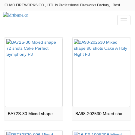
CHAO FIREWORKS CO., LTD. is Professional Fireworks Factory。Best
fireworks stores wholesale,Fireworks Near Me,Fireworks for Sale
Toggl
naviga
BA72S-30 Mixed shape 72 shots Cake Perfect Symphony F3
BA98-202530 Mixed shape 98 shots Cake A Holy Night F3