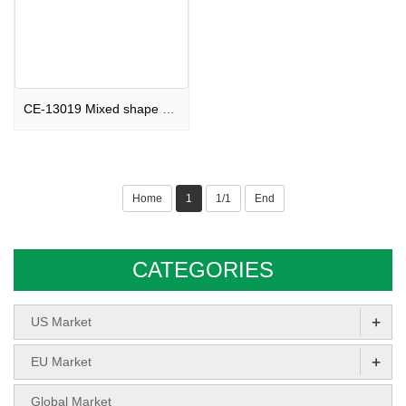
CE-13019 Mixed shape 85 shots Cake Fire Drill F3
Home
1
1/1
End
CATEGORIES
+
US Market
+
EU Market
Global Market