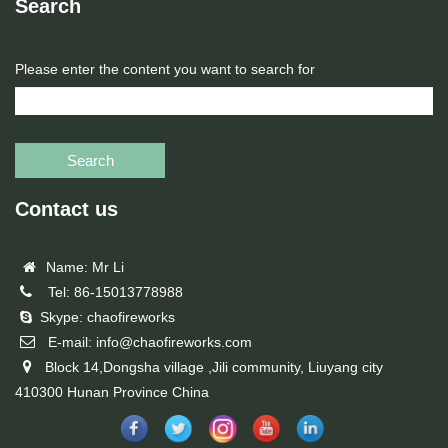
Search
Please enter the content you want to search for
Search
Contact us
Name: Mr Li
Tel: 86-15013778988
Skype: chaofireworks
E-mail: info@chaofireworks.com
Block 14,Dongsha village ,Jili community, Liuyang city
410300 Hunan Province China