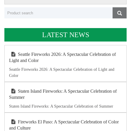
LATEST NEWS
Seattle Fireworks 2026: A Spectacular Celebration of
Light and Color
Seattle Fireworks 2026: A Spectacular Celebration of Light and
Color
Staten Island Fireworks: A Spectacular Celebration of
Summer
Staten Island Fireworks: A Spectacular Celebration of Summer
Fireworks El Paso: A Spectacular Celebration of Color
and Culture