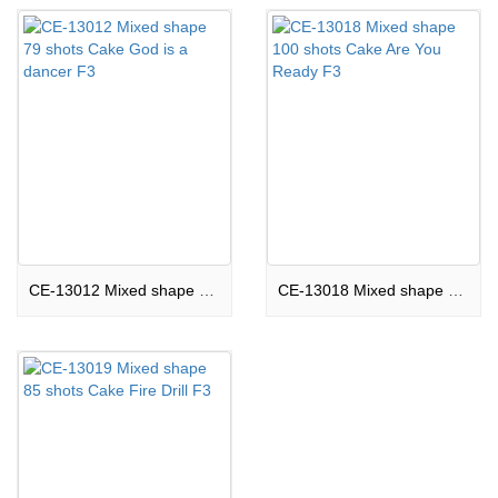
CE-13012 Mixed shape 79 shots Cake God is a dancer F3
CE-13018 Mixed shape 100 shots Cake Are You Ready F3