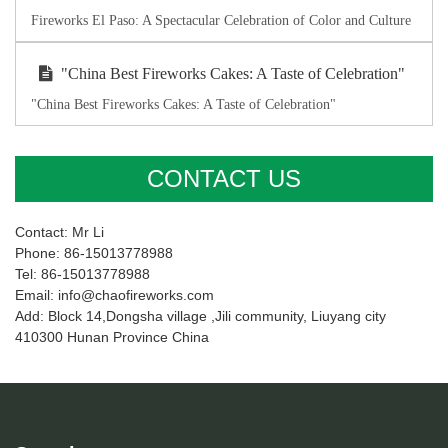
Fireworks El Paso: A Spectacular Celebration of Color and Culture
"China Best Fireworks Cakes: A Taste of Celebration"
"China Best Fireworks Cakes: A Taste of Celebration"
CONTACT US
Contact: Mr Li
Phone: 86-15013778988
Tel: 86-15013778988
Email: info@chaofireworks.com
Add: Block 14,Dongsha village ,Jili community, Liuyang city
410300 Hunan Province China