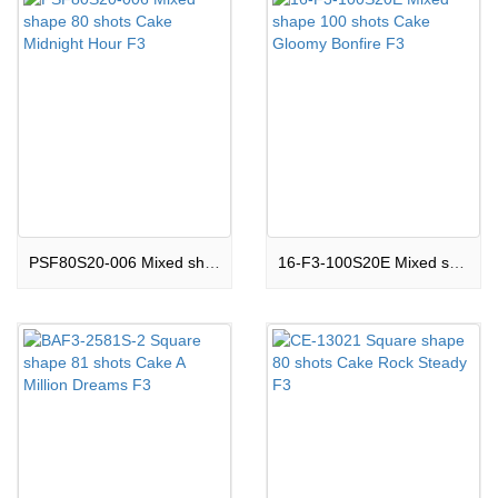
PSF80S20-006 Mixed shape 80 shots Cake Midnight Hour F3
16-F3-100S20E Mixed shape 100 shots Cake Gloomy Bonfire F3