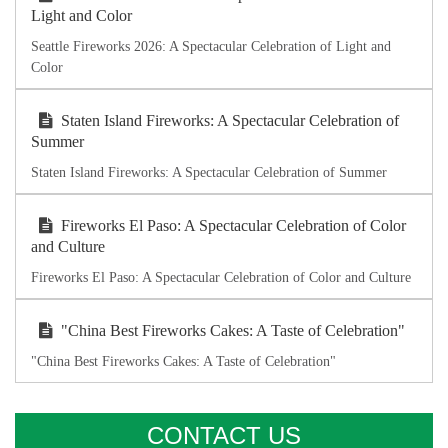
Light and Color
Seattle Fireworks 2026: A Spectacular Celebration of Light and
Color
Staten Island Fireworks: A Spectacular Celebration of
Summer
Staten Island Fireworks: A Spectacular Celebration of Summer
Fireworks El Paso: A Spectacular Celebration of Color
and Culture
Fireworks El Paso: A Spectacular Celebration of Color and Culture
"China Best Fireworks Cakes: A Taste of Celebration"
"China Best Fireworks Cakes: A Taste of Celebration"
CONTACT US