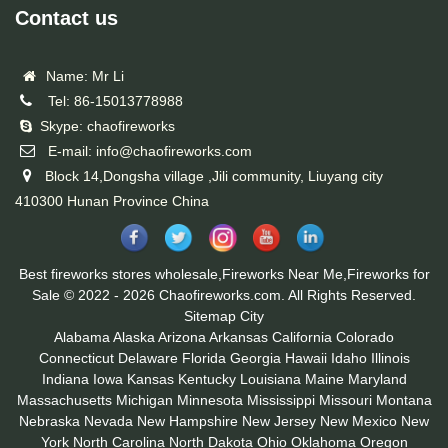
Contact us
Name: Mr Li
Tel: 86-15013778988
Skype: chaofireworks
E-mail: info@chaofireworks.com
Block 14,Dongsha village ,Jili community, Liuyang city
410300 Hunan Province China
Best fireworks stores wholesale,Fireworks Near Me,Fireworks for
Sale © 2022 - 2026 Chaofireworks.com. All Rights Reserved.
Sitemap
City
Alabama
Alaska
Arizona
Arkansas
California
Colorado
Connecticut
Delaware
Florida
Georgia
Hawaii
Idaho
Illinois
Indiana
Iowa
Kansas
Kentucky
Louisiana
Maine
Maryland
Massachusetts
Michigan
Minnesota
Mississippi
Missouri
Montana
Nebraska
Nevada
New Hampshire
New Jersey
New Mexico
New
York
North Carolina
North Dakota
Ohio
Oklahoma
Oregon