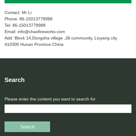
Contact: Mr Li
Phone: 86-15013778988
Tel: 86-15013778988
Email: info@chaofireworks.com
Add: Block 14,Dongsha village ,Jili community, Liuyang city
410300 Hunan Province China
Search
Please enter the content you want to search for
Search