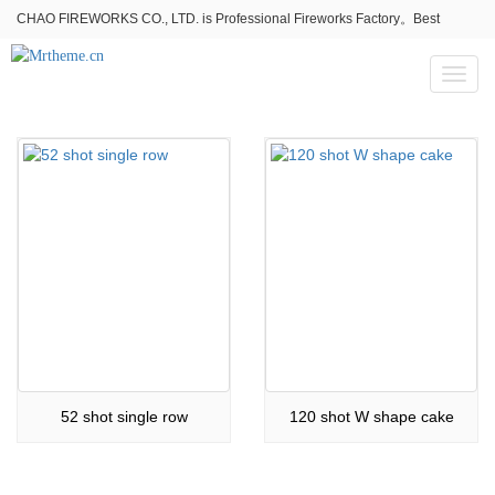
CHAO FIREWORKS CO., LTD. is Professional Fireworks Factory。Best
fireworks stores wholesale,Fireworks Near Me,Fireworks for Sale
Toggl
naviga
52 shot single row
120 shot W shape cake