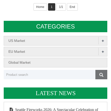
Home
1
1/1
End
CATEGORIES
+
US Market
+
EU Market
Global Market
LATEST NEWS
Seattle Fireworks 2026: A Spectacular Celebration of