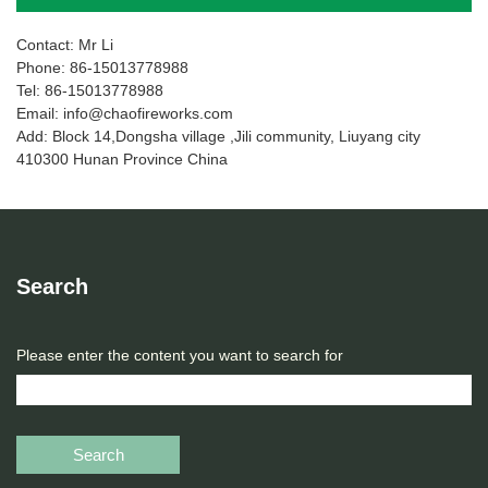
Contact: Mr Li
Phone: 86-15013778988
Tel: 86-15013778988
Email: info@chaofireworks.com
Add: Block 14,Dongsha village ,Jili community, Liuyang city
410300 Hunan Province China
Search
Please enter the content you want to search for
Search