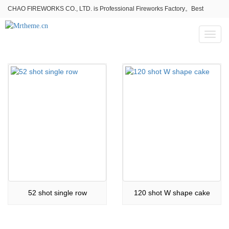
CHAO FIREWORKS CO., LTD. is Professional Fireworks Factory。Best
fireworks stores wholesale,Fireworks Near Me,Fireworks for Sale
Toggl
naviga
52 shot single row
120 shot W shape cake