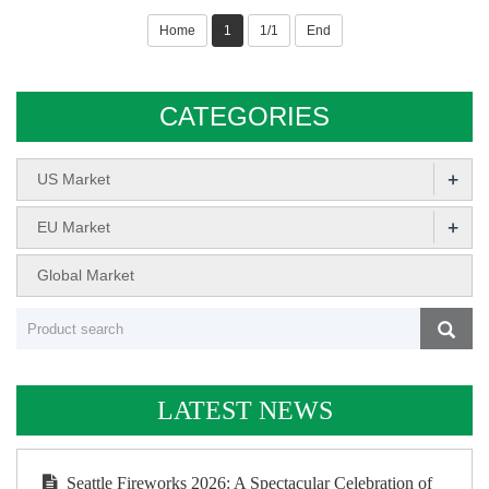
Home
1
1/1
End
CATEGORIES
+
US Market
+
EU Market
Global Market
LATEST NEWS
Seattle Fireworks 2026: A Spectacular Celebration of