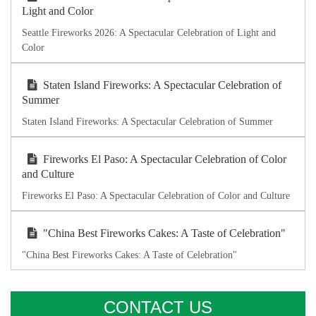
Light and Color
Seattle Fireworks 2026: A Spectacular Celebration of Light and
Color
Staten Island Fireworks: A Spectacular Celebration of
Summer
Staten Island Fireworks: A Spectacular Celebration of Summer
Fireworks El Paso: A Spectacular Celebration of Color
and Culture
Fireworks El Paso: A Spectacular Celebration of Color and Culture
"China Best Fireworks Cakes: A Taste of Celebration"
"China Best Fireworks Cakes: A Taste of Celebration"
CONTACT US