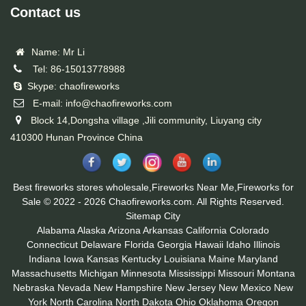
Contact us
Name: Mr Li
Tel: 86-15013778988
Skype: chaofireworks
E-mail: info@chaofireworks.com
Block 14,Dongsha village ,Jili community, Liuyang city
410300 Hunan Province China
Best fireworks stores wholesale,Fireworks Near Me,Fireworks for
Sale © 2022 - 2026 Chaofireworks.com. All Rights Reserved.
Sitemap
City
Alabama
Alaska
Arizona
Arkansas
California
Colorado
Connecticut
Delaware
Florida
Georgia
Hawaii
Idaho
Illinois
Indiana
Iowa
Kansas
Kentucky
Louisiana
Maine
Maryland
Massachusetts
Michigan
Minnesota
Mississippi
Missouri
Montana
Nebraska
Nevada
New Hampshire
New Jersey
New Mexico
New
York
North Carolina
North Dakota
Ohio
Oklahoma
Oregon