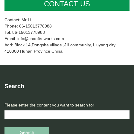
CONTACT US
Contact: Mr Li
Phone: 86-15013778988
Tel: 86-15013778988
Email: info@chaofireworks.com
Add: Block 14,Dongsha village ,Jili community, Liuyang city
410300 Hunan Province China
Search
Please enter the content you want to search for
Search