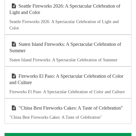
Seattle Fireworks 2026: A Spectacular Celebration of
Light and Color
Seattle Fireworks 2026: A Spectacular Celebration of Light and
Color
Staten Island Fireworks: A Spectacular Celebration of
Summer
Staten Island Fireworks: A Spectacular Celebration of Summer
Fireworks El Paso: A Spectacular Celebration of Color
and Culture
Fireworks El Paso: A Spectacular Celebration of Color and Culture
"China Best Fireworks Cakes: A Taste of Celebration"
"China Best Fireworks Cakes: A Taste of Celebration"