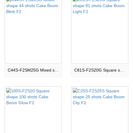
C44S-F2SM25G Mixed shape 44 shots Cake Boom Blink F2
C81S-F2S20G Square shape 81 shots Cake Boom Light F2