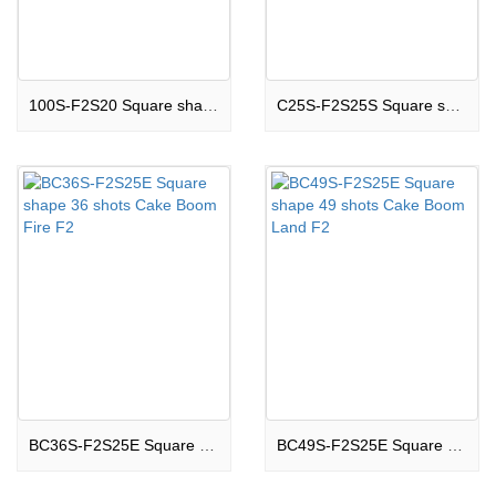
100S-F2S20 Square shape 100 shots Cake Boom Glow F2
C25S-F2S25S Square shape 25 shots Cake Boom City F2
BC36S-F2S25E Square shape 36 shots Cake Boom Fire F2
BC49S-F2S25E Square shape 49 shots Cake Boom Land F2