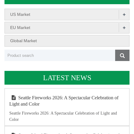
+
US Market
+
EU Market
Global Market
LATEST NEWS
Seattle Fireworks 2026: A Spectacular Celebration of
Light and Color
Seattle Fireworks 2026: A Spectacular Celebration of Light and
Color