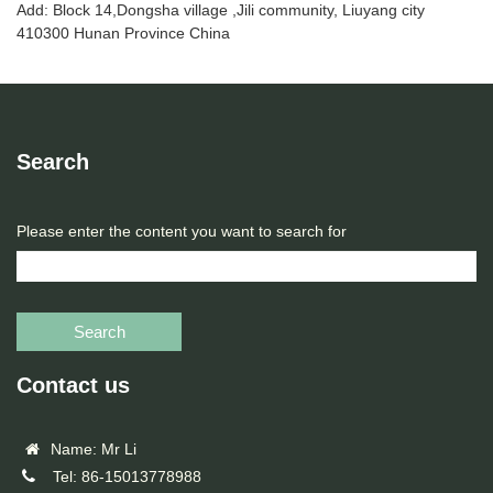
Add: Block 14,Dongsha village ,Jili community, Liuyang city
410300 Hunan Province China
Search
Please enter the content you want to search for
Search
Contact us
Name: Mr Li
Tel: 86-15013778988