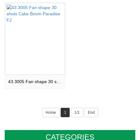
43.3005 Fan shape 30 shots Cake Boom Paradise F2
Home
1
1/1
End
CATEGORIES