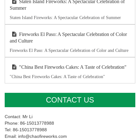
Staten Island Fireworks: A Spectacular Celebration of
Summer
Staten Island Fireworks: A Spectacular Celebration of Summer
Fireworks El Paso: A Spectacular Celebration of Color
and Culture
Fireworks El Paso: A Spectacular Celebration of Color and Culture
"China Best Fireworks Cakes: A Taste of Celebration"
"China Best Fireworks Cakes: A Taste of Celebration"
CONTACT US
Contact: Mr Li
Phone: 86-15013778988
Tel: 86-15013778988
Email: info@chaofireworks.com