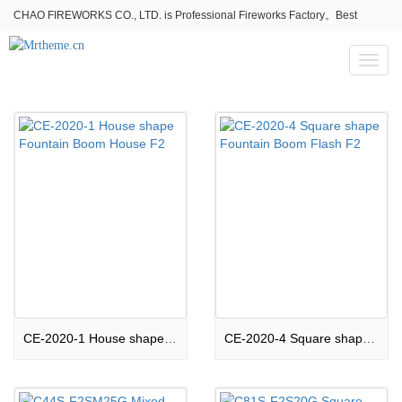
CHAO FIREWORKS CO., LTD. is Professional Fireworks Factory。Best
fireworks stores wholesale,Fireworks Near Me,Fireworks for Sale
Toggl
naviga
CE-2020-1 House shape Fountain Boom House F2
CE-2020-4 Square shape Fountain Boom Flash F2