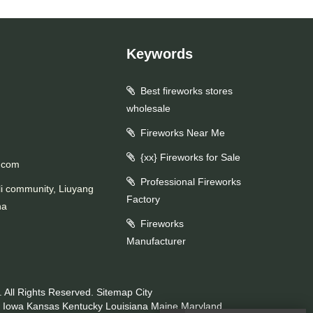
Keywords
Best fireworks stores
wholesale
Fireworks Near Me
{xx} Fireworks for Sale
.com
Professional Fireworks
li community, Liuyang
Factory
na
Fireworks
Manufacturer
 All Rights Reserved.
Sitemap
City
Iowa
Kansas
Kentucky
Louisiana
Maine
Maryland