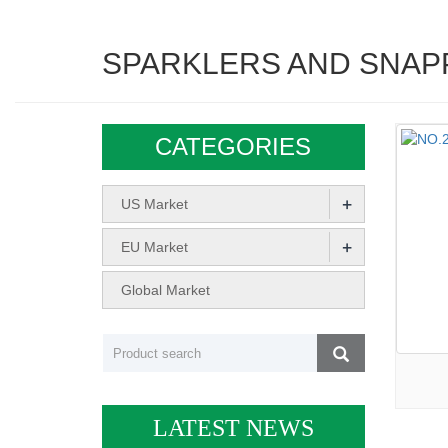
SPARKLERS AND SNAP
CATEGORIES
+
US Market
+
EU Market
Global Market
LATEST NEWS