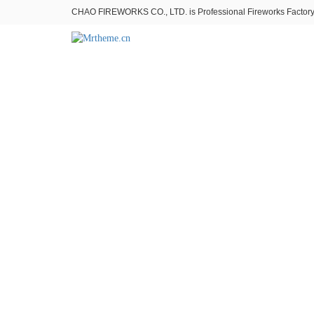
CHAO FIREWORKS CO., LTD. is Professional Fireworks Factory。