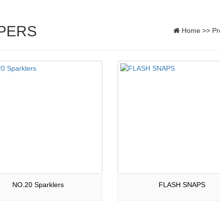
PERS
Home
>>
Pr
NO.20 Sparklers
FLASH SNAPS