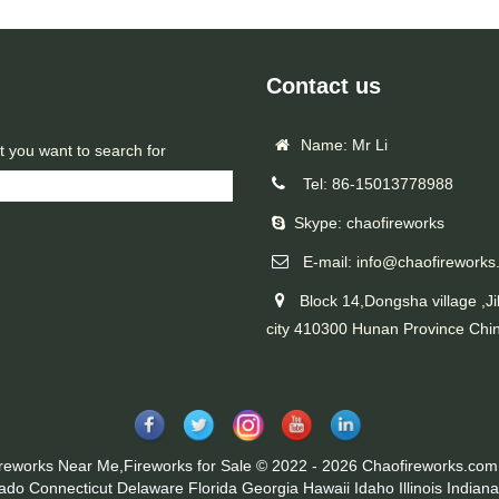
Contact us
Name: Mr Li
t you want to search for
Tel: 86-15013778988
Skype: chaofireworks
E-mail: info@chaofireworks
Block 14,Dongsha village ,Ji
city 410300 Hunan Province Chi
ireworks Near Me,Fireworks for Sale © 2022 - 2026 Chaofireworks.com.
rado
Connecticut
Delaware
Florida
Georgia
Hawaii
Idaho
Illinois
Indiana