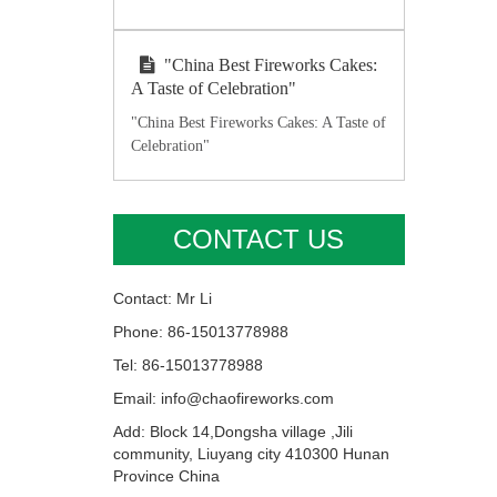
"China Best Fireworks Cakes:
A Taste of Celebration"
"China Best Fireworks Cakes: A Taste of
Celebration"
CONTACT US
Contact: Mr Li
Phone: 86-15013778988
Tel: 86-15013778988
Email: info@chaofireworks.com
Add: Block 14,Dongsha village ,Jili
community, Liuyang city 410300 Hunan
Province China