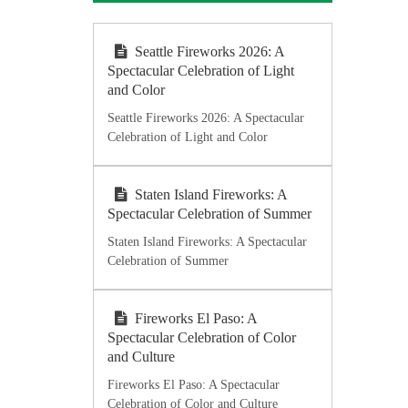
Seattle Fireworks 2026: A
Spectacular Celebration of Light
and Color
Seattle Fireworks 2026: A Spectacular
Celebration of Light and Color
Staten Island Fireworks: A
Spectacular Celebration of Summer
Staten Island Fireworks: A Spectacular
Celebration of Summer
Fireworks El Paso: A
Spectacular Celebration of Color
and Culture
Fireworks El Paso: A Spectacular
Celebration of Color and Culture