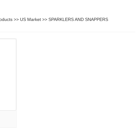
oducts
>>
US Market
>>
SPARKLERS AND SNAPPERS