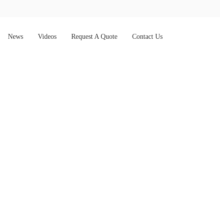
News
Videos
Request A Quote
Contact Us