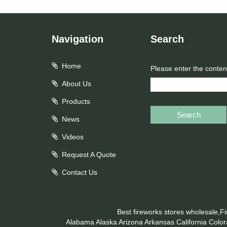
Navigation
Search
Home
Please enter the conten
About Us
Products
Search
News
Videos
Request A Quote
Contact Us
Best fireworks stores wholesale,F
Alabama
Alaska
Arizona
Arkansas
California
Colo