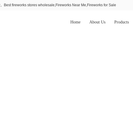
Best fireworks stores wholesale,Fireworks Near Me,Fireworks for Sale
Home
About Us
Products