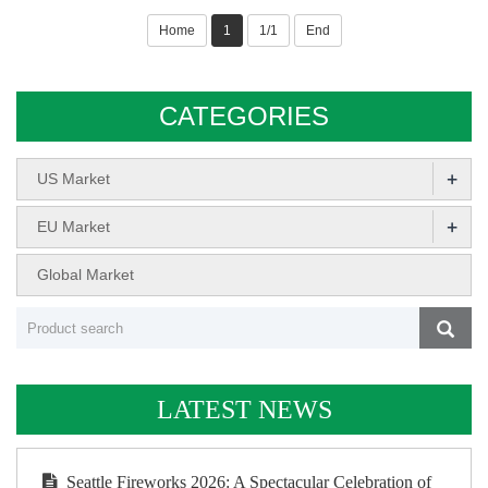
Home
1
1/1
End
CATEGORIES
+
US Market
+
EU Market
Global Market
LATEST NEWS
Seattle Fireworks 2026: A Spectacular Celebration of