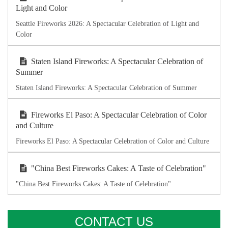
Light and Color
Seattle Fireworks 2026: A Spectacular Celebration of Light and
Color
Staten Island Fireworks: A Spectacular Celebration of
Summer
Staten Island Fireworks: A Spectacular Celebration of Summer
Fireworks El Paso: A Spectacular Celebration of Color
and Culture
Fireworks El Paso: A Spectacular Celebration of Color and Culture
"China Best Fireworks Cakes: A Taste of Celebration"
"China Best Fireworks Cakes: A Taste of Celebration"
CONTACT US