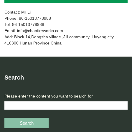
Contact: Mr Li
Phone: 86-15013778988
Tel: 86-15013778988
Email: info@chaofireworks.com
Add: Block 14,Dongsha village ,Jili community, Liuyang city
410300 Hunan Province China
Search
Please enter the content you want to search for
Search