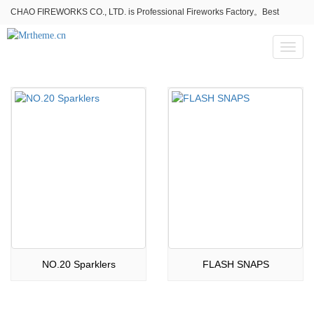
CHAO FIREWORKS CO., LTD. is Professional Fireworks Factory。Best
fireworks stores wholesale,Fireworks Near Me,Fireworks for Sale
Toggl
naviga
NO.20 Sparklers
FLASH SNAPS