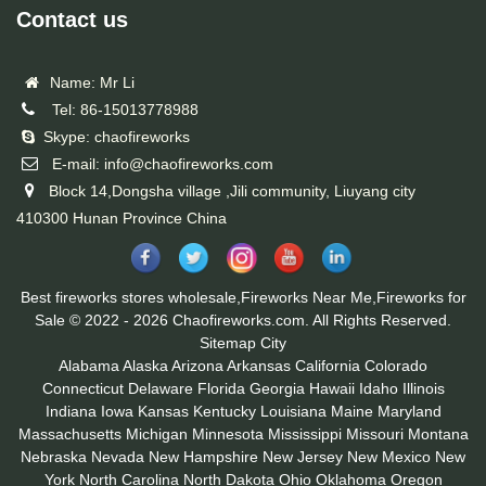
Contact us
Name: Mr Li
Tel: 86-15013778988
Skype: chaofireworks
E-mail: info@chaofireworks.com
Block 14,Dongsha village ,Jili community, Liuyang city
410300 Hunan Province China
Best fireworks stores wholesale,Fireworks Near Me,Fireworks for
Sale © 2022 - 2026 Chaofireworks.com. All Rights Reserved.
Sitemap
City
Alabama
Alaska
Arizona
Arkansas
California
Colorado
Connecticut
Delaware
Florida
Georgia
Hawaii
Idaho
Illinois
Indiana
Iowa
Kansas
Kentucky
Louisiana
Maine
Maryland
Massachusetts
Michigan
Minnesota
Mississippi
Missouri
Montana
Nebraska
Nevada
New Hampshire
New Jersey
New Mexico
New
York
North Carolina
North Dakota
Ohio
Oklahoma
Oregon