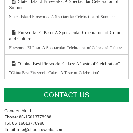
Staten Island Fireworks: A Spectacular Celebration of
Summer
Staten Island Fireworks: A Spectacular Celebration of Summer
Fireworks El Paso: A Spectacular Celebration of Color
and Culture
Fireworks El Paso: A Spectacular Celebration of Color and Culture
"China Best Fireworks Cakes: A Taste of Celebration"
"China Best Fireworks Cakes: A Taste of Celebration"
CONTACT US
Contact: Mr Li
Phone: 86-15013778988
Tel: 86-15013778988
Email: info@chaofireworks.com