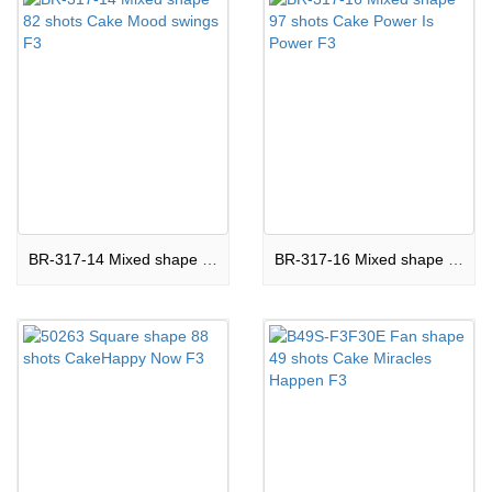
BR-317-14 Mixed shape 82 shots Cake Mood swings F3
BR-317-16 Mixed shape 97 shots Cake Power Is Power F3