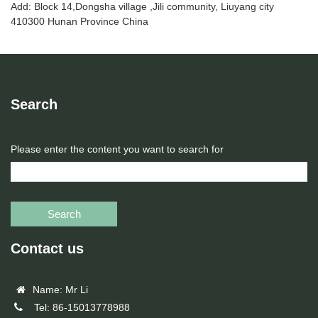
Add: Block 14,Dongsha village ,Jili community, Liuyang city
410300 Hunan Province China
Search
Please enter the content you want to search for
Search
Contact us
Name: Mr Li
Tel: 86-15013778988