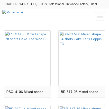
CHAO FIREWORKS CO., LTD. is Professional Fireworks Factory。Best
fireworks stores wholesale,Fireworks Near Me,Fireworks for Sale
Toggl
naviga
PSC14106 Mixed shape 78 shots Cake The Woo F3
BR-317-08 Mixed shape 64 shots Cake Let's Poppin F3