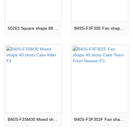
50263 Square shape 88 shots CakeHappy Now F3
B49S-F3F30E Fan shape 49 shots Cake Miracles Happen F3
B40S-F3SM30 Mixed shape 40 shots Cake Killer F3
B40S-F3F302F Fan shape 40 shots Cake Tears From Heaven F3