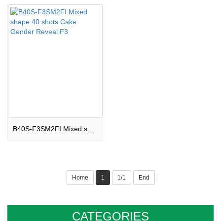
B40S-F3SM2FI Mixed shape 40 shots Cake Gender Reveal F3
Home
1
1/1
End
CATEGORIES