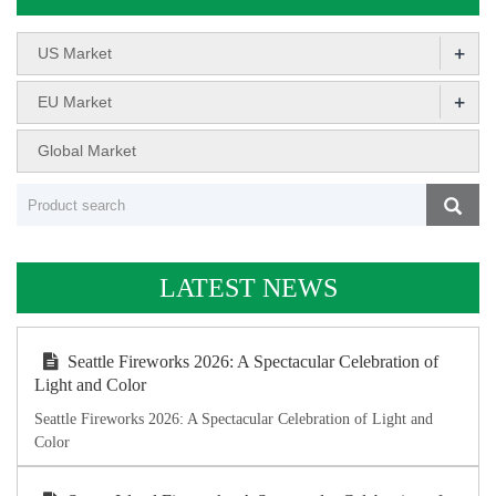
+
US Market
+
EU Market
Global Market
LATEST NEWS
Seattle Fireworks 2026: A Spectacular Celebration of
Light and Color
Seattle Fireworks 2026: A Spectacular Celebration of Light and
Color