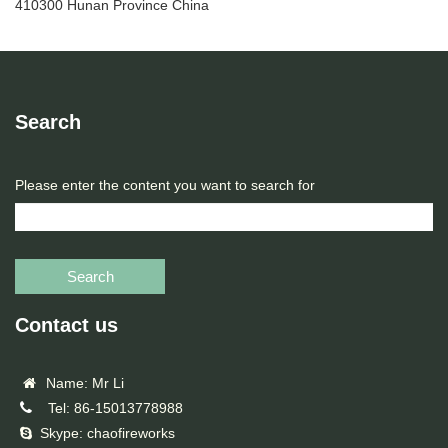
410300 Hunan Province China
Search
Please enter the content you want to search for
Search
Contact us
Name: Mr Li
Tel: 86-15013778988
Skype: chaofireworks