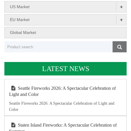
+
US Market
+
EU Market
Global Market
LATEST NEWS
Seattle Fireworks 2026: A Spectacular Celebration of
Light and Color
Seattle Fireworks 2026: A Spectacular Celebration of Light and
Color
Staten Island Fireworks: A Spectacular Celebration of