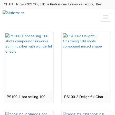
CHAO FIREWORKS CO., LTD. is Professional Fireworks Factory。Best
fireworks stores wholesale,Fireworks Near Me,Fireworks for Sale
Toggl
naviga
PS100-1 hot selling 100 shots compound fireworks 25mm caliber with wonderful effects
PS100-2 Delightful Charming 104 shots compound mixed shape