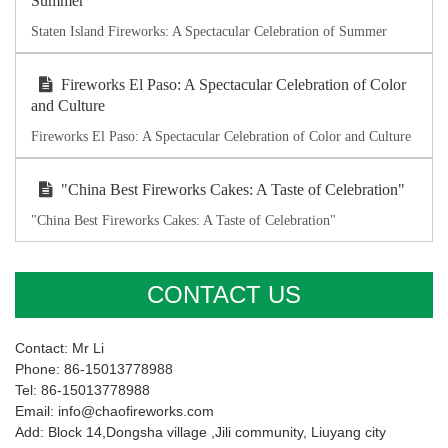
Summer
Staten Island Fireworks: A Spectacular Celebration of Summer
Fireworks El Paso: A Spectacular Celebration of Color
and Culture
Fireworks El Paso: A Spectacular Celebration of Color and Culture
"China Best Fireworks Cakes: A Taste of Celebration"
"China Best Fireworks Cakes: A Taste of Celebration"
CONTACT US
Contact: Mr Li
Phone: 86-15013778988
Tel: 86-15013778988
Email: info@chaofireworks.com
Add: Block 14,Dongsha village ,Jili community, Liuyang city