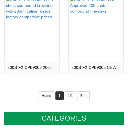
200S-F2-CPB9003 200 shots compound fireworks with 20mm caliber direct factory competitive prices
200S-F2-CPB9005 CE Approved 200 shots compound fireworks
Home
1
1/1
End
CATEGORIES