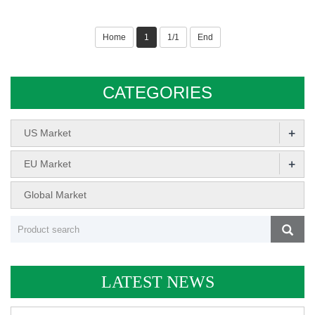
Home
1
1/1
End
CATEGORIES
+
US Market
+
EU Market
Global Market
LATEST NEWS