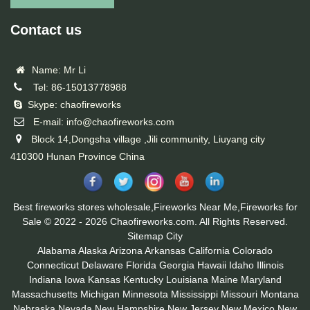
Contact us
Name: Mr Li
Tel: 86-15013778988
Skype: chaofireworks
E-mail: info@chaofireworks.com
Block 14,Dongsha village ,Jili community, Liuyang city
410300 Hunan Province China
Best fireworks stores wholesale,Fireworks Near Me,Fireworks for
Sale © 2022 - 2026 Chaofireworks.com. All Rights Reserved.
Sitemap
City
Alabama
Alaska
Arizona
Arkansas
California
Colorado
Connecticut
Delaware
Florida
Georgia
Hawaii
Idaho
Illinois
Indiana
Iowa
Kansas
Kentucky
Louisiana
Maine
Maryland
Massachusetts
Michigan
Minnesota
Mississippi
Missouri
Montana
Nebraska
Nevada
New Hampshire
New Jersey
New Mexico
New