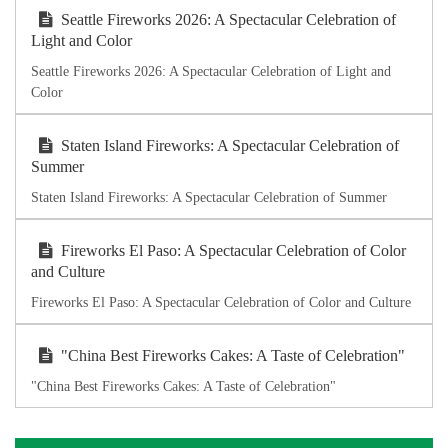
Seattle Fireworks 2026: A Spectacular Celebration of
Light and Color
Seattle Fireworks 2026: A Spectacular Celebration of Light and
Color
Staten Island Fireworks: A Spectacular Celebration of
Summer
Staten Island Fireworks: A Spectacular Celebration of Summer
Fireworks El Paso: A Spectacular Celebration of Color
and Culture
Fireworks El Paso: A Spectacular Celebration of Color and Culture
"China Best Fireworks Cakes: A Taste of Celebration"
"China Best Fireworks Cakes: A Taste of Celebration"