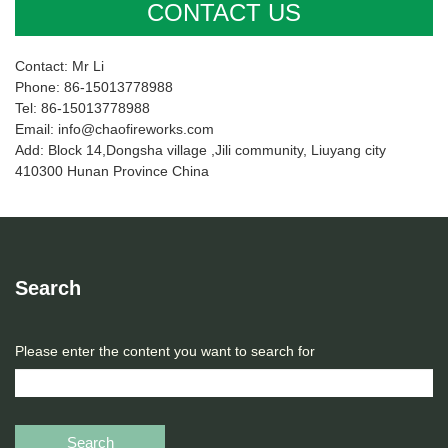
CONTACT US
Contact: Mr Li
Phone: 86-15013778988
Tel: 86-15013778988
Email: info@chaofireworks.com
Add: Block 14,Dongsha village ,Jili community, Liuyang city
410300 Hunan Province China
Search
Please enter the content you want to search for
Search