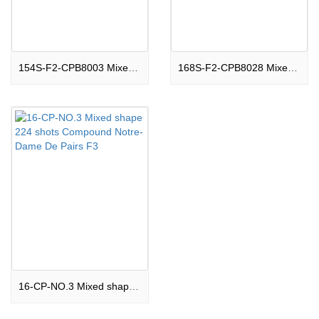
154S-F2-CPB8003 Mixed shape 154 shots Compound Edinburgh Castle F2
168S-F2-CPB8028 Mixed shape 168 shots Compound The Acropolis F2
16-CP-NO.3 Mixed shape 224 shots Compound Notre-Dame De Pairs F3