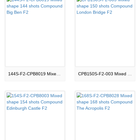
144S-F2-CPB8019 Mixed shape 144 shots Compound Big Ben F2
CPB150S-F2-003 Mixed shape 150 shots Compound London Bridge F2