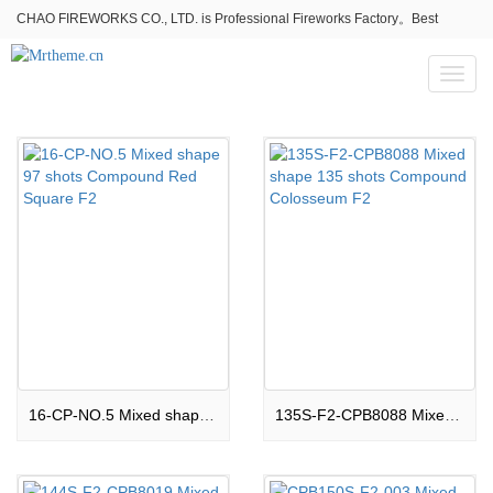
CHAO FIREWORKS CO., LTD. is Professional Fireworks Factory。Best
fireworks stores wholesale,Fireworks Near Me,Fireworks for Sale
Toggl
naviga
16-CP-NO.5 Mixed shape 97 shots Compound Red Square F2
135S-F2-CPB8088 Mixed shape 135 shots Compound Colosseum F2