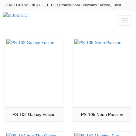
CHAO FIREWORKS CO., LTD. is Professional Fireworks Factory。Best
fireworks stores wholesale,Fireworks Near Me,Fireworks for Sale
Toggl
naviga
PS-102 Galaxy Fusion
PS-105 Neon Passion