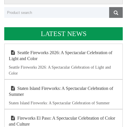
LATEST NEWS
Seattle Fireworks 2026: A Spectacular Celebration of
Light and Color
Seattle Fireworks 2026: A Spectacular Celebration of Light and
Color
Staten Island Fireworks: A Spectacular Celebration of
Summer
Staten Island Fireworks: A Spectacular Celebration of Summer
Fireworks El Paso: A Spectacular Celebration of Color
and Culture