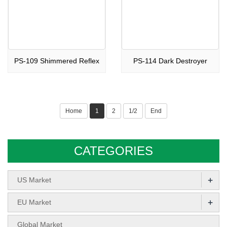
PS-109 Shimmered Reflex
PS-114 Dark Destroyer
Home
1
2
1/2
End
CATEGORIES
+
US Market
+
EU Market
Global Market