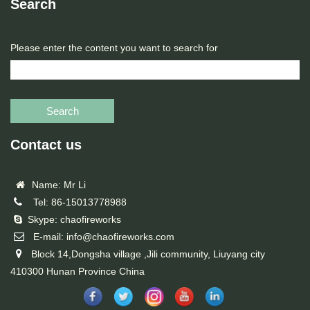
Search
Please enter the content you want to search for
Search
Contact us
Name: Mr Li
Tel: 86-15013778988
Skype: chaofireworks
E-mail: info@chaofireworks.com
Block 14,Dongsha village ,Jili community, Liuyang city
410300 Hunan Province China