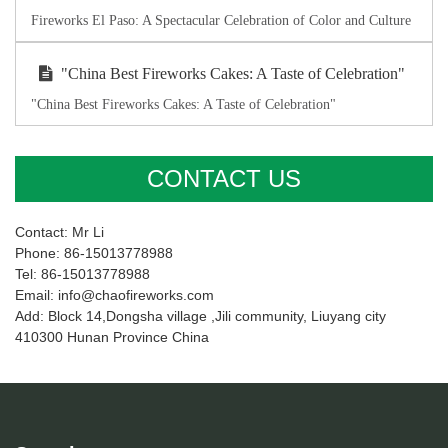
Fireworks El Paso: A Spectacular Celebration of Color and Culture
"China Best Fireworks Cakes: A Taste of Celebration"
"China Best Fireworks Cakes: A Taste of Celebration"
CONTACT US
Contact: Mr Li
Phone: 86-15013778988
Tel: 86-15013778988
Email: info@chaofireworks.com
Add: Block 14,Dongsha village ,Jili community, Liuyang city
410300 Hunan Province China