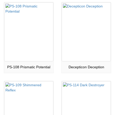
PS-108 Prismatic Potential
Decepticon Deception