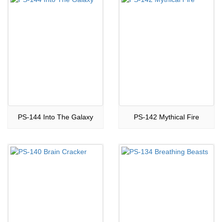
PS-144 Into The Galaxy
PS-142 Mythical Fire