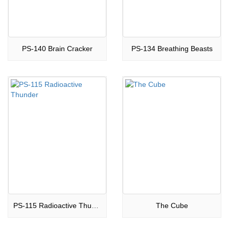
PS-140 Brain Cracker
PS-134 Breathing Beasts
PS-115 Radioactive Thunder
The Cube