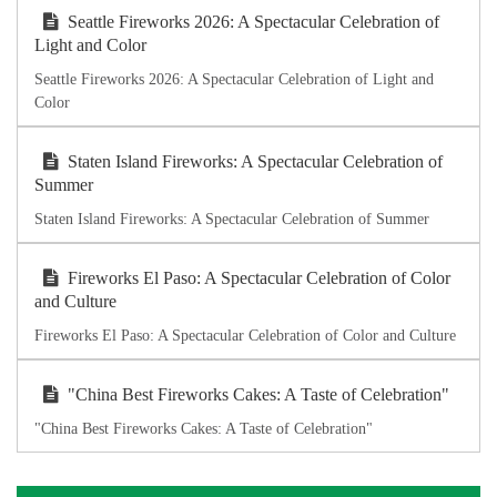
Seattle Fireworks 2026: A Spectacular Celebration of
Light and Color
Seattle Fireworks 2026: A Spectacular Celebration of Light and
Color
Staten Island Fireworks: A Spectacular Celebration of
Summer
Staten Island Fireworks: A Spectacular Celebration of Summer
Fireworks El Paso: A Spectacular Celebration of Color
and Culture
Fireworks El Paso: A Spectacular Celebration of Color and Culture
"China Best Fireworks Cakes: A Taste of Celebration"
"China Best Fireworks Cakes: A Taste of Celebration"