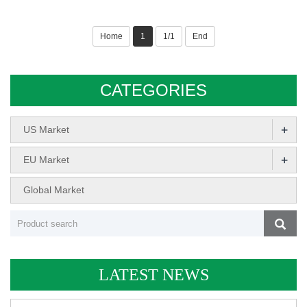
Home
1
1/1
End
CATEGORIES
+
US Market
+
EU Market
Global Market
LATEST NEWS