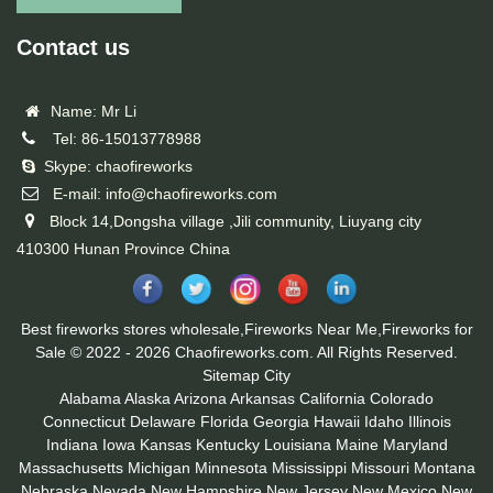
Contact us
Name: Mr Li
Tel: 86-15013778988
Skype: chaofireworks
E-mail: info@chaofireworks.com
Block 14,Dongsha village ,Jili community, Liuyang city
410300 Hunan Province China
Best fireworks stores wholesale,Fireworks Near Me,Fireworks for
Sale © 2022 - 2026 Chaofireworks.com. All Rights Reserved.
Sitemap
City
Alabama
Alaska
Arizona
Arkansas
California
Colorado
Connecticut
Delaware
Florida
Georgia
Hawaii
Idaho
Illinois
Indiana
Iowa
Kansas
Kentucky
Louisiana
Maine
Maryland
Massachusetts
Michigan
Minnesota
Mississippi
Missouri
Montana
Nebraska
Nevada
New Hampshire
New Jersey
New Mexico
New