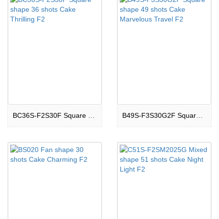
BC36S-F2S30F Square shape 36 shots Cake Thrilling F2
B49S-F3S30G2F Square shape 49 shots Cake Marvelous Travel F2