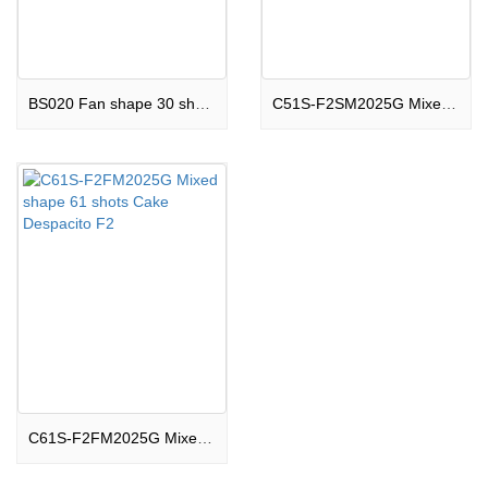
BS020 Fan shape 30 shots Cake Charming F2
C51S-F2SM2025G Mixed shape 51 shots Cake Night Light F2
C61S-F2FM2025G Mixed shape 61 shots Cake Despacito F2