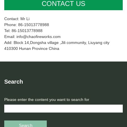
CONTACT US
Contact: Mr Li
Phone: 86-15013778988
Tel: 86-15013778988
Email: info@chaofireworks.com
Add: Block 14,Dongsha village ,Jili community, Liuyang city
410300 Hunan Province China
Search
Please enter the content you want to search for
Search