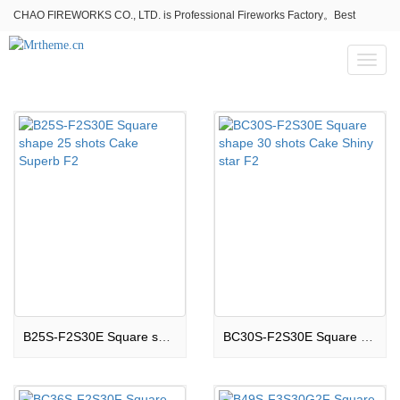
CHAO FIREWORKS CO., LTD. is Professional Fireworks Factory。Best
fireworks stores wholesale,Fireworks Near Me,Fireworks for Sale
Toggl
naviga
B25S-F2S30E Square shape 25 shots Cake Superb F2
BC30S-F2S30E Square shape 30 shots Cake Shiny star F2