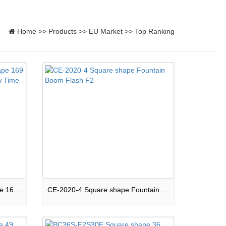
Home
>>
Products
>>
EU Market
>>
Top Ranking
169S-F2-CPB2020 Mixed shape 169 shots Compound Peaceful Show Time F2
CE-2020-4 Square shape Fountain Boom Flash F2