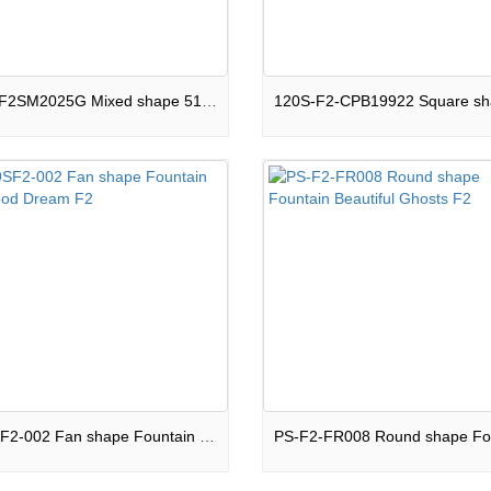
C51S-F2SM2025G Mixed shape 51 shots Cake Night Light F2
FO-9SF2-002 Fan shape Fountain Childhood Dream F2