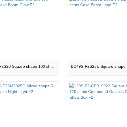
100S-F2S20 Square shape 100 shots Cake Boom Glow F2