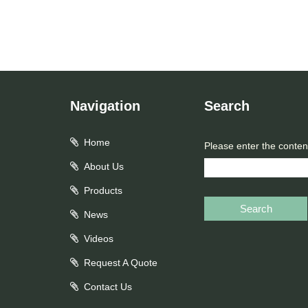
Navigation
Search
Home
Please enter the conten
About Us
Products
Search
News
Videos
Request A Quote
Contact Us