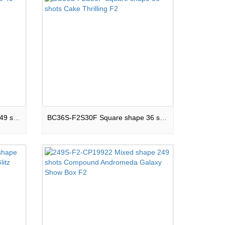
BC49S-F2S25E Square shape 49 shots Cake Boom Land F2
BC36S-F2S30F Square shape 36 shots Cake Thrilling F2