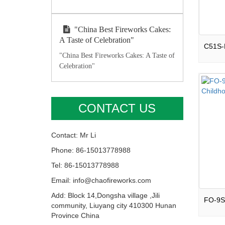
"China Best Fireworks Cakes:
A Taste of Celebration"
"China Best Fireworks Cakes: A Taste of
Celebration"
CONTACT US
Contact: Mr Li
Phone: 86-15013778988
Tel: 86-15013778988
Email: info@chaofireworks.com
Add: Block 14,Dongsha village ,Jili
community, Liuyang city 410300 Hunan
Province China