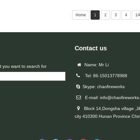
Home
1
2
3
4
1/
Contact us
Name: Mr Li
t you want to search for
Tel: 86-15013778988
Skype: chaofireworks
E-mail: info@chaofireworks
Block 14,Dongsha village ,Ji
city 410300 Hunan Province Chi