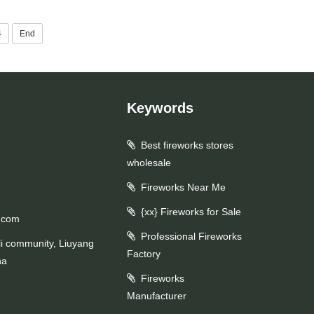
4
End
Keywords
Best fireworks stores
wholesale
Fireworks Near Me
{xx} Fireworks for Sale
.com
Professional Fireworks
li community, Liuyang
Factory
na
Fireworks
Manufacturer