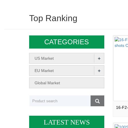
Top Ranking
CATEGORIES
+
US Market
+
EU Market
Global Market
LATEST NEWS