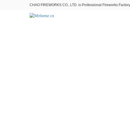
CHAO FIREWORKS CO., LTD. is Professional Fireworks Factory。