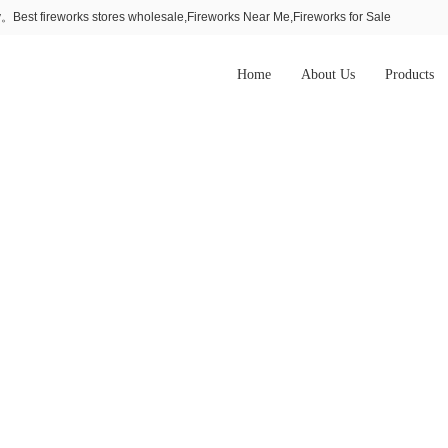
Best fireworks stores wholesale,Fireworks Near Me,Fireworks for Sale
Home
About Us
Products