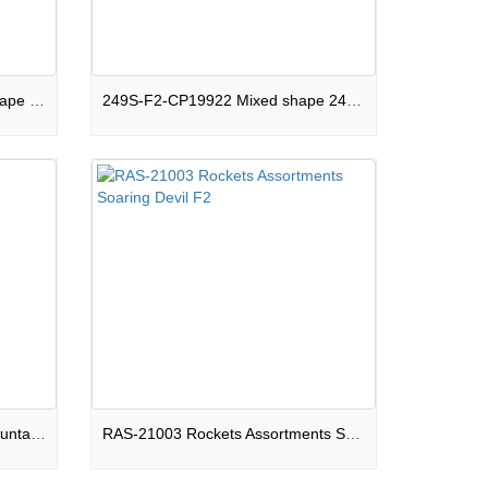
120S-F2-CPB19922 Square shape 120 shots Compound Galactic Glitz Show Box F2
249S-F2-CP19922 Mixed shape 249 shots Compound Andromeda Galaxy Show Box F2
PS-F2-FR008 Round shape Fountain Beautiful Ghosts F2
RAS-21003 Rockets Assortments Soaring Devil F2