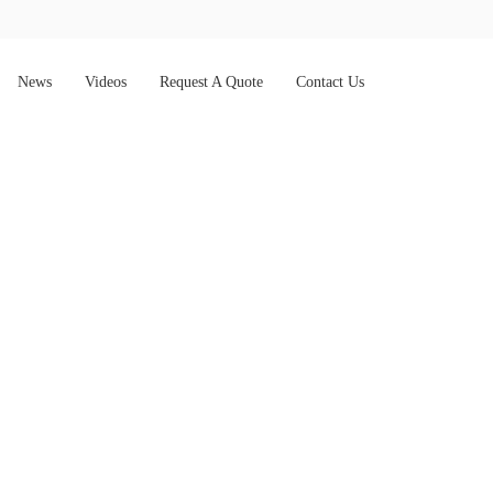
News
Videos
Request A Quote
Contact Us