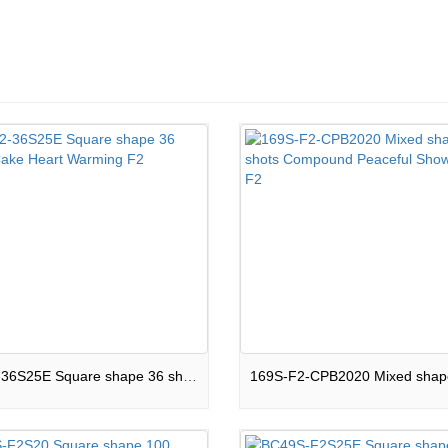
16-F2-36S25E Square shape 36 shots Cake Heart Warming F2