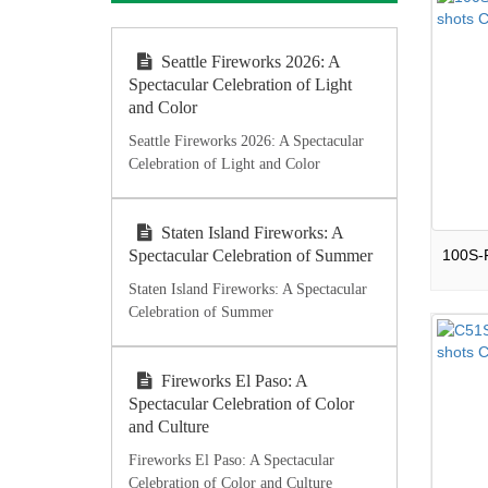
Seattle Fireworks 2026: A
Spectacular Celebration of Light
and Color
Seattle Fireworks 2026: A Spectacular
Celebration of Light and Color
Staten Island Fireworks: A
Spectacular Celebration of Summer
Staten Island Fireworks: A Spectacular
Celebration of Summer
Fireworks El Paso: A
Spectacular Celebration of Color
and Culture
Fireworks El Paso: A Spectacular
Celebration of Color and Culture